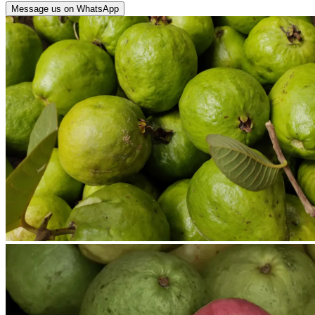
Message us on WhatsApp