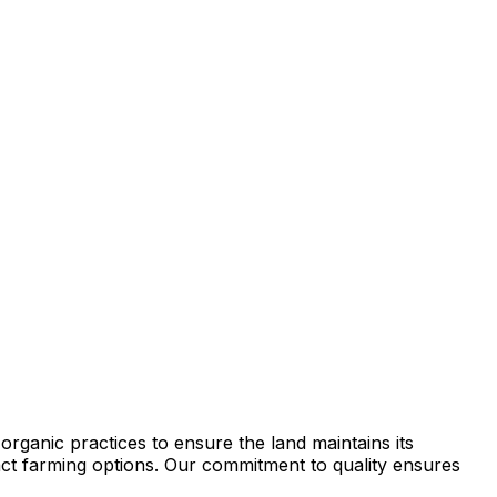
rganic practices to ensure the land maintains its
tract farming options. Our commitment to quality ensures