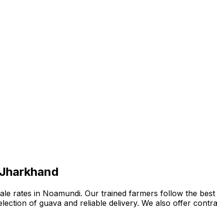
 Jharkhand
e rates in Noamundi. Our trained farmers follow the best o
 selection of guava and reliable delivery. We also offer con