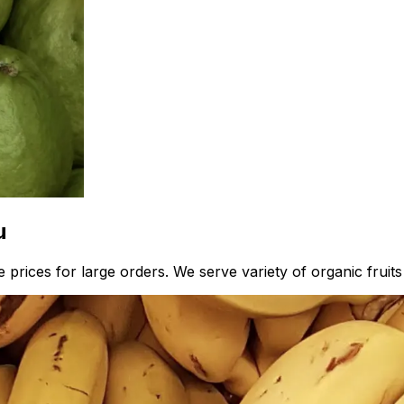
u
 prices for large orders. We serve variety of organic fruit