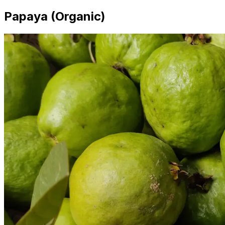
Papaya (Organic)