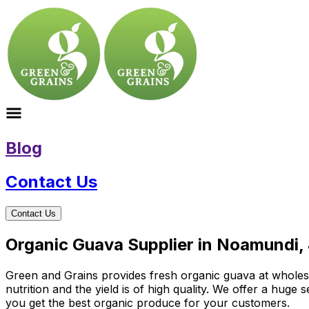
Blog
Contact Us
Contact Us
Organic Guava Supplier in Noamundi,
Green and Grains provides fresh organic guava at wholesal
nutrition and the yield is of high quality. We offer a huge
you get the best organic produce for your customers.