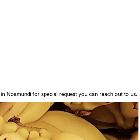
s in Noamundi for special request you can reach out to us.