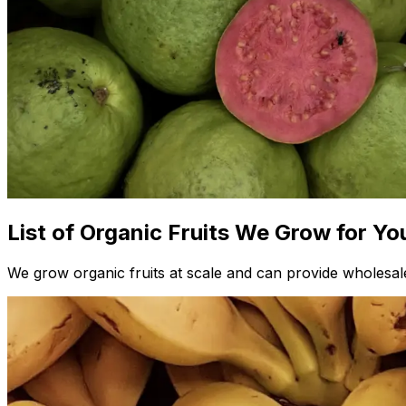
List of Organic Fruits We Grow for Yo
We grow organic fruits at scale and can provide wholesale