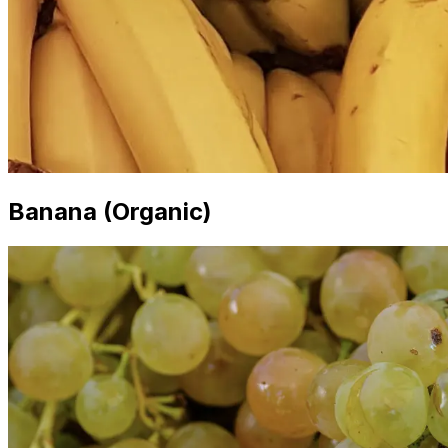
Banana (Organic)