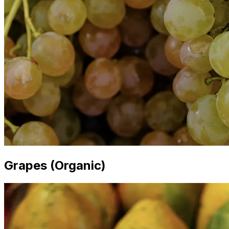
Grapes (Organic)