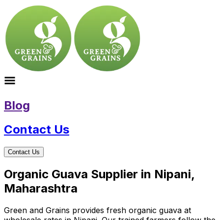
Blog
Contact Us
Contact Us
Organic Guava Supplier in Nipani,
Maharashtra
Green and Grains provides fresh organic guava at
wholesale rates in Nipani. Our trained farmers follow the