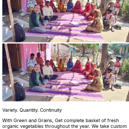
Variety. Quantity. Continuity
With Green and Grains, Get complete basket of fresh
organic vegetables throughout the year. We take custom