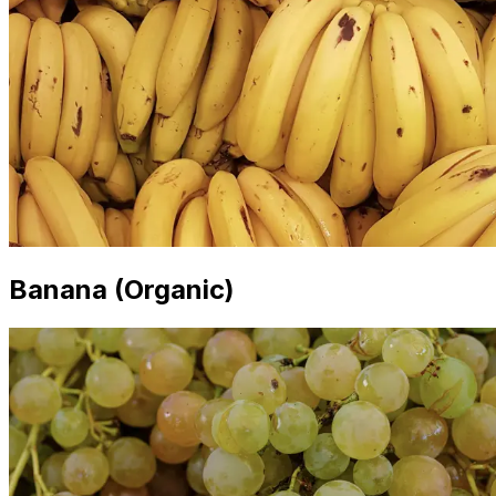
Banana (Organic)