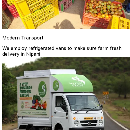
Modern Transport
We employ refrigerated vans to make sure farm fresh
delivery in Nipani