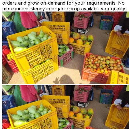
orders and grow on-demand for your requirements. No
more inconsistency in organic crop availability or quality.