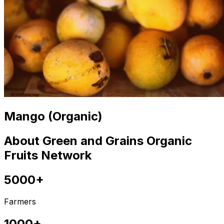
Mango (Organic)
About Green and Grains Organic
Fruits Network
5000+
Farmers
1000+