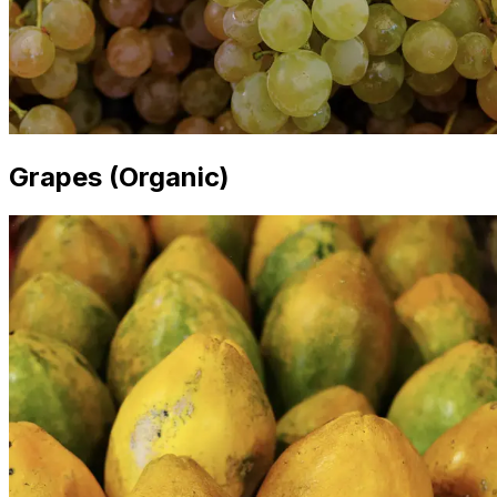
Grapes (Organic)