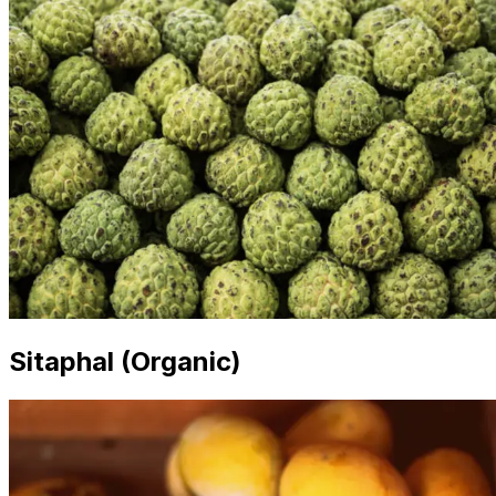
Sitaphal (Organic)