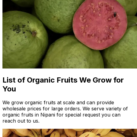
List of Organic Fruits We Grow for
You
We grow organic fruits at scale and can provide
wholesale prices for large orders. We serve variety of
organic fruits in Nipani for special request you can
reach out to us.