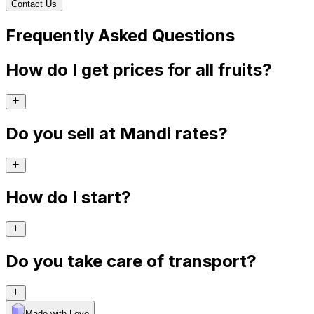
Contact Us
Frequently Asked Questions
How do I get prices for all fruits?
Do you sell at Mandi rates?
How do I start?
Do you take care of transport?
Made with Levo