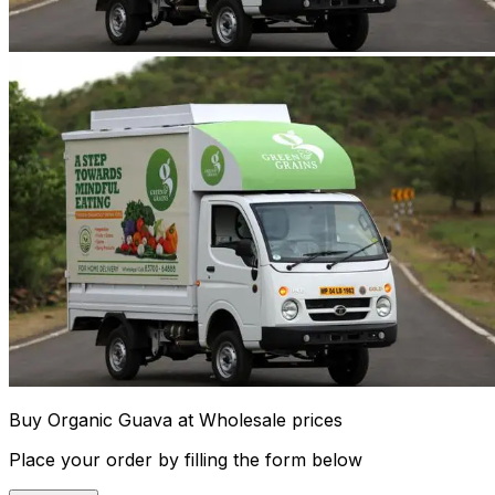
Buy Organic Guava at Wholesale prices
Place your order by filling the form below