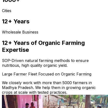
Cities
12+ Years
Wholesale Business
12+ Years of Organic Farming
Expertise
SOP-Driven natural farming methods to ensure
nutritious, high quality organic yield.
Large Farmer Fleet Focused on Organic Farming
We closely work with more than 5000 farmers in
Madhya Pradesh. We help them in growing organic
crops at scale with tested practices.