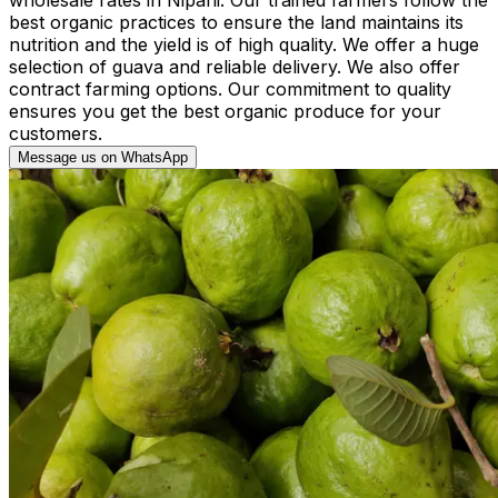
best organic practices to ensure the land maintains its
nutrition and the yield is of high quality. We offer a huge
selection of guava and reliable delivery. We also offer
contract farming options. Our commitment to quality
ensures you get the best organic produce for your
customers.
Message us on WhatsApp