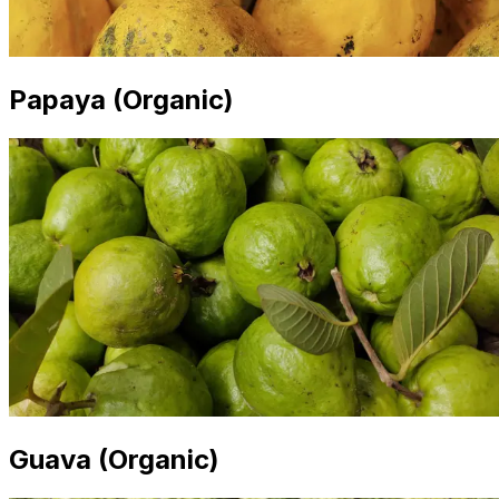
Papaya (Organic)
Guava (Organic)