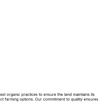
st organic practices to ensure the land maintains its
tract farming options. Our commitment to quality ensures