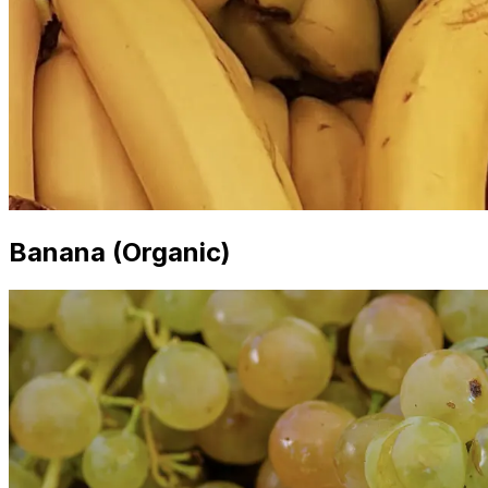
Banana (Organic)