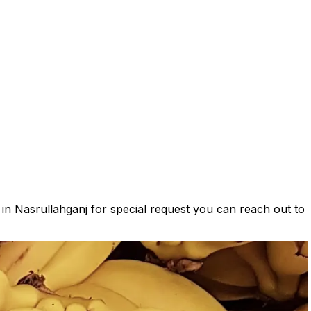
 in Nasrullahganj for special request you can reach out to