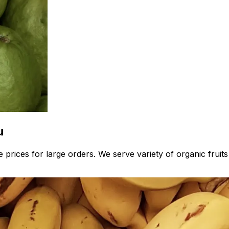
u
prices for large orders. We serve variety of organic fruits