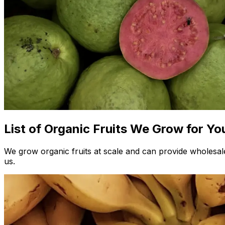
List of Organic Fruits We Grow for Yo
We grow organic fruits at scale and can provide wholesale 
us.