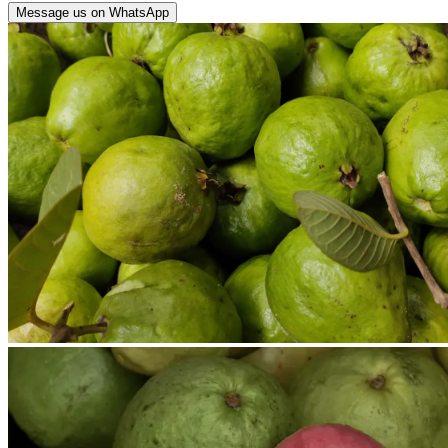
Message us on WhatsApp