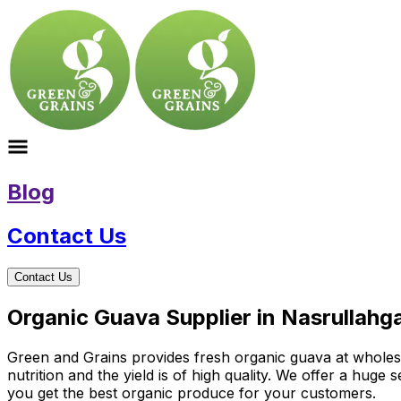
Blog
Contact Us
Contact Us
Organic Guava Supplier in Nasrullah
Green and Grains provides fresh organic guava at wholesal
nutrition and the yield is of high quality. We offer a huge
you get the best organic produce for your customers.