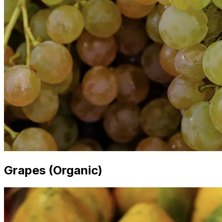
Grapes (Organic)