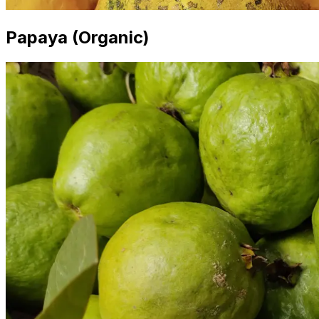
Papaya (Organic)