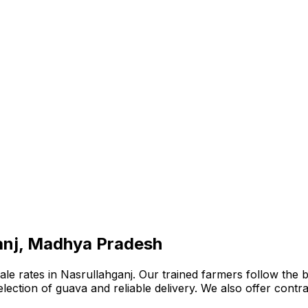
ganj, Madhya Pradesh
e rates in Nasrullahganj. Our trained farmers follow the be
 selection of guava and reliable delivery. We also offer con