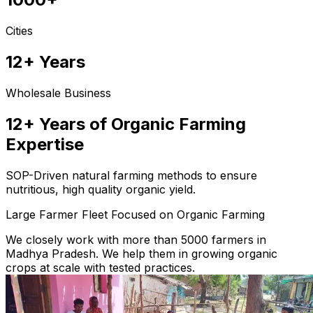
Cities
12+ Years
Wholesale Business
12+ Years of Organic Farming
Expertise
SOP-Driven natural farming methods to ensure
nutritious, high quality organic yield.
Large Farmer Fleet Focused on Organic Farming
We closely work with more than 5000 farmers in
Madhya Pradesh. We help them in growing organic
crops at scale with tested practices.