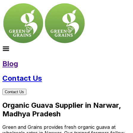
Blog
Contact Us
Contact Us
Organic Guava Supplier in Narwar,
Madhya Pradesh
Green and Grains provides fresh organic guava at
wholesale rates in Narwar. Our trained farmers follow