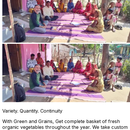
Variety. Quantity. Continuity
With Green and Grains, Get complete basket of fresh
organic vegetables throughout the year. We take custom