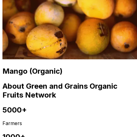
Mango (Organic)
About Green and Grains Organic
Fruits Network
5000+
Farmers
1000+