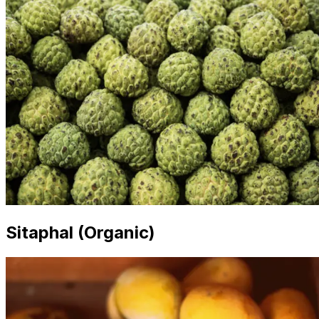
Sitaphal (Organic)