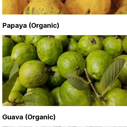
Papaya (Organic)
Guava (Organic)