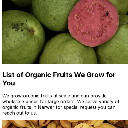
List of Organic Fruits We Grow for
You
We grow organic fruits at scale and can provide
wholesale prices for large orders. We serve variety of
organic fruits in Narwar for special request you can
reach out to us.