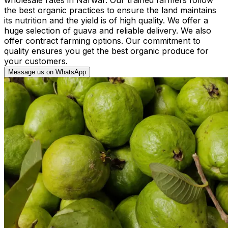
the best organic practices to ensure the land maintains
its nutrition and the yield is of high quality. We offer a
huge selection of guava and reliable delivery. We also
offer contract farming options. Our commitment to
quality ensures you get the best organic produce for
your customers.
Message us on WhatsApp