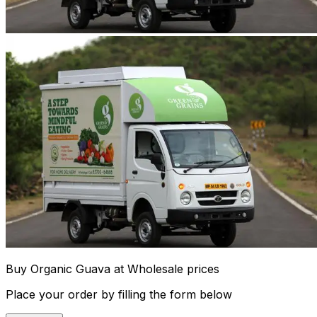
Buy Organic Guava at Wholesale prices
Place your order by filling the form below