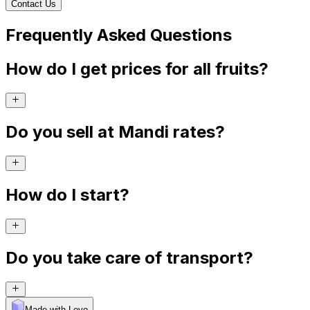
Contact Us
Frequently Asked Questions
How do I get prices for all fruits?
Do you sell at Mandi rates?
How do I start?
Do you take care of transport?
Made with Levo