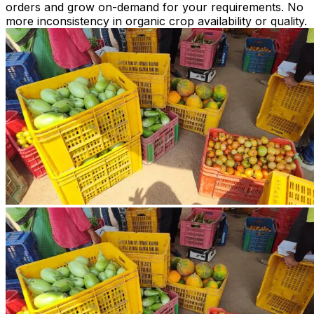
orders and grow on-demand for your requirements. No
more inconsistency in organic crop availability or quality.