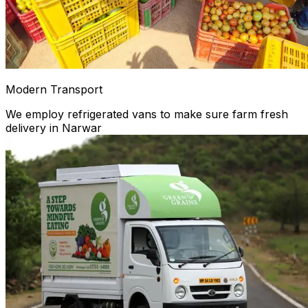
Modern Transport
We employ refrigerated vans to make sure farm fresh
delivery in Narwar