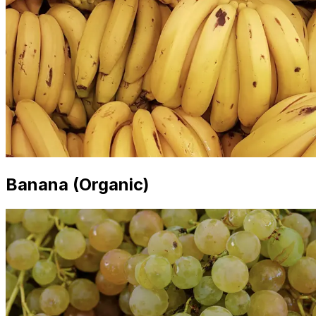
Banana (Organic)