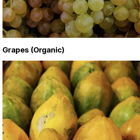
Grapes (Organic)