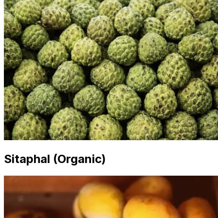
Sitaphal (Organic)