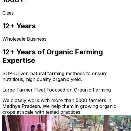
Cities
12+ Years
Wholesale Business
12+ Years of Organic Farming
Expertise
SOP-Driven natural farming methods to ensure
nutritious, high quality organic yield.
Large Farmer Fleet Focused on Organic Farming
We closely work with more than 5000 farmers in
Madhya Pradesh. We help them in growing organic
crops at scale with tested practices.