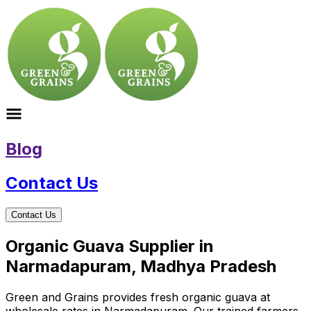
Blog
Contact Us
Contact Us
Organic Guava Supplier in
Narmadapuram, Madhya Pradesh
Green and Grains provides fresh organic guava at
wholesale rates in Narmadapuram. Our trained farmers