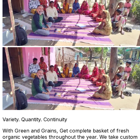
Variety. Quantity. Continuity
With Green and Grains, Get complete basket of fresh
organic vegetables throughout the year. We take custom