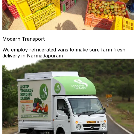
Modern Transport
We employ refrigerated vans to make sure farm fresh
delivery in Narmadapuram