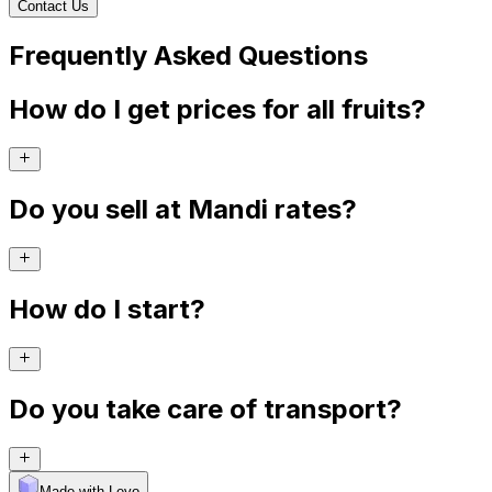
Contact Us
Frequently Asked Questions
How do I get prices for all fruits?
Do you sell at Mandi rates?
How do I start?
Do you take care of transport?
Made with Levo