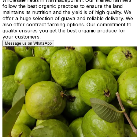
follow the best organic practices to ensure the land
maintains its nutrition and the yield is of high quality. We
offer a huge selection of guava and reliable delivery. We
also offer contract farming options. Our commitment to
quality ensures you get the best organic produce for
your customers.
Message us on WhatsApp