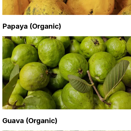
Papaya (Organic)
Guava (Organic)