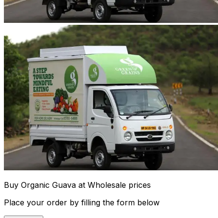
Buy Organic Guava at Wholesale prices
Place your order by filling the form below