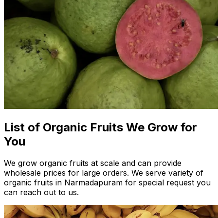
List of Organic Fruits We Grow for
You
We grow organic fruits at scale and can provide
wholesale prices for large orders. We serve variety of
organic fruits in Narmadapuram for special request you
can reach out to us.