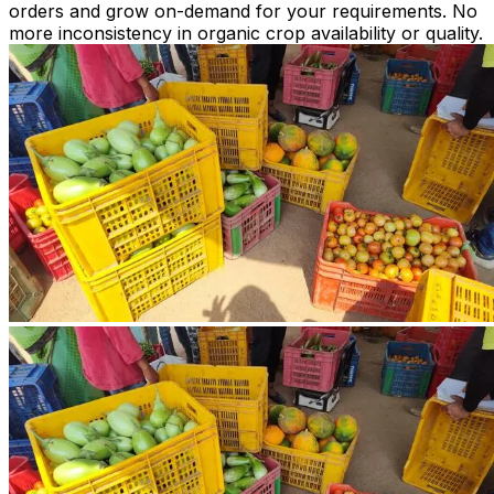
orders and grow on-demand for your requirements. No
more inconsistency in organic crop availability or quality.