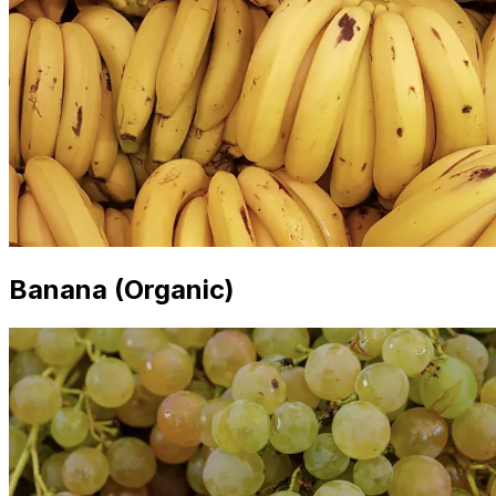
Banana (Organic)