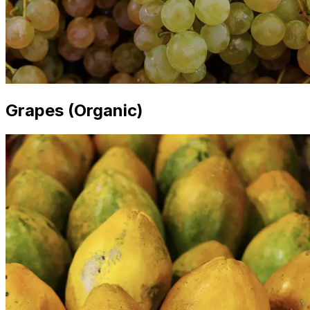
Grapes (Organic)