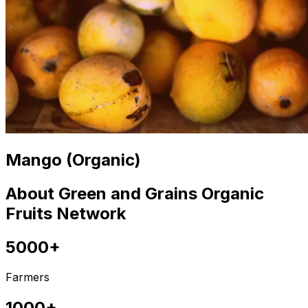
Mango (Organic)
About Green and Grains Organic
Fruits Network
5000+
Farmers
1000+