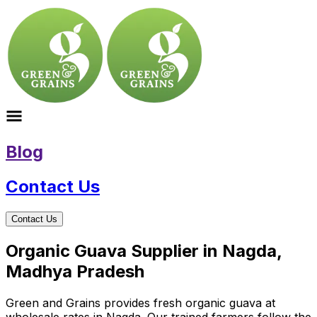
Blog
Contact Us
Contact Us
Organic Guava Supplier in Nagda,
Madhya Pradesh
Green and Grains provides fresh organic guava at
wholesale rates in Nagda. Our trained farmers follow the