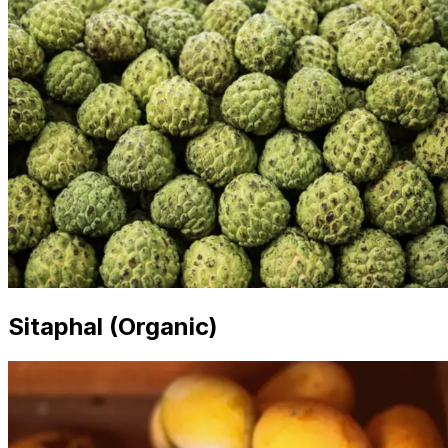
Sitaphal (Organic)