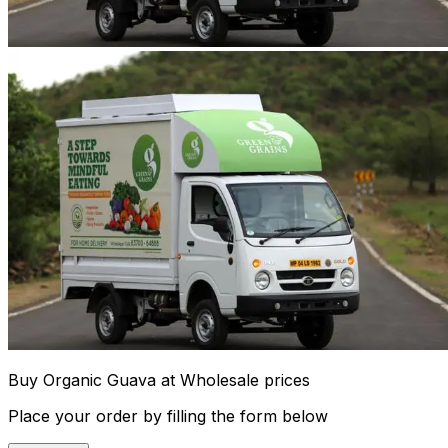
Buy Organic Guava at Wholesale prices
Place your order by filling the form below