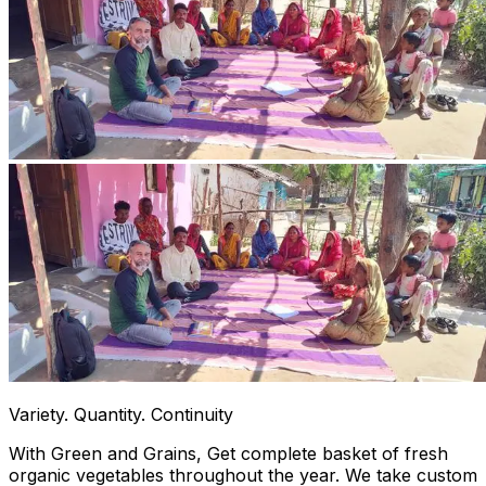
Variety. Quantity. Continuity
With Green and Grains, Get complete basket of fresh
organic vegetables throughout the year. We take custom