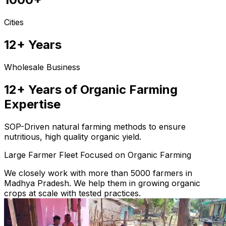
Cities
12+ Years
Wholesale Business
12+ Years of Organic Farming
Expertise
SOP-Driven natural farming methods to ensure
nutritious, high quality organic yield.
Large Farmer Fleet Focused on Organic Farming
We closely work with more than 5000 farmers in
Madhya Pradesh. We help them in growing organic
crops at scale with tested practices.