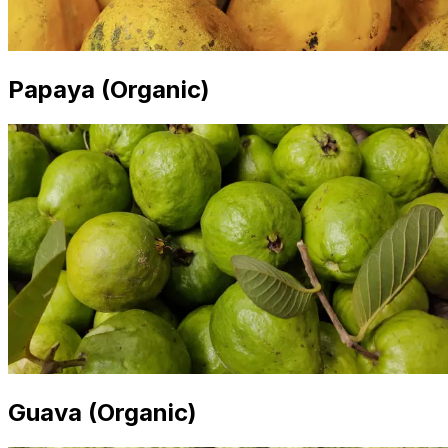
Papaya (Organic)
Guava (Organic)