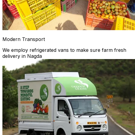
Modern Transport
We employ refrigerated vans to make sure farm fresh
delivery in Nagda