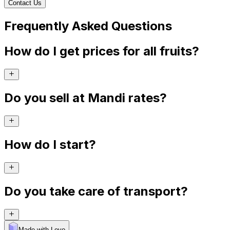
Contact Us
Frequently Asked Questions
How do I get prices for all fruits?
Do you sell at Mandi rates?
How do I start?
Do you take care of transport?
Made with Levo