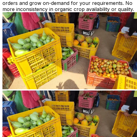
orders and grow on-demand for your requirements. No
more inconsistency in organic crop availability or quality.