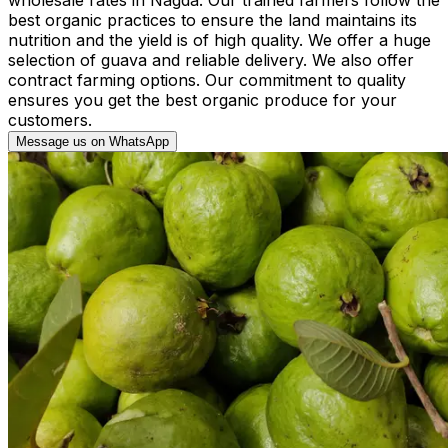
best organic practices to ensure the land maintains its
nutrition and the yield is of high quality. We offer a huge
selection of guava and reliable delivery. We also offer
contract farming options. Our commitment to quality
ensures you get the best organic produce for your
customers.
Message us on WhatsApp