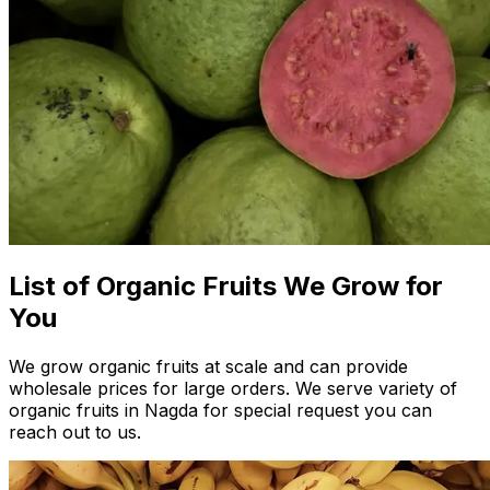
List of Organic Fruits We Grow for
You
We grow organic fruits at scale and can provide
wholesale prices for large orders. We serve variety of
organic fruits in Nagda for special request you can
reach out to us.