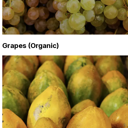
Grapes (Organic)