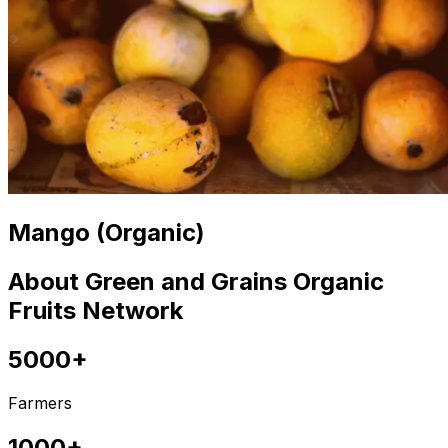
Mango (Organic)
About Green and Grains Organic
Fruits Network
5000+
Farmers
1000+