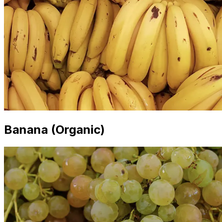
Banana (Organic)