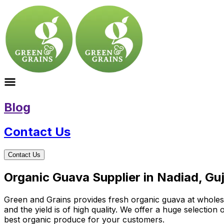
Blog
Contact Us
Contact Us
Organic Guava Supplier in Nadiad, Gu
Green and Grains provides fresh organic guava at wholesale
and the yield is of high quality. We offer a huge selectio
best organic produce for your customers.