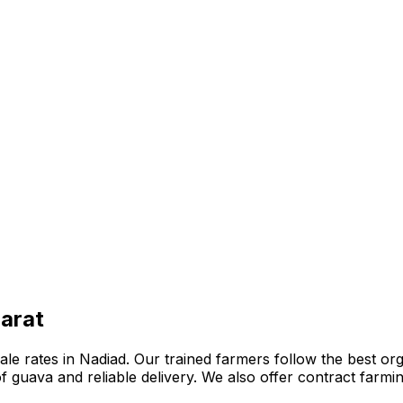
jarat
 rates in Nadiad. Our trained farmers follow the best organ
n of guava and reliable delivery. We also offer contract far