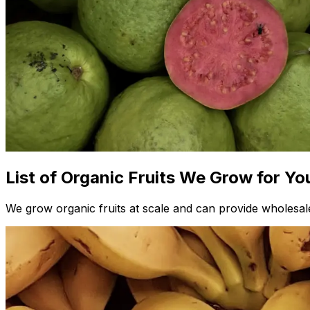
List of Organic Fruits We Grow for Yo
We grow organic fruits at scale and can provide wholesale 