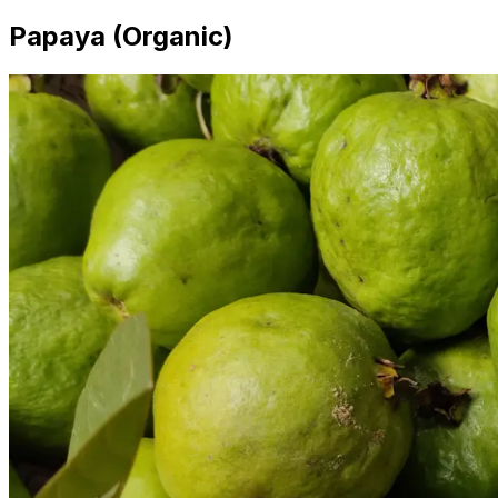
Papaya (Organic)