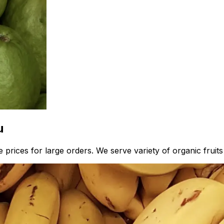
u
prices for large orders. We serve variety of organic fruits