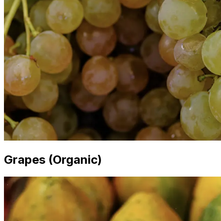
Grapes (Organic)