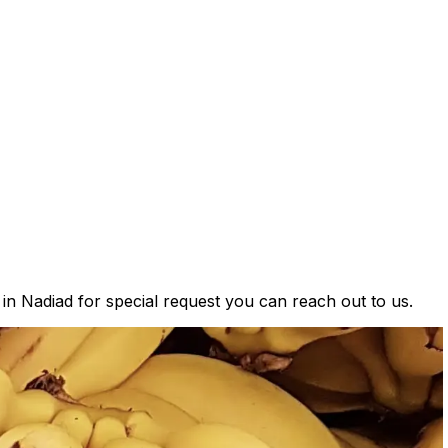
 in Nadiad for special request you can reach out to us.