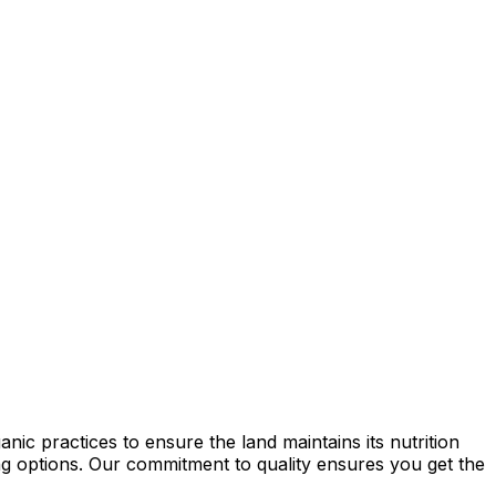
ic practices to ensure the land maintains its nutrition
ming options. Our commitment to quality ensures you get the