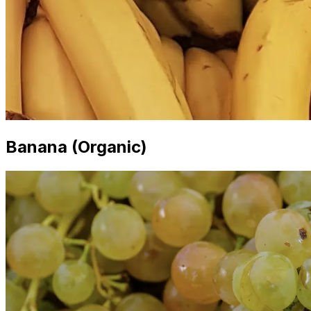
Banana (Organic)