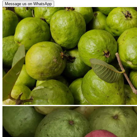
Message us on WhatsApp