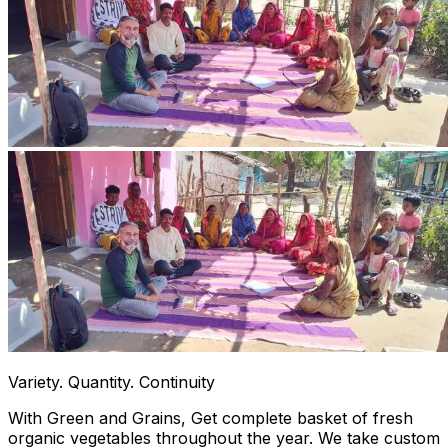
Variety. Quantity. Continuity
With Green and Grains, Get complete basket of fresh
organic vegetables throughout the year. We take custom