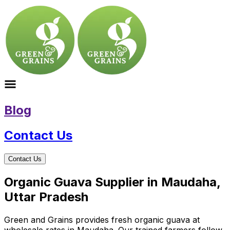
Blog
Contact Us
Contact Us
Organic Guava Supplier in Maudaha,
Uttar Pradesh
Green and Grains provides fresh organic guava at
wholesale rates in Maudaha. Our trained farmers follow