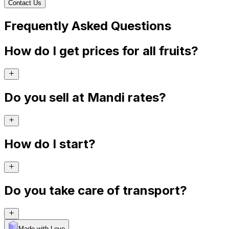
Contact Us
Frequently Asked Questions
How do I get prices for all fruits?
Do you sell at Mandi rates?
How do I start?
Do you take care of transport?
Made with Levo