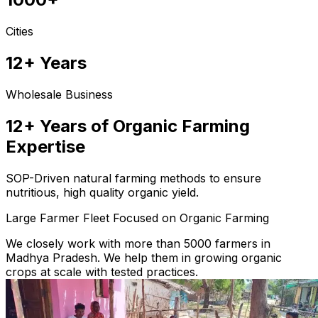
Cities
12+ Years
Wholesale Business
12+ Years of Organic Farming
Expertise
SOP-Driven natural farming methods to ensure
nutritious, high quality organic yield.
Large Farmer Fleet Focused on Organic Farming
We closely work with more than 5000 farmers in
Madhya Pradesh. We help them in growing organic
crops at scale with tested practices.