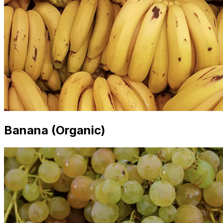
Banana (Organic)