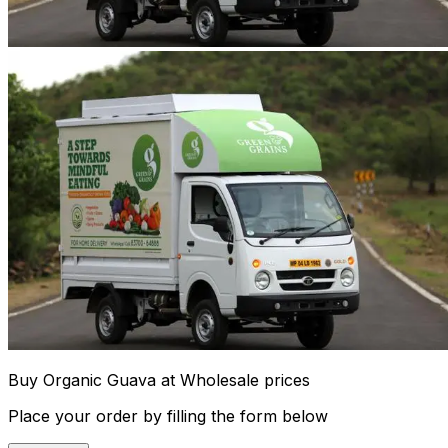
Buy Organic Guava at Wholesale prices
Place your order by filling the form below