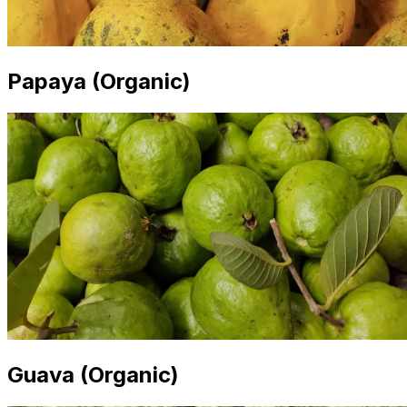
Papaya (Organic)
Guava (Organic)