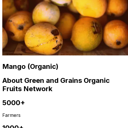
Mango (Organic)
About Green and Grains Organic
Fruits Network
5000+
Farmers
1000+