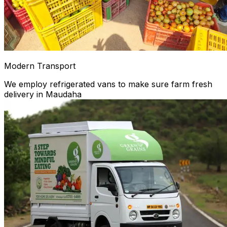
Modern Transport
We employ refrigerated vans to make sure farm fresh
delivery in Maudaha