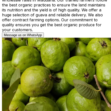
the best organic practices to ensure the land maintains
its nutrition and the yield is of high quality. We offer a
huge selection of guava and reliable delivery. We also
offer contract farming options. Our commitment to
quality ensures you get the best organic produce for
your customers.
Message us on WhatsApp