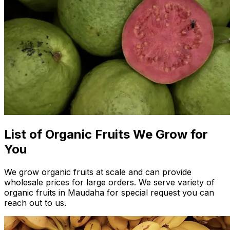
List of Organic Fruits We Grow for
You
We grow organic fruits at scale and can provide
wholesale prices for large orders. We serve variety of
organic fruits in Maudaha for special request you can
reach out to us.