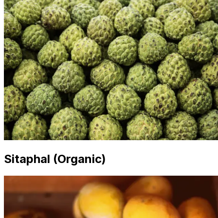
Sitaphal (Organic)