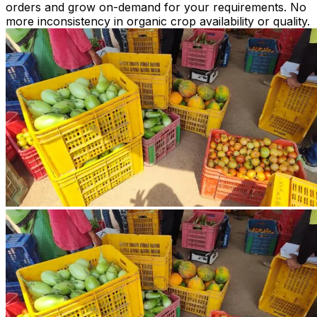
orders and grow on-demand for your requirements. No
more inconsistency in organic crop availability or quality.