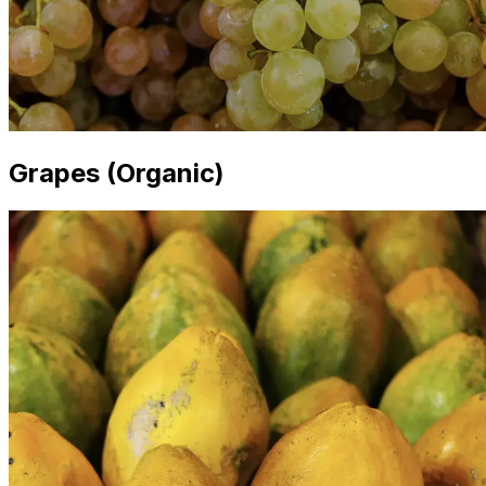
Grapes (Organic)