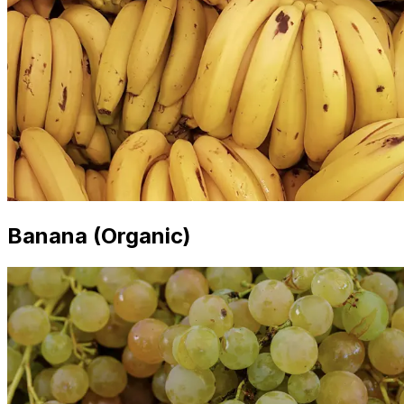
Banana (Organic)