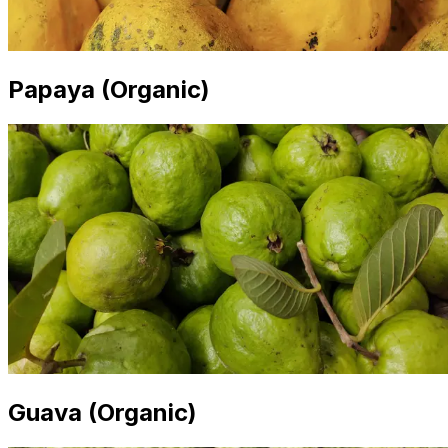
Papaya (Organic)
Guava (Organic)