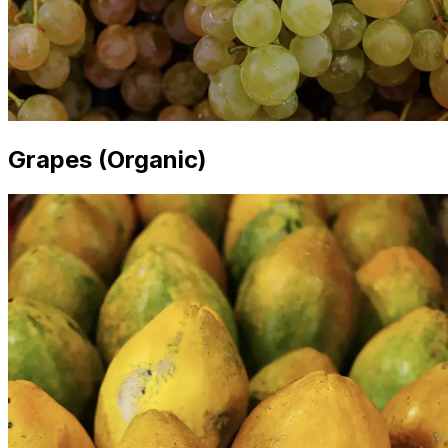
Grapes (Organic)