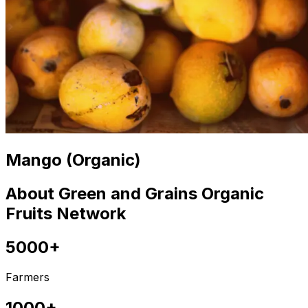
Mango (Organic)
About Green and Grains Organic
Fruits Network
5000+
Farmers
1000+