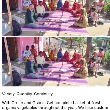
Variety. Quantity. Continuity
With Green and Grains, Get complete basket of fresh
organic vegetables throughout the year. We take custom