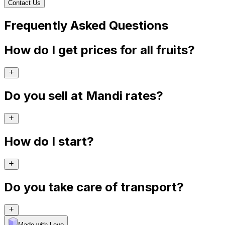
Contact Us
Frequently Asked Questions
How do I get prices for all fruits?
Do you sell at Mandi rates?
How do I start?
Do you take care of transport?
Made with Levo