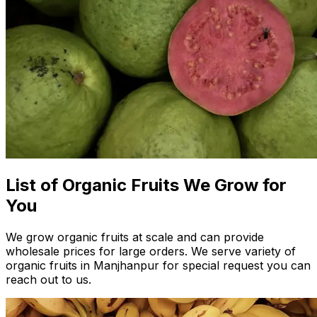
List of Organic Fruits We Grow for
You
We grow organic fruits at scale and can provide
wholesale prices for large orders. We serve variety of
organic fruits in Manjhanpur for special request you can
reach out to us.