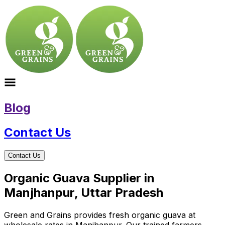
Blog
Contact Us
Contact Us
Organic Guava Supplier in
Manjhanpur, Uttar Pradesh
Green and Grains provides fresh organic guava at
wholesale rates in Manjhanpur. Our trained farmers