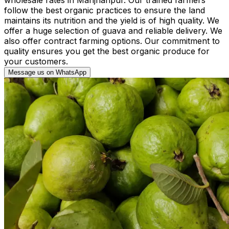
follow the best organic practices to ensure the land
maintains its nutrition and the yield is of high quality. We
offer a huge selection of guava and reliable delivery. We
also offer contract farming options. Our commitment to
quality ensures you get the best organic produce for
your customers.
Message us on WhatsApp