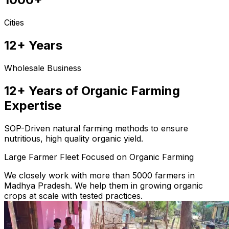
Cities
12+ Years
Wholesale Business
12+ Years of Organic Farming
Expertise
SOP-Driven natural farming methods to ensure
nutritious, high quality organic yield.
Large Farmer Fleet Focused on Organic Farming
We closely work with more than 5000 farmers in
Madhya Pradesh. We help them in growing organic
crops at scale with tested practices.