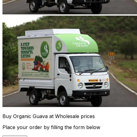
Buy Organic Guava at Wholesale prices
Place your order by filling the form below