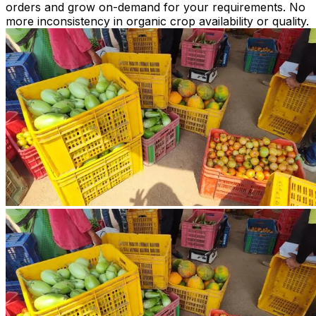
orders and grow on-demand for your requirements. No
more inconsistency in organic crop availability or quality.