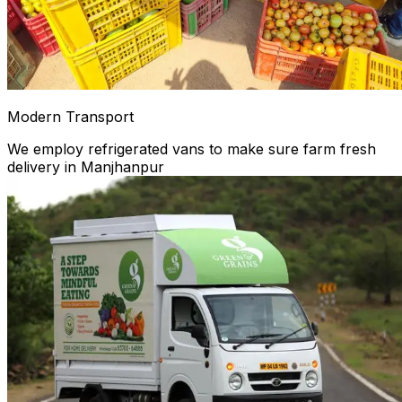
Modern Transport
We employ refrigerated vans to make sure farm fresh
delivery in Manjhanpur