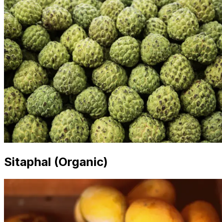
Sitaphal (Organic)