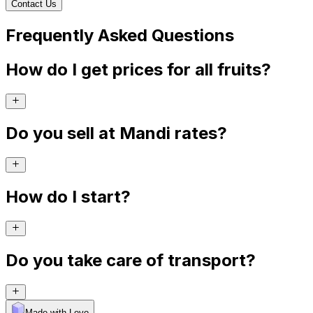
Contact Us
Frequently Asked Questions
How do I get prices for all fruits?
Do you sell at Mandi rates?
How do I start?
Do you take care of transport?
Made with Levo