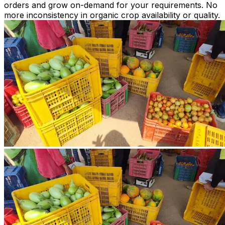
orders and grow on-demand for your requirements. No
more inconsistency in organic crop availability or quality.