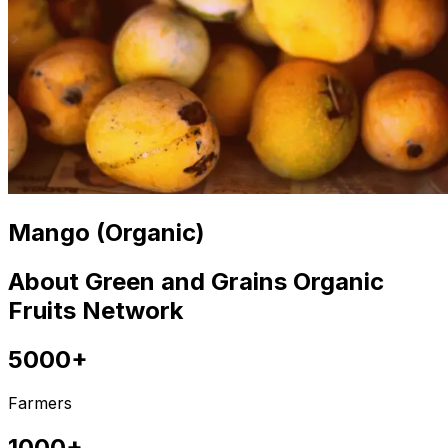
Mango (Organic)
About Green and Grains Organic
Fruits Network
5000+
Farmers
1000+