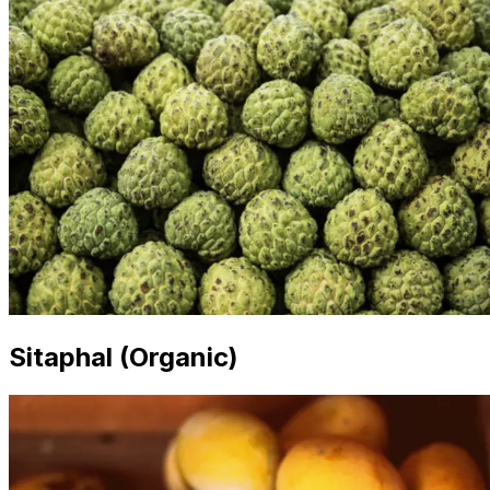
Sitaphal (Organic)