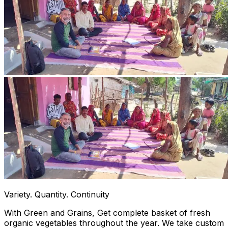
Variety. Quantity. Continuity
With Green and Grains, Get complete basket of fresh
organic vegetables throughout the year. We take custom