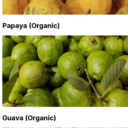
Papaya (Organic)
Guava (Organic)