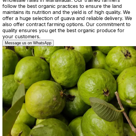
follow the best organic practices to ensure the land
maintains its nutrition and the yield is of high quality. We
offer a huge selection of guava and reliable delivery. We
also offer contract farming options. Our commitment to
quality ensures you get the best organic produce for
your customers.
Message us on WhatsApp