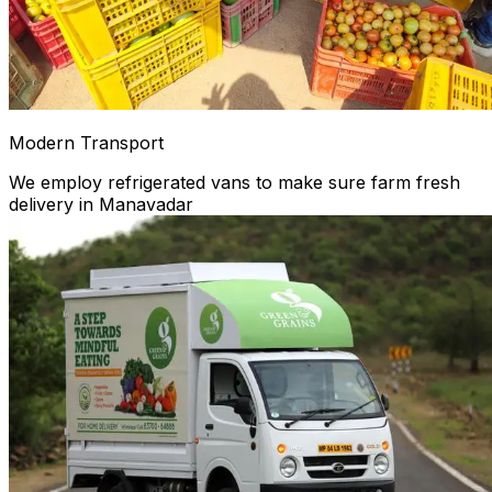
Modern Transport
We employ refrigerated vans to make sure farm fresh
delivery in Manavadar