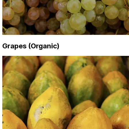
Grapes (Organic)