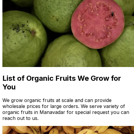
List of Organic Fruits We Grow for
You
We grow organic fruits at scale and can provide
wholesale prices for large orders. We serve variety of
organic fruits in Manavadar for special request you can
reach out to us.