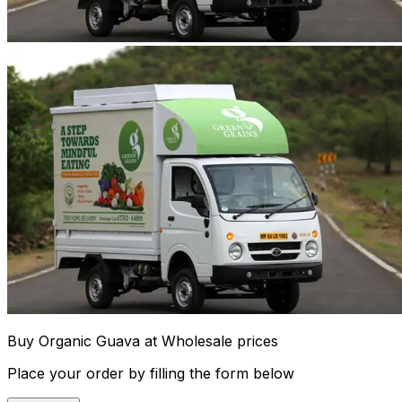
Buy Organic Guava at Wholesale prices
Place your order by filling the form below