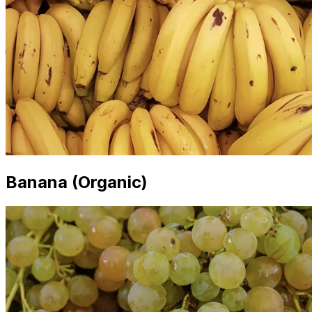
Banana (Organic)