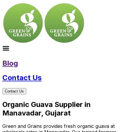
Blog
Contact Us
Contact Us
Organic Guava Supplier in
Manavadar, Gujarat
Green and Grains provides fresh organic guava at
wholesale rates in Manavadar. Our trained farmers