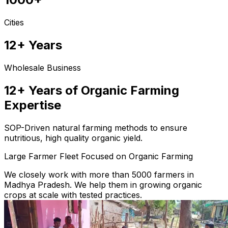
Cities
12+ Years
Wholesale Business
12+ Years of Organic Farming
Expertise
SOP-Driven natural farming methods to ensure
nutritious, high quality organic yield.
Large Farmer Fleet Focused on Organic Farming
We closely work with more than 5000 farmers in
Madhya Pradesh. We help them in growing organic
crops at scale with tested practices.