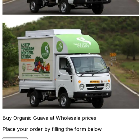
Buy Organic Guava at Wholesale prices
Place your order by filling the form below