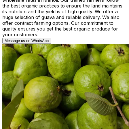
the best organic practices to ensure the land maintains
its nutrition and the yield is of high quality. We offer a
huge selection of guava and reliable delivery. We also
offer contract farming options. Our commitment to
quality ensures you get the best organic produce for
your customers.
Message us on WhatsApp