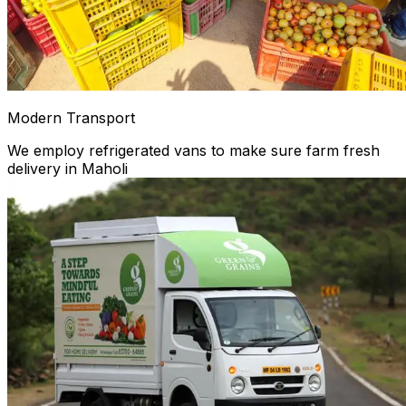
Modern Transport
We employ refrigerated vans to make sure farm fresh
delivery in Maholi