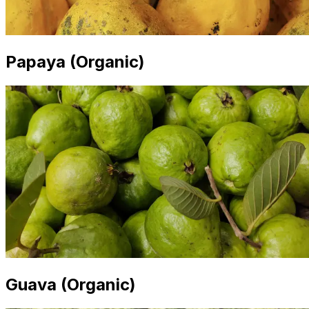
Papaya (Organic)
Guava (Organic)