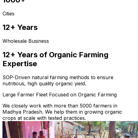
Cities
12+ Years
Wholesale Business
12+ Years of Organic Farming
Expertise
SOP-Driven natural farming methods to ensure
nutritious, high quality organic yield.
Large Farmer Fleet Focused on Organic Farming
We closely work with more than 5000 farmers in
Madhya Pradesh. We help them in growing organic
crops at scale with tested practices.