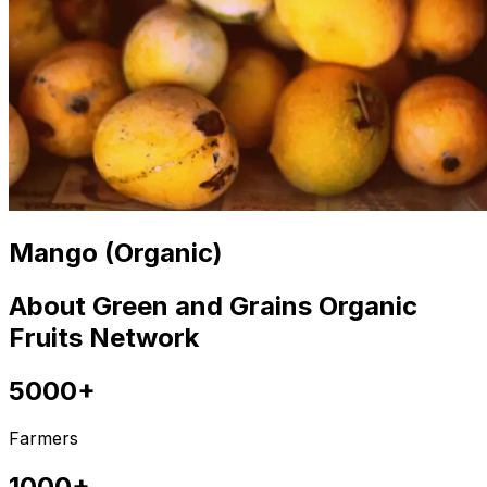
Mango (Organic)
About Green and Grains Organic
Fruits Network
5000+
Farmers
1000+