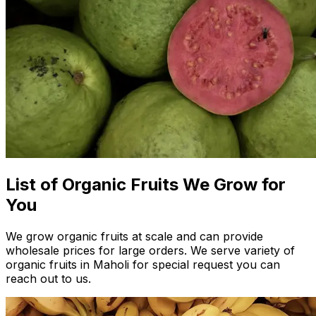
List of Organic Fruits We Grow for
You
We grow organic fruits at scale and can provide
wholesale prices for large orders. We serve variety of
organic fruits in Maholi for special request you can
reach out to us.