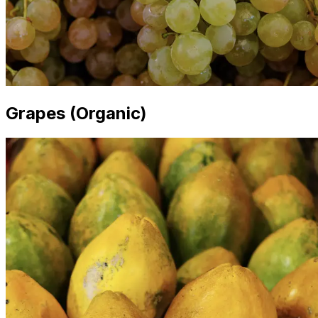
Grapes (Organic)