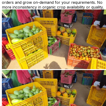
orders and grow on-demand for your requirements. No
more inconsistency in organic crop availability or quality.