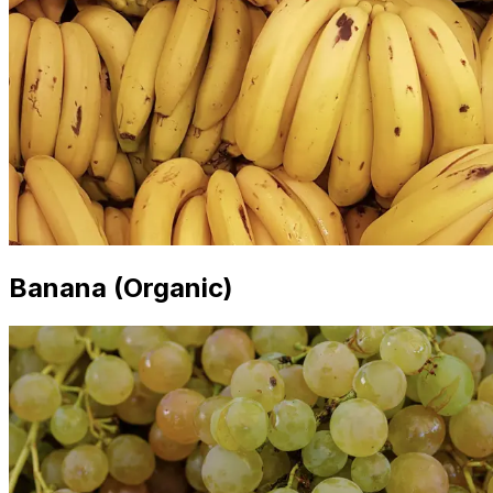
Banana (Organic)