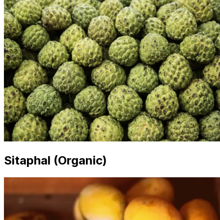
Sitaphal (Organic)