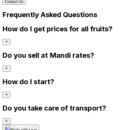
Contact Us
Frequently Asked Questions
How do I get prices for all fruits?
Do you sell at Mandi rates?
How do I start?
Do you take care of transport?
Made with Levo