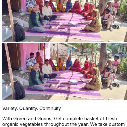
Variety. Quantity. Continuity
With Green and Grains, Get complete basket of fresh
organic vegetables throughout the year. We take custom