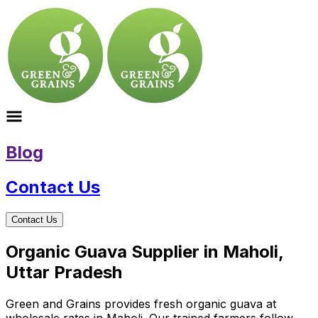
Blog
Contact Us
Contact Us
Organic Guava Supplier in Maholi,
Uttar Pradesh
Green and Grains provides fresh organic guava at
wholesale rates in Maholi. Our trained farmers follow