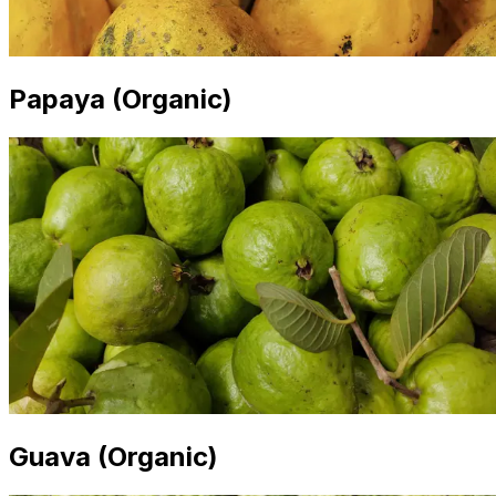
Papaya (Organic)
Guava (Organic)