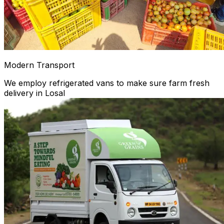
Modern Transport
We employ refrigerated vans to make sure farm fresh
delivery in Losal