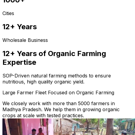
Cities
12+ Years
Wholesale Business
12+ Years of Organic Farming
Expertise
SOP-Driven natural farming methods to ensure
nutritious, high quality organic yield.
Large Farmer Fleet Focused on Organic Farming
We closely work with more than 5000 farmers in
Madhya Pradesh. We help them in growing organic
crops at scale with tested practices.