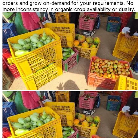
orders and grow on-demand for your requirements. No
more inconsistency in organic crop availability or quality.