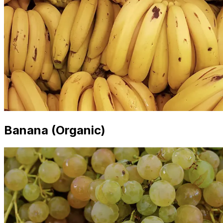
Banana (Organic)