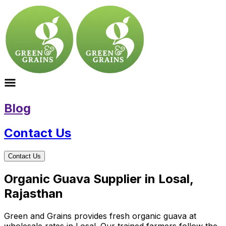
Blog
Contact Us
Contact Us
Organic Guava Supplier in Losal,
Rajasthan
Green and Grains provides fresh organic guava at
wholesale rates in Losal. Our trained farmers follow the