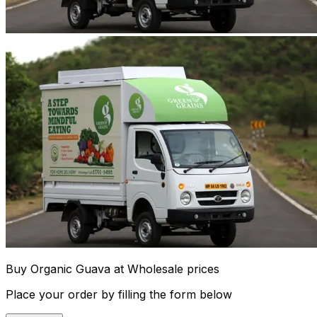
Buy Organic Guava at Wholesale prices
Place your order by filling the form below