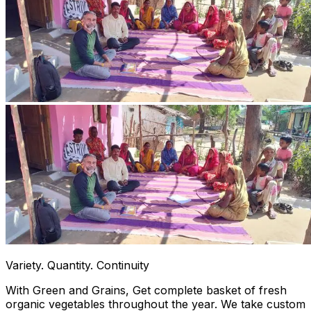
Variety. Quantity. Continuity
With Green and Grains, Get complete basket of fresh
organic vegetables throughout the year. We take custom