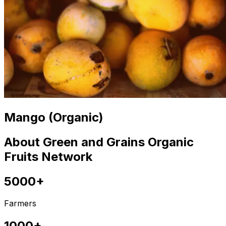
Mango (Organic)
About Green and Grains Organic
Fruits Network
5000+
Farmers
1000+