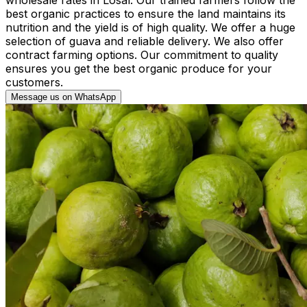
best organic practices to ensure the land maintains its
nutrition and the yield is of high quality. We offer a huge
selection of guava and reliable delivery. We also offer
contract farming options. Our commitment to quality
ensures you get the best organic produce for your
customers.
Message us on WhatsApp