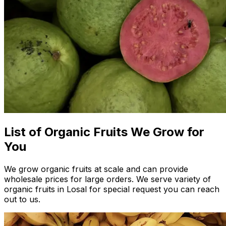
List of Organic Fruits We Grow for
You
We grow organic fruits at scale and can provide
wholesale prices for large orders. We serve variety of
organic fruits in Losal for special request you can reach
out to us.