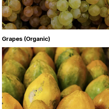
Grapes (Organic)