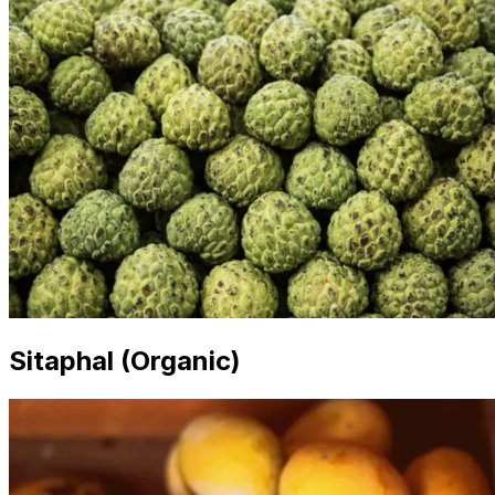
Sitaphal (Organic)