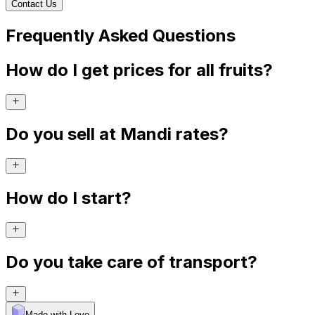
Contact Us
Frequently Asked Questions
How do I get prices for all fruits?
Do you sell at Mandi rates?
How do I start?
Do you take care of transport?
Made with Levo