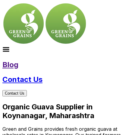
Blog
Contact Us
Contact Us
Organic Guava Supplier in
Koynanagar, Maharashtra
Green and Grains provides fresh organic guava at
wholesale rates in Koynanagar. Our trained farmers