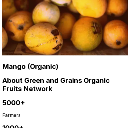
Mango (Organic)
About Green and Grains Organic
Fruits Network
5000+
Farmers
1000+