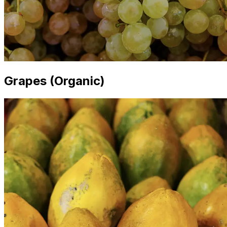
Grapes (Organic)