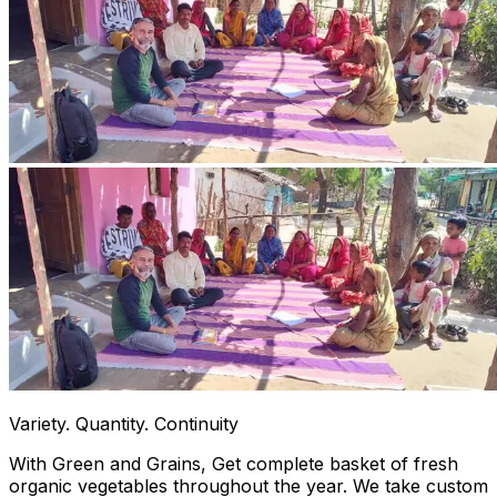
Variety. Quantity. Continuity
With Green and Grains, Get complete basket of fresh
organic vegetables throughout the year. We take custom