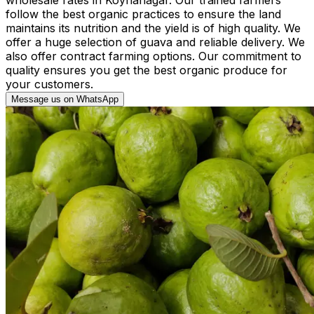
follow the best organic practices to ensure the land
maintains its nutrition and the yield is of high quality. We
offer a huge selection of guava and reliable delivery. We
also offer contract farming options. Our commitment to
quality ensures you get the best organic produce for
your customers.
Message us on WhatsApp