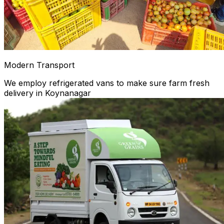
Modern Transport
We employ refrigerated vans to make sure farm fresh
delivery in Koynanagar