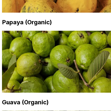
Papaya (Organic)
Guava (Organic)