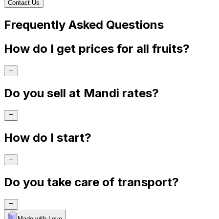
Contact Us
Frequently Asked Questions
How do I get prices for all fruits?
Do you sell at Mandi rates?
How do I start?
Do you take care of transport?
Made with Levo