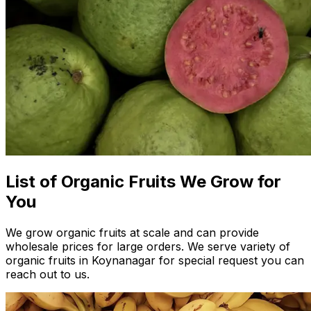
List of Organic Fruits We Grow for
You
We grow organic fruits at scale and can provide
wholesale prices for large orders. We serve variety of
organic fruits in Koynanagar for special request you can
reach out to us.