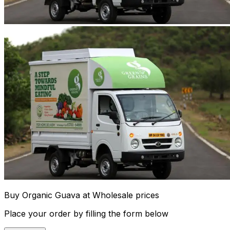
Buy Organic Guava at Wholesale prices
Place your order by filling the form below