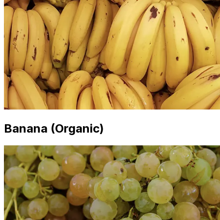
Banana (Organic)