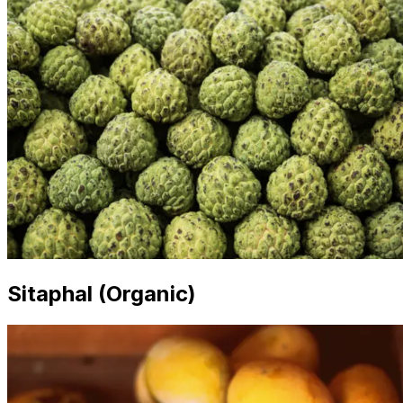
Sitaphal (Organic)