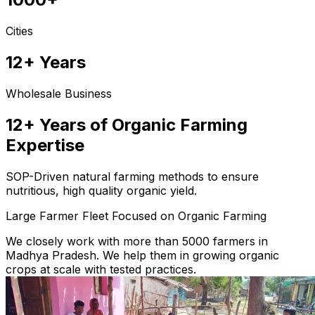
Cities
12+ Years
Wholesale Business
12+ Years of Organic Farming
Expertise
SOP-Driven natural farming methods to ensure
nutritious, high quality organic yield.
Large Farmer Fleet Focused on Organic Farming
We closely work with more than 5000 farmers in
Madhya Pradesh. We help them in growing organic
crops at scale with tested practices.