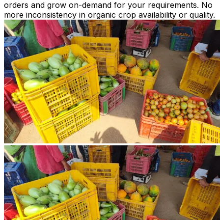
orders and grow on-demand for your requirements. No
more inconsistency in organic crop availability or quality.