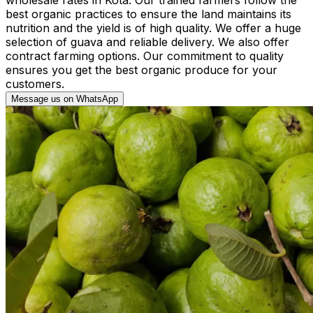
best organic practices to ensure the land maintains its
nutrition and the yield is of high quality. We offer a huge
selection of guava and reliable delivery. We also offer
contract farming options. Our commitment to quality
ensures you get the best organic produce for your
customers.
Message us on WhatsApp