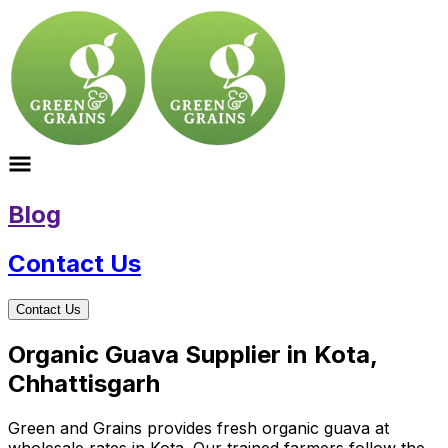
Blog
Contact Us
Contact Us
Organic Guava Supplier in Kota,
Chhattisgarh
Green and Grains provides fresh organic guava at
wholesale rates in Kota. Our trained farmers follow the