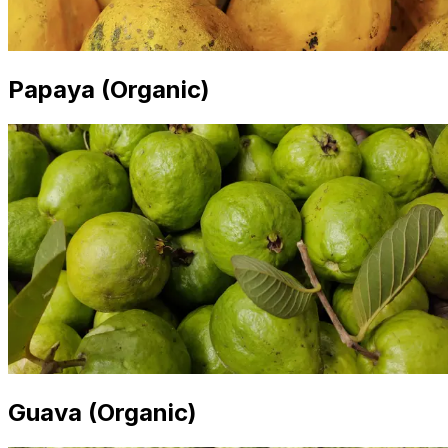
Papaya (Organic)
Guava (Organic)