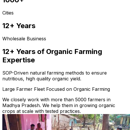
Cities
12+ Years
Wholesale Business
12+ Years of Organic Farming
Expertise
SOP-Driven natural farming methods to ensure
nutritious, high quality organic yield.
Large Farmer Fleet Focused on Organic Farming
We closely work with more than 5000 farmers in
Madhya Pradesh. We help them in growing organic
crops at scale with tested practices.