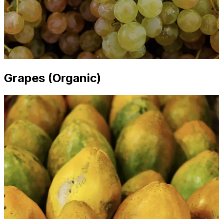
Grapes (Organic)