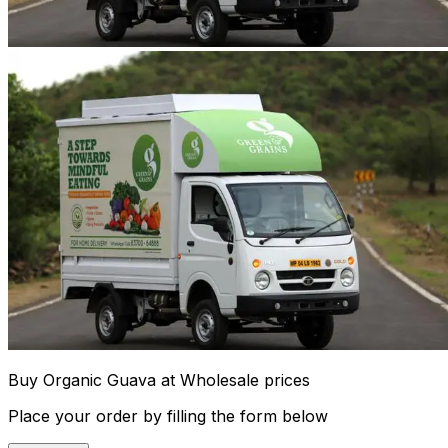
Buy Organic Guava at Wholesale prices
Place your order by filling the form below