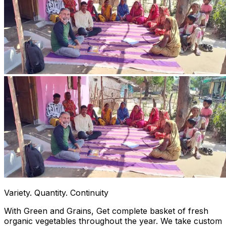
Variety. Quantity. Continuity
With Green and Grains, Get complete basket of fresh
organic vegetables throughout the year. We take custom