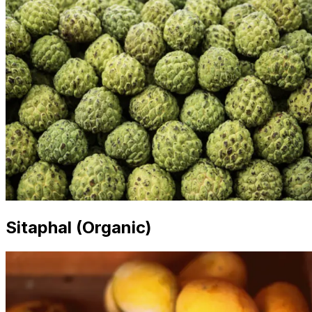
Sitaphal (Organic)