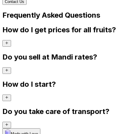
Contact Us
Frequently Asked Questions
How do I get prices for all fruits?
Do you sell at Mandi rates?
How do I start?
Do you take care of transport?
Made with Levo