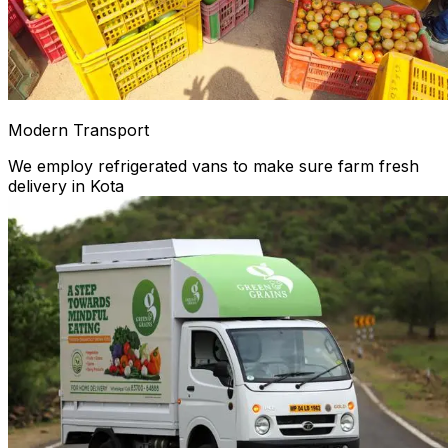
Modern Transport
We employ refrigerated vans to make sure farm fresh
delivery in Kota