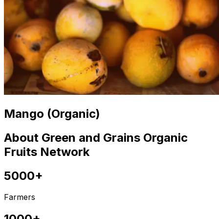
Mango (Organic)
About Green and Grains Organic
Fruits Network
5000+
Farmers
1000+