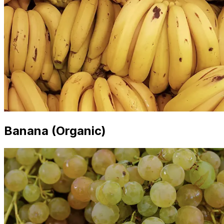
Banana (Organic)