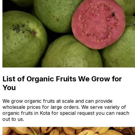
List of Organic Fruits We Grow for
You
We grow organic fruits at scale and can provide
wholesale prices for large orders. We serve variety of
organic fruits in Kota for special request you can reach
out to us.