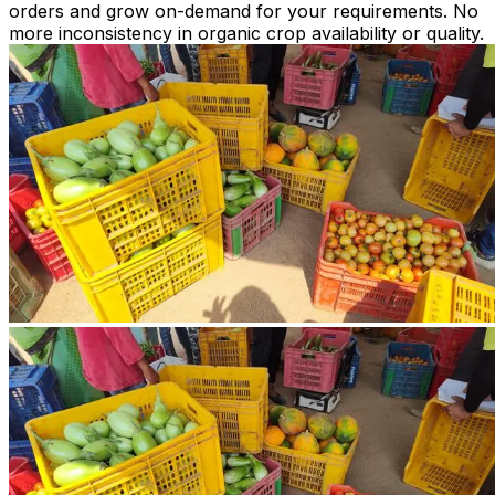
orders and grow on-demand for your requirements. No
more inconsistency in organic crop availability or quality.