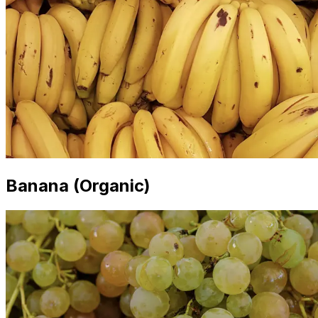
Banana (Organic)