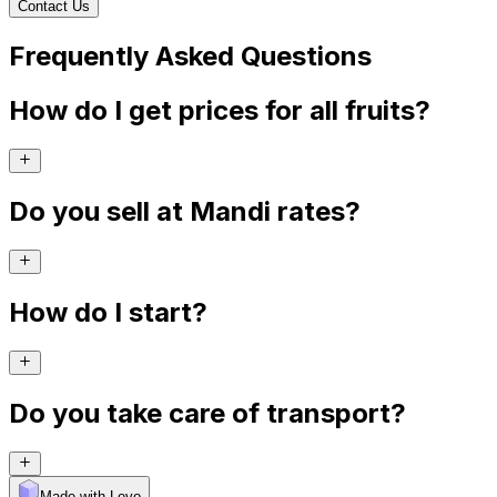
Contact Us
Frequently Asked Questions
How do I get prices for all fruits?
Do you sell at Mandi rates?
How do I start?
Do you take care of transport?
Made with Levo