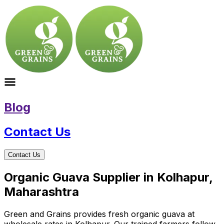
Blog
Contact Us
Contact Us
Organic Guava Supplier in Kolhapur,
Maharashtra
Green and Grains provides fresh organic guava at
wholesale rates in Kolhapur. Our trained farmers follow