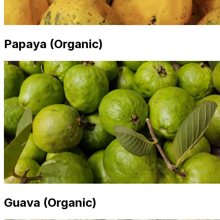
Papaya (Organic)
Guava (Organic)