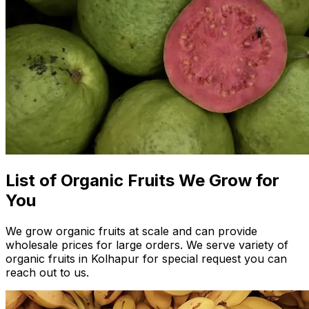
List of Organic Fruits We Grow for
You
We grow organic fruits at scale and can provide
wholesale prices for large orders. We serve variety of
organic fruits in Kolhapur for special request you can
reach out to us.