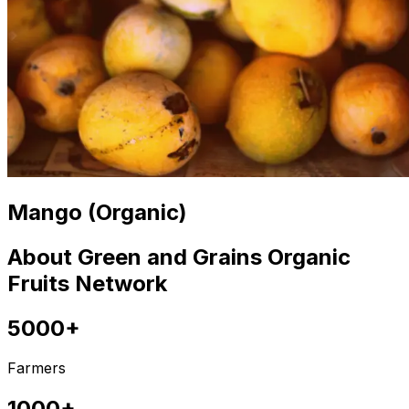
Mango (Organic)
About Green and Grains Organic
Fruits Network
5000+
Farmers
1000+