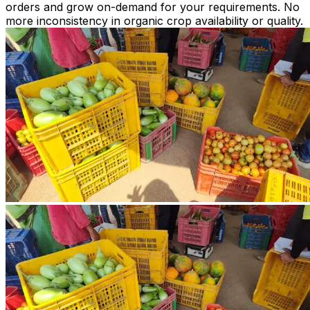
orders and grow on-demand for your requirements. No
more inconsistency in organic crop availability or quality.