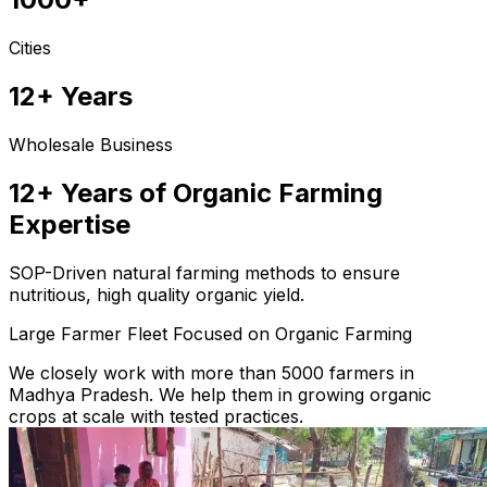
Cities
12+ Years
Wholesale Business
12+ Years of Organic Farming
Expertise
SOP-Driven natural farming methods to ensure
nutritious, high quality organic yield.
Large Farmer Fleet Focused on Organic Farming
We closely work with more than 5000 farmers in
Madhya Pradesh. We help them in growing organic
crops at scale with tested practices.