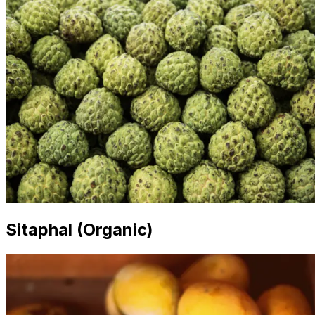
Sitaphal (Organic)