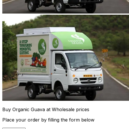
Buy Organic Guava at Wholesale prices
Place your order by filling the form below