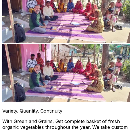
Variety. Quantity. Continuity
With Green and Grains, Get complete basket of fresh
organic vegetables throughout the year. We take custom