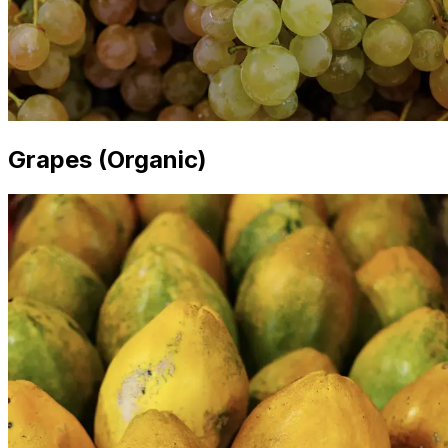
Grapes (Organic)