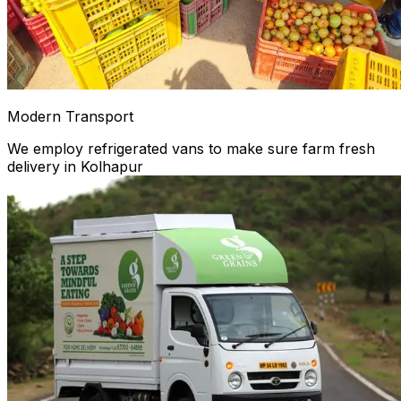
Modern Transport
We employ refrigerated vans to make sure farm fresh
delivery in Kolhapur