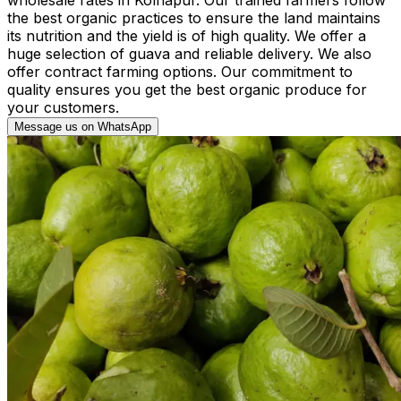
the best organic practices to ensure the land maintains
its nutrition and the yield is of high quality. We offer a
huge selection of guava and reliable delivery. We also
offer contract farming options. Our commitment to
quality ensures you get the best organic produce for
your customers.
Message us on WhatsApp