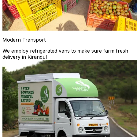
Modern Transport
We employ refrigerated vans to make sure farm fresh
delivery in Kirandul