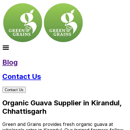
Blog
Contact Us
Contact Us
Organic Guava Supplier in Kirandul,
Chhattisgarh
Green and Grains provides fresh organic guava at
wholesale rates in Kirandul. Our trained farmers follow