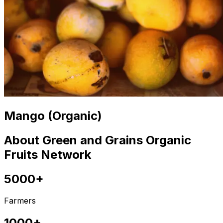
Mango (Organic)
About Green and Grains Organic
Fruits Network
5000+
Farmers
1000+