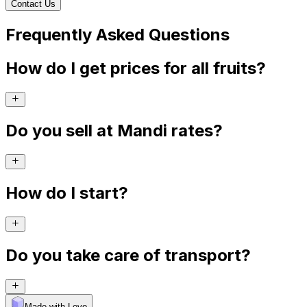
Contact Us
Frequently Asked Questions
How do I get prices for all fruits?
Do you sell at Mandi rates?
How do I start?
Do you take care of transport?
Made with Levo