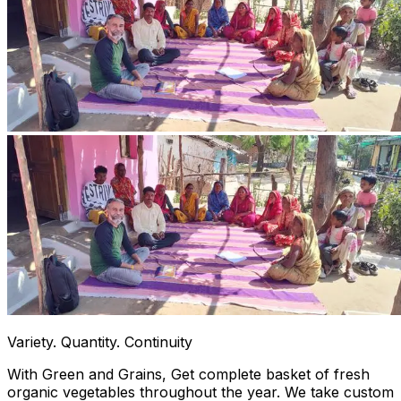
Variety. Quantity. Continuity
With Green and Grains, Get complete basket of fresh
organic vegetables throughout the year. We take custom