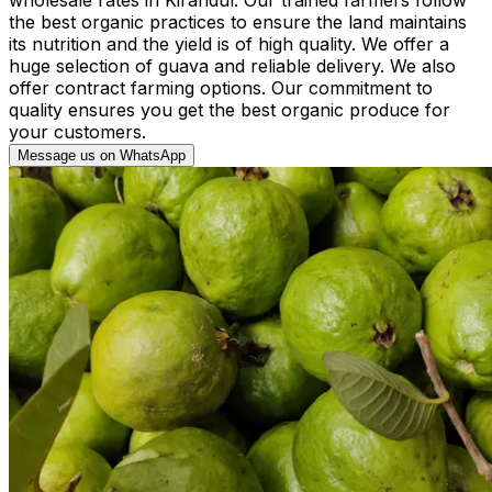
the best organic practices to ensure the land maintains
its nutrition and the yield is of high quality. We offer a
huge selection of guava and reliable delivery. We also
offer contract farming options. Our commitment to
quality ensures you get the best organic produce for
your customers.
Message us on WhatsApp