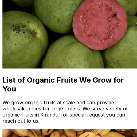
List of Organic Fruits We Grow for
You
We grow organic fruits at scale and can provide
wholesale prices for large orders. We serve variety of
organic fruits in Kirandul for special request you can
reach out to us.