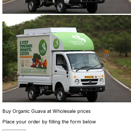
Buy Organic Guava at Wholesale prices
Place your order by filling the form below