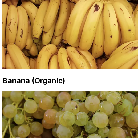
Banana (Organic)