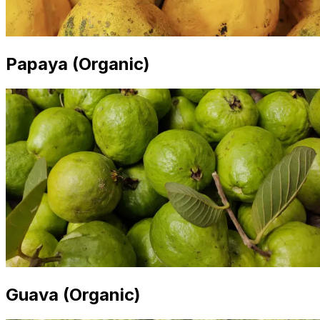
Papaya (Organic)
Guava (Organic)