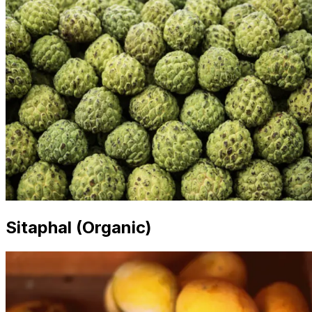
Sitaphal (Organic)