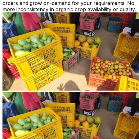
orders and grow on-demand for your requirements. No
more inconsistency in organic crop availability or quality.