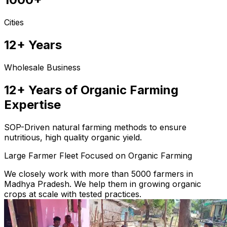
Cities
12+ Years
Wholesale Business
12+ Years of Organic Farming
Expertise
SOP-Driven natural farming methods to ensure
nutritious, high quality organic yield.
Large Farmer Fleet Focused on Organic Farming
We closely work with more than 5000 farmers in
Madhya Pradesh. We help them in growing organic
crops at scale with tested practices.