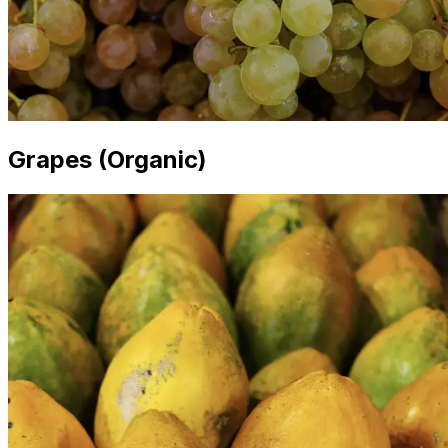
Grapes (Organic)