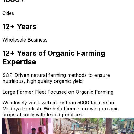
Cities
12+ Years
Wholesale Business
12+ Years of Organic Farming
Expertise
SOP-Driven natural farming methods to ensure
nutritious, high quality organic yield.
Large Farmer Fleet Focused on Organic Farming
We closely work with more than 5000 farmers in
Madhya Pradesh. We help them in growing organic
crops at scale with tested practices.