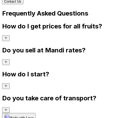
Contact Us
Frequently Asked Questions
How do I get prices for all fruits?
Do you sell at Mandi rates?
How do I start?
Do you take care of transport?
Made with Levo