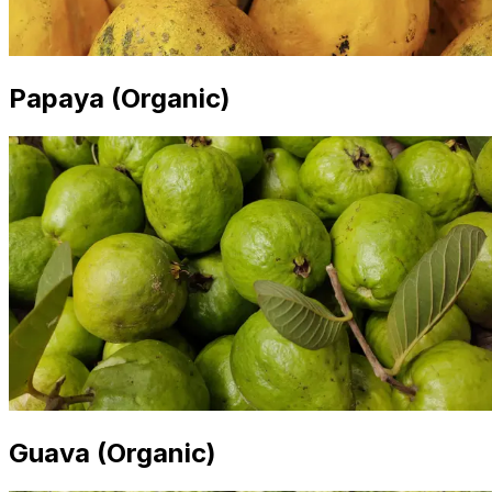
Papaya (Organic)
Guava (Organic)