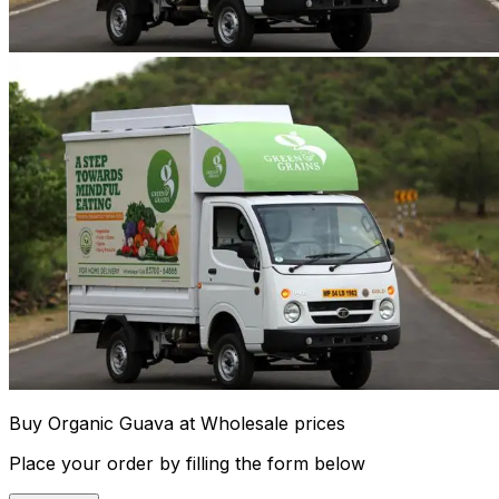
Buy Organic Guava at Wholesale prices
Place your order by filling the form below