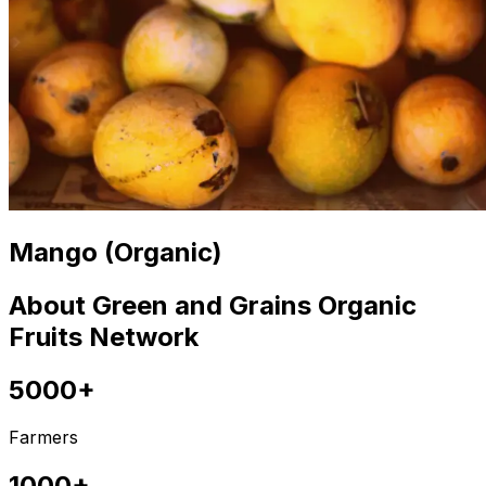
Mango (Organic)
About Green and Grains Organic
Fruits Network
5000+
Farmers
1000+