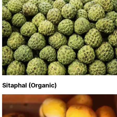
Sitaphal (Organic)