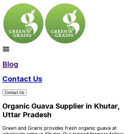
Blog
Contact Us
Contact Us
Organic Guava Supplier in Khutar,
Uttar Pradesh
Green and Grains provides fresh organic guava at
wholesale rates in Khutar. Our trained farmers follow