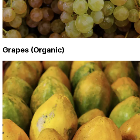
Grapes (Organic)