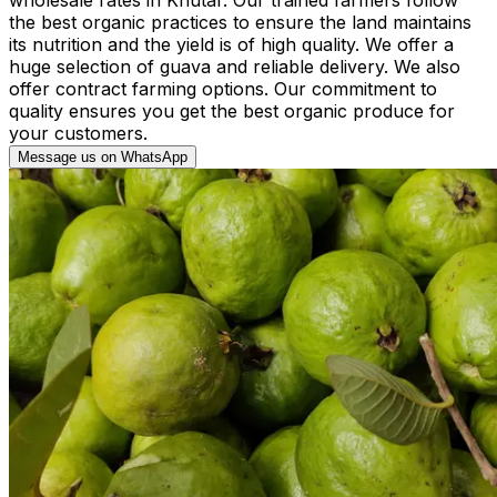
the best organic practices to ensure the land maintains
its nutrition and the yield is of high quality. We offer a
huge selection of guava and reliable delivery. We also
offer contract farming options. Our commitment to
quality ensures you get the best organic produce for
your customers.
Message us on WhatsApp