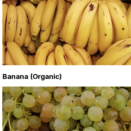
Banana (Organic)