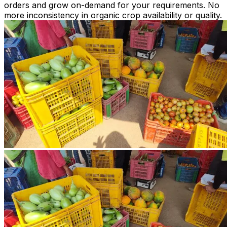
orders and grow on-demand for your requirements. No
more inconsistency in organic crop availability or quality.