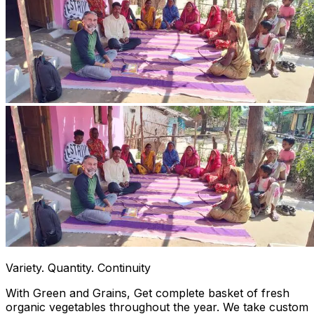
Variety. Quantity. Continuity
With Green and Grains, Get complete basket of fresh
organic vegetables throughout the year. We take custom