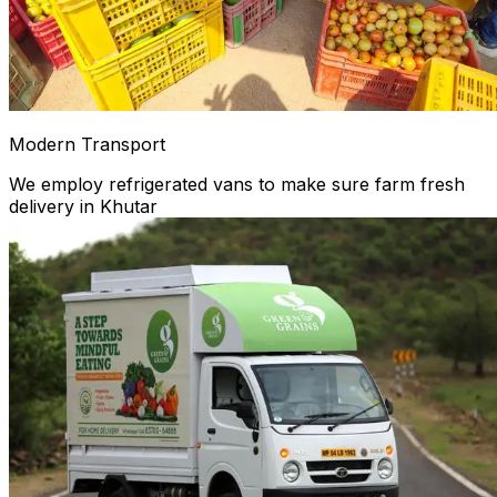
Modern Transport
We employ refrigerated vans to make sure farm fresh
delivery in Khutar