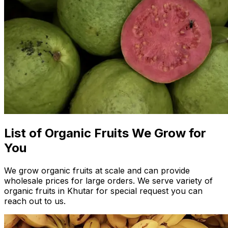
List of Organic Fruits We Grow for
You
We grow organic fruits at scale and can provide
wholesale prices for large orders. We serve variety of
organic fruits in Khutar for special request you can
reach out to us.