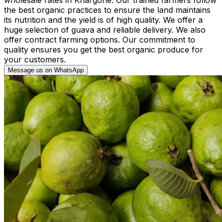
the best organic practices to ensure the land maintains
its nutrition and the yield is of high quality. We offer a
huge selection of guava and reliable delivery. We also
offer contract farming options. Our commitment to
quality ensures you get the best organic produce for
your customers.
Message us on WhatsApp