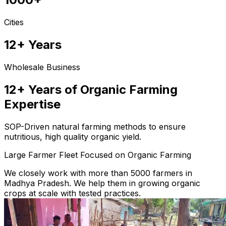
Cities
12+ Years
Wholesale Business
12+ Years of Organic Farming
Expertise
SOP-Driven natural farming methods to ensure
nutritious, high quality organic yield.
Large Farmer Fleet Focused on Organic Farming
We closely work with more than 5000 farmers in
Madhya Pradesh. We help them in growing organic
crops at scale with tested practices.