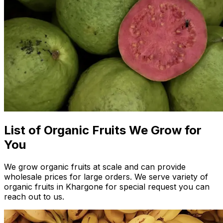
List of Organic Fruits We Grow for
You
We grow organic fruits at scale and can provide
wholesale prices for large orders. We serve variety of
organic fruits in Khargone for special request you can
reach out to us.