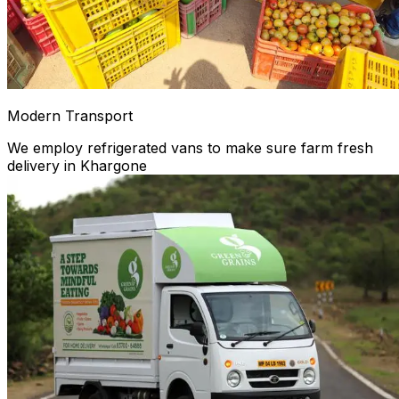
Modern Transport
We employ refrigerated vans to make sure farm fresh
delivery in Khargone