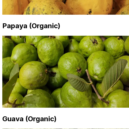
Papaya (Organic)
Guava (Organic)