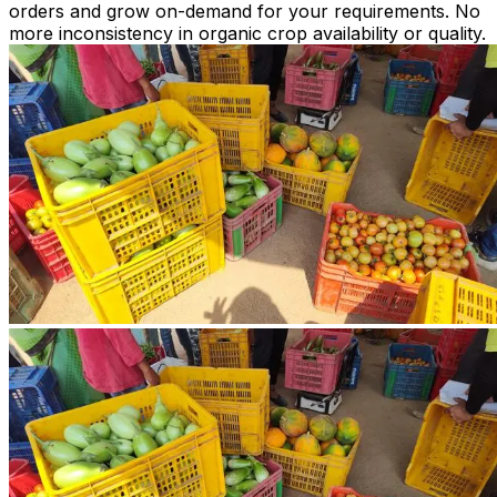
orders and grow on-demand for your requirements. No
more inconsistency in organic crop availability or quality.