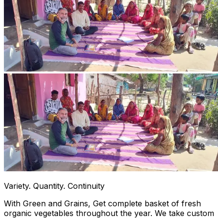
Variety. Quantity. Continuity
With Green and Grains, Get complete basket of fresh
organic vegetables throughout the year. We take custom