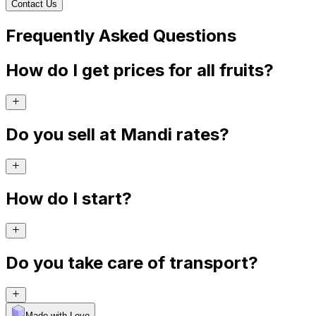
Contact Us
Frequently Asked Questions
How do I get prices for all fruits?
Do you sell at Mandi rates?
How do I start?
Do you take care of transport?
Made with Levo