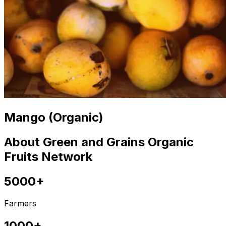
Mango (Organic)
About Green and Grains Organic
Fruits Network
5000+
Farmers
1000+