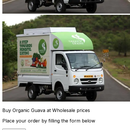
Buy Organic Guava at Wholesale prices
Place your order by filling the form below