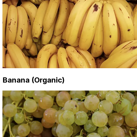
Banana (Organic)