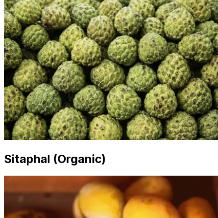
Sitaphal (Organic)