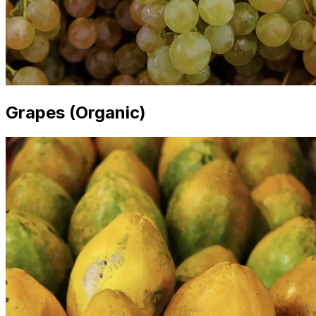
Grapes (Organic)