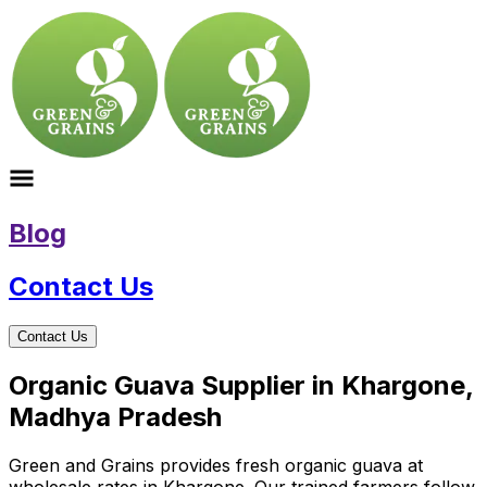
Blog
Contact Us
Contact Us
Organic Guava Supplier in Khargone,
Madhya Pradesh
Green and Grains provides fresh organic guava at
wholesale rates in Khargone. Our trained farmers follow