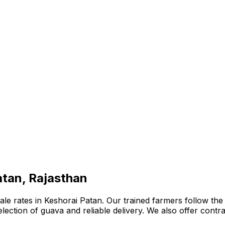
atan, Rajasthan
e rates in Keshorai Patan. Our trained farmers follow the b
 selection of guava and reliable delivery. We also offer con