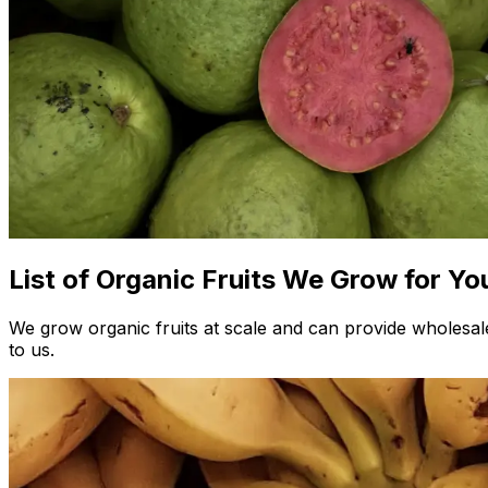
List of Organic Fruits We Grow for Yo
We grow organic fruits at scale and can provide wholesale
to us.