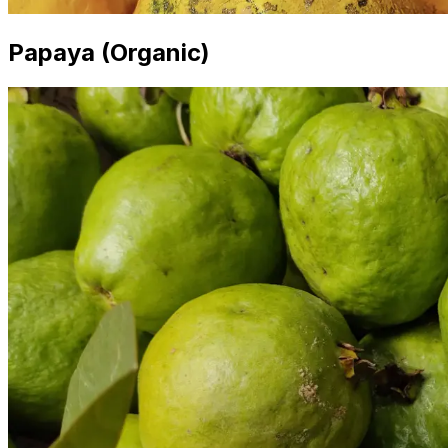
Papaya (Organic)