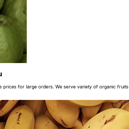
u
 prices for large orders. We serve variety of organic fruit