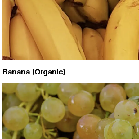
Banana (Organic)