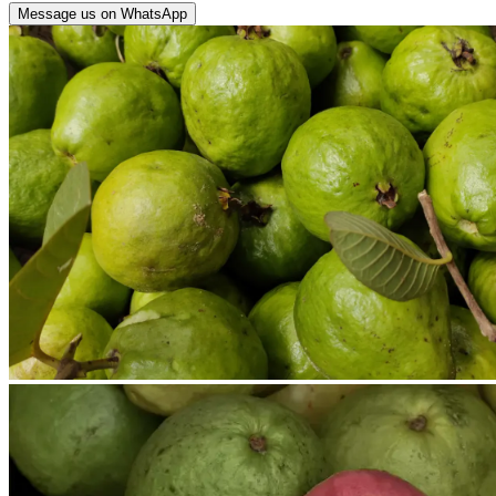
Message us on WhatsApp