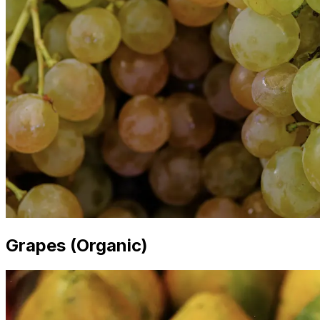
Grapes (Organic)