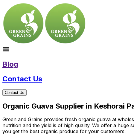
Blog
Contact Us
Contact Us
Organic Guava Supplier in Keshorai P
Green and Grains provides fresh organic guava at wholesal
nutrition and the yield is of high quality. We offer a huge
you get the best organic produce for your customers.