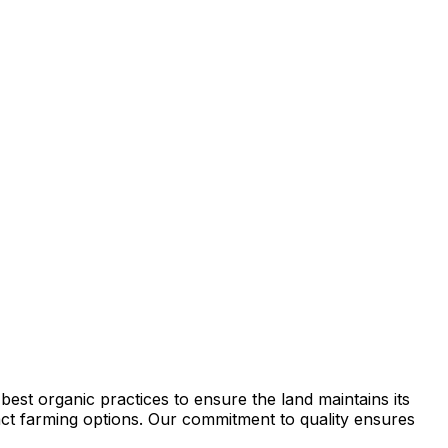
est organic practices to ensure the land maintains its
tract farming options. Our commitment to quality ensures