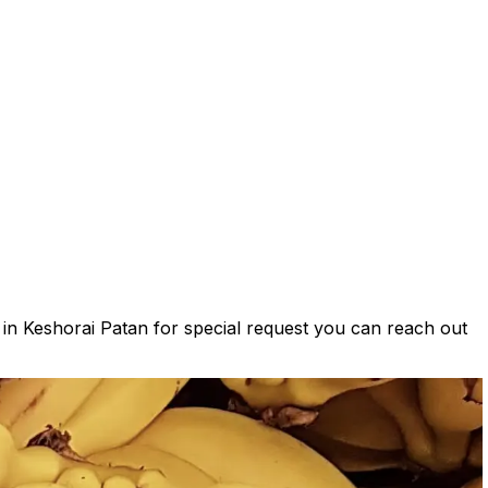
s in Keshorai Patan for special request you can reach out