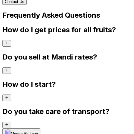
Contact Us
Frequently Asked Questions
How do I get prices for all fruits?
Do you sell at Mandi rates?
How do I start?
Do you take care of transport?
Made with Levo