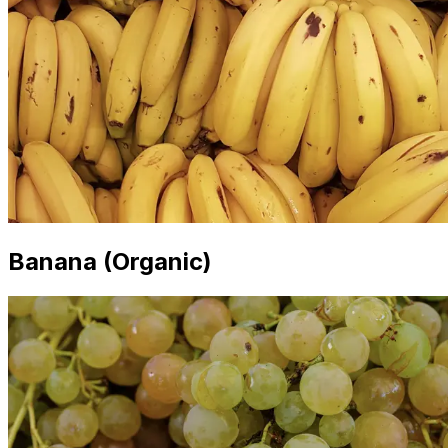
Banana (Organic)