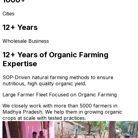
Cities
12+ Years
Wholesale Business
12+ Years of Organic Farming
Expertise
SOP-Driven natural farming methods to ensure
nutritious, high quality organic yield.
Large Farmer Fleet Focused on Organic Farming
We closely work with more than 5000 farmers in
Madhya Pradesh. We help them in growing organic
crops at scale with tested practices.