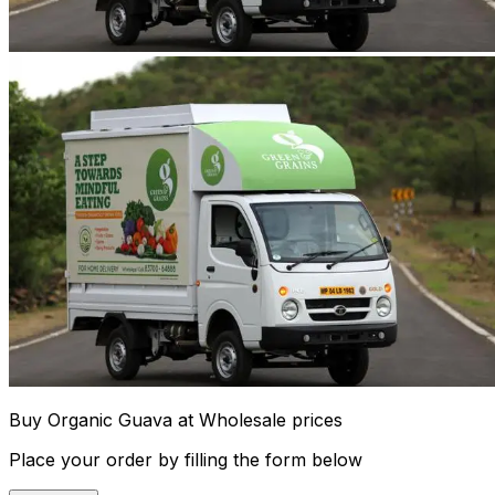
Buy Organic Guava at Wholesale prices
Place your order by filling the form below