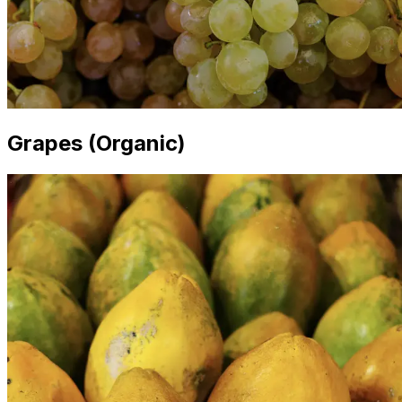
Grapes (Organic)