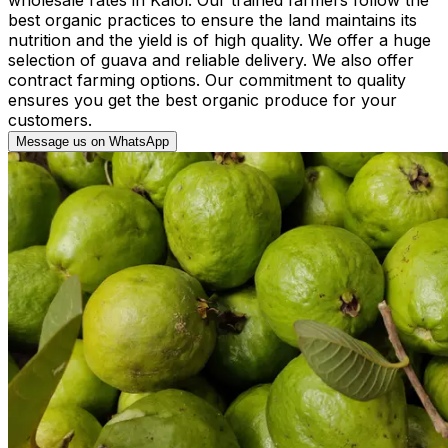
best organic practices to ensure the land maintains its
nutrition and the yield is of high quality. We offer a huge
selection of guava and reliable delivery. We also offer
contract farming options. Our commitment to quality
ensures you get the best organic produce for your
customers.
Message us on WhatsApp