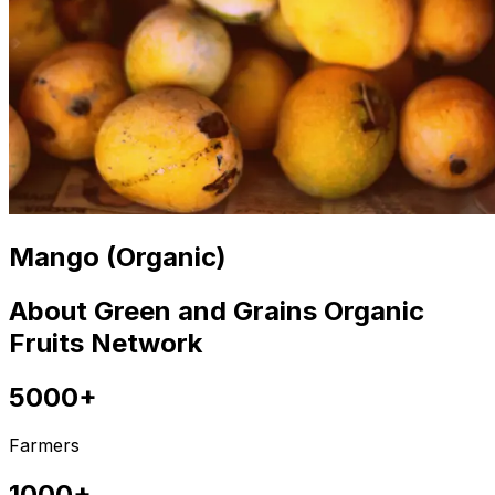
Mango (Organic)
About Green and Grains Organic
Fruits Network
5000+
Farmers
1000+