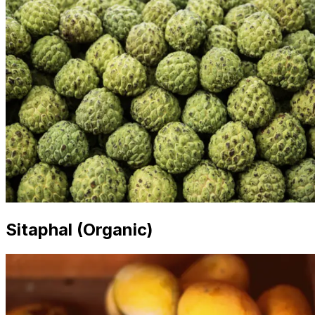
Sitaphal (Organic)