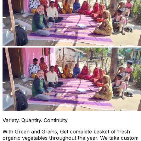
Variety. Quantity. Continuity
With Green and Grains, Get complete basket of fresh
organic vegetables throughout the year. We take custom