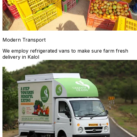
Modern Transport
We employ refrigerated vans to make sure farm fresh
delivery in Kalol