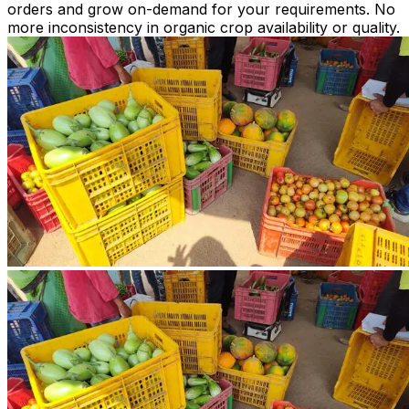
orders and grow on-demand for your requirements. No
more inconsistency in organic crop availability or quality.