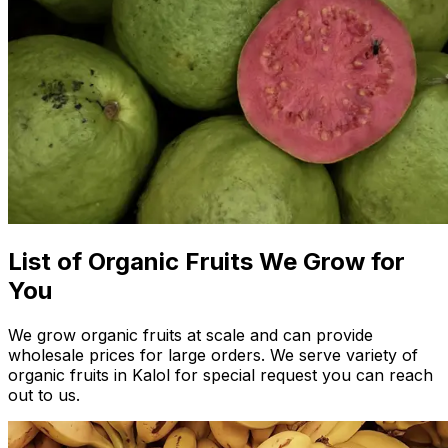
List of Organic Fruits We Grow for
You
We grow organic fruits at scale and can provide
wholesale prices for large orders. We serve variety of
organic fruits in Kalol for special request you can reach
out to us.