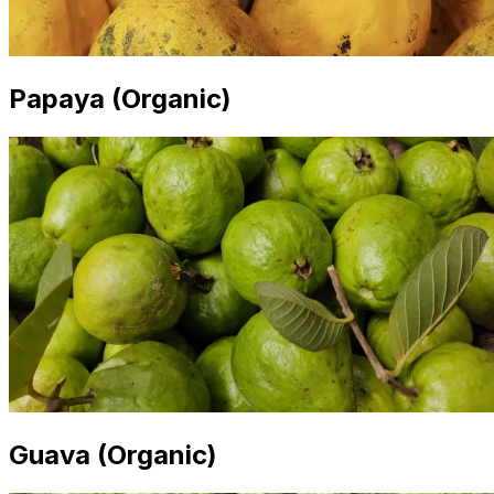
Papaya (Organic)
Guava (Organic)