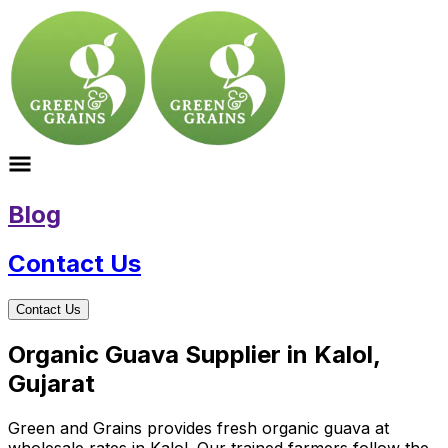
Blog
Contact Us
Contact Us
Organic Guava Supplier in Kalol,
Gujarat
Green and Grains provides fresh organic guava at
wholesale rates in Kalol. Our trained farmers follow the