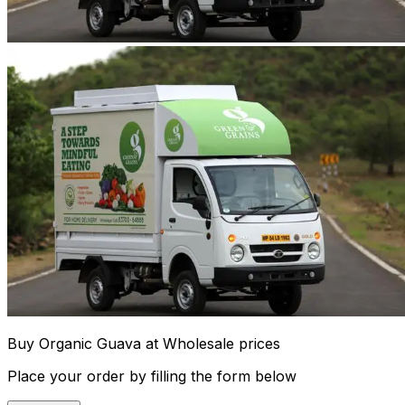
Buy Organic Guava at Wholesale prices
Place your order by filling the form below