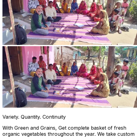
Variety. Quantity. Continuity
With Green and Grains, Get complete basket of fresh
organic vegetables throughout the year. We take custom