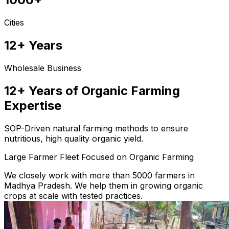
Cities
12+ Years
Wholesale Business
12+ Years of Organic Farming
Expertise
SOP-Driven natural farming methods to ensure
nutritious, high quality organic yield.
Large Farmer Fleet Focused on Organic Farming
We closely work with more than 5000 farmers in
Madhya Pradesh. We help them in growing organic
crops at scale with tested practices.