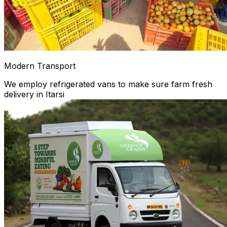
Modern Transport
We employ refrigerated vans to make sure farm fresh
delivery in Itarsi