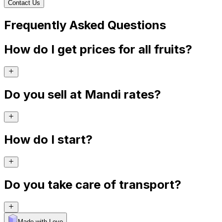
Contact Us
Frequently Asked Questions
How do I get prices for all fruits?
Do you sell at Mandi rates?
How do I start?
Do you take care of transport?
Made with Levo