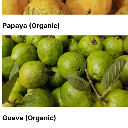
Papaya (Organic)
Guava (Organic)