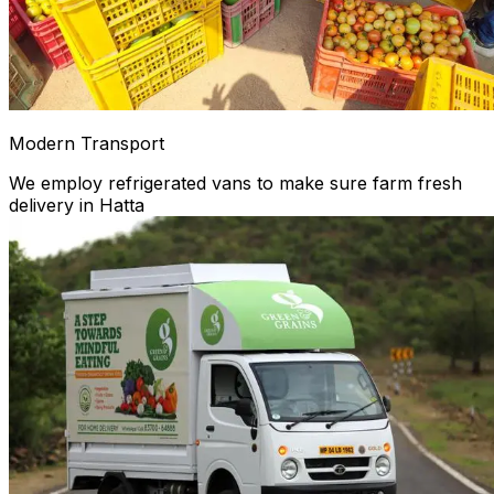
Modern Transport
We employ refrigerated vans to make sure farm fresh
delivery in Hatta