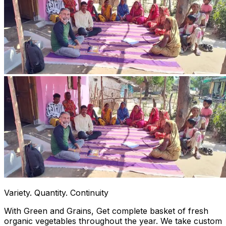
Variety. Quantity. Continuity
With Green and Grains, Get complete basket of fresh
organic vegetables throughout the year. We take custom