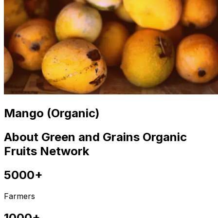
Mango (Organic)
About Green and Grains Organic
Fruits Network
5000+
Farmers
1000+