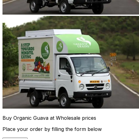
Buy Organic Guava at Wholesale prices
Place your order by filling the form below