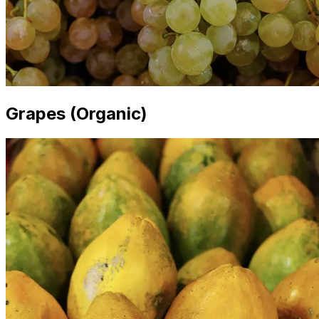
Grapes (Organic)