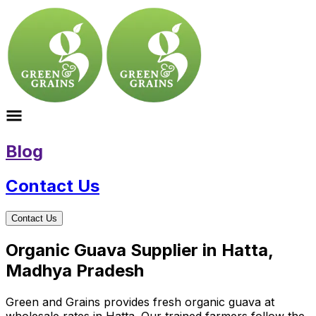
Blog
Contact Us
Contact Us
Organic Guava Supplier in Hatta,
Madhya Pradesh
Green and Grains provides fresh organic guava at
wholesale rates in Hatta. Our trained farmers follow the