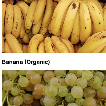
Banana (Organic)