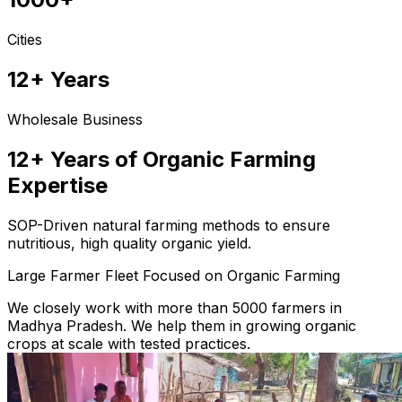
Cities
12+ Years
Wholesale Business
12+ Years of Organic Farming
Expertise
SOP-Driven natural farming methods to ensure
nutritious, high quality organic yield.
Large Farmer Fleet Focused on Organic Farming
We closely work with more than 5000 farmers in
Madhya Pradesh. We help them in growing organic
crops at scale with tested practices.