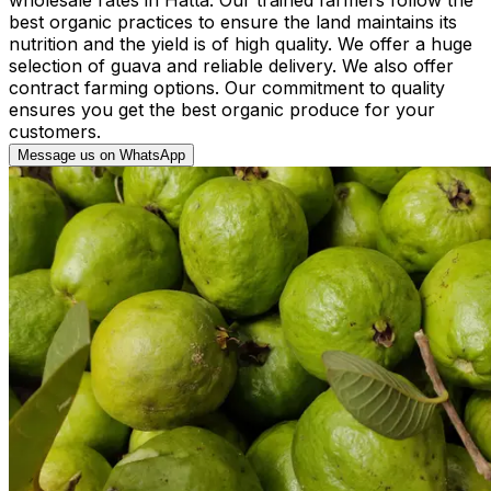
best organic practices to ensure the land maintains its
nutrition and the yield is of high quality. We offer a huge
selection of guava and reliable delivery. We also offer
contract farming options. Our commitment to quality
ensures you get the best organic produce for your
customers.
Message us on WhatsApp