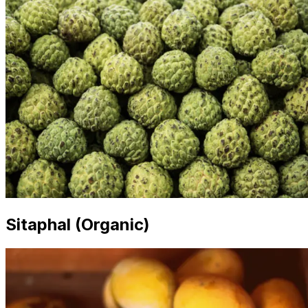
Sitaphal (Organic)