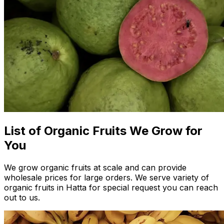
List of Organic Fruits We Grow for
You
We grow organic fruits at scale and can provide
wholesale prices for large orders. We serve variety of
organic fruits in Hatta for special request you can reach
out to us.