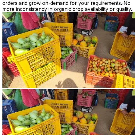
orders and grow on-demand for your requirements. No
more inconsistency in organic crop availability or quality.