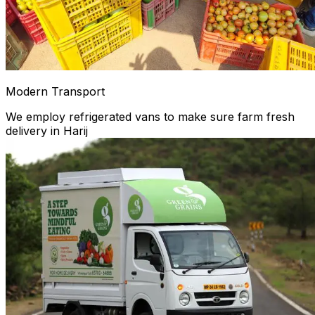
Modern Transport
We employ refrigerated vans to make sure farm fresh
delivery in Harij