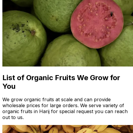
List of Organic Fruits We Grow for
You
We grow organic fruits at scale and can provide
wholesale prices for large orders. We serve variety of
organic fruits in Harij for special request you can reach
out to us.