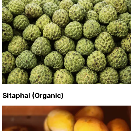
Sitaphal (Organic)