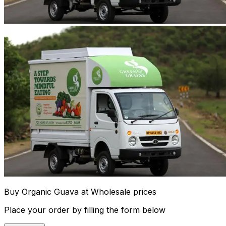
Buy Organic Guava at Wholesale prices
Place your order by filling the form below