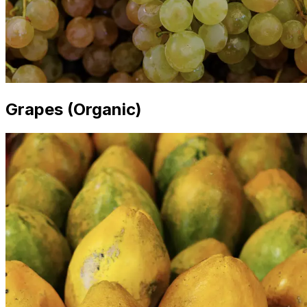
Grapes (Organic)