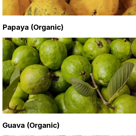
Papaya (Organic)
Guava (Organic)