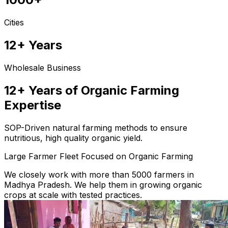
Cities
12+ Years
Wholesale Business
12+ Years of Organic Farming
Expertise
SOP-Driven natural farming methods to ensure
nutritious, high quality organic yield.
Large Farmer Fleet Focused on Organic Farming
We closely work with more than 5000 farmers in
Madhya Pradesh. We help them in growing organic
crops at scale with tested practices.