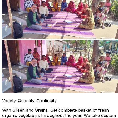
Variety. Quantity. Continuity
With Green and Grains, Get complete basket of fresh
organic vegetables throughout the year. We take custom