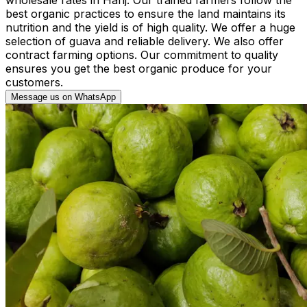
best organic practices to ensure the land maintains its
nutrition and the yield is of high quality. We offer a huge
selection of guava and reliable delivery. We also offer
contract farming options. Our commitment to quality
ensures you get the best organic produce for your
customers.
Message us on WhatsApp