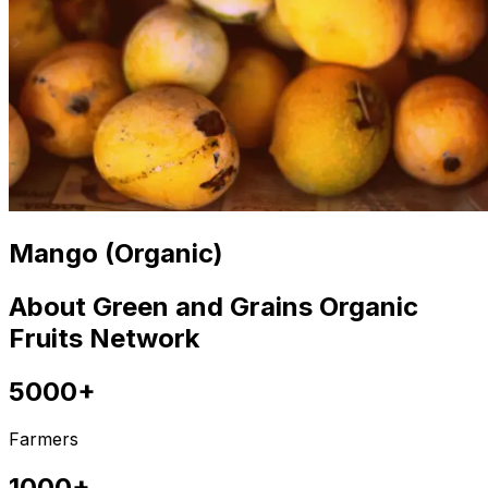
Mango (Organic)
About Green and Grains Organic
Fruits Network
5000+
Farmers
1000+