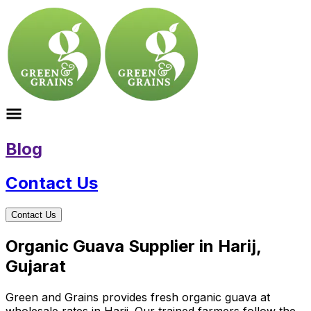
Blog
Contact Us
Contact Us
Organic Guava Supplier in Harij,
Gujarat
Green and Grains provides fresh organic guava at
wholesale rates in Harij. Our trained farmers follow the