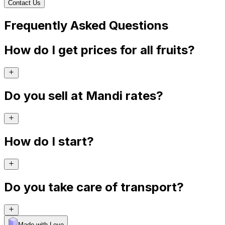
Contact Us
Frequently Asked Questions
How do I get prices for all fruits?
Do you sell at Mandi rates?
How do I start?
Do you take care of transport?
Made with Levo