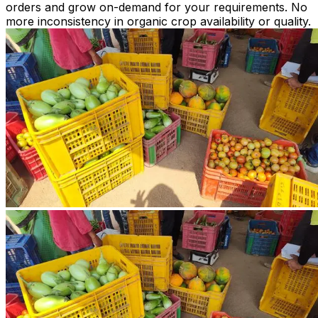
orders and grow on-demand for your requirements. No
more inconsistency in organic crop availability or quality.