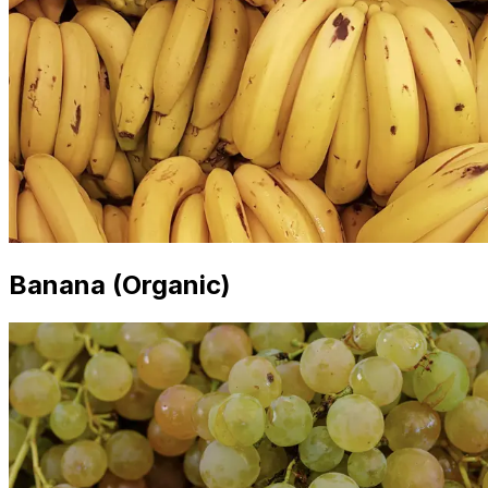
Banana (Organic)