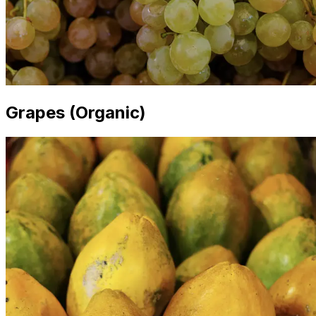
Grapes (Organic)