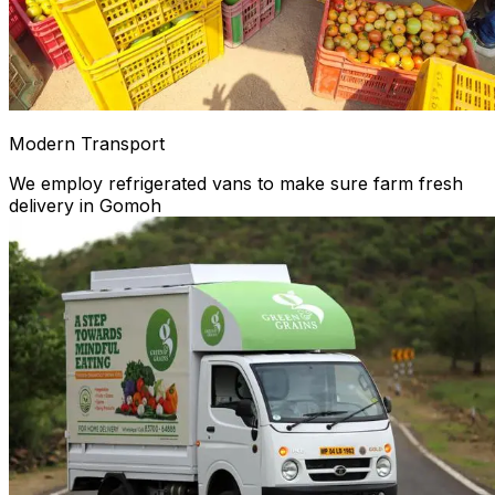
Modern Transport
We employ refrigerated vans to make sure farm fresh
delivery in Gomoh