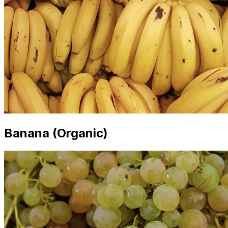
Banana (Organic)