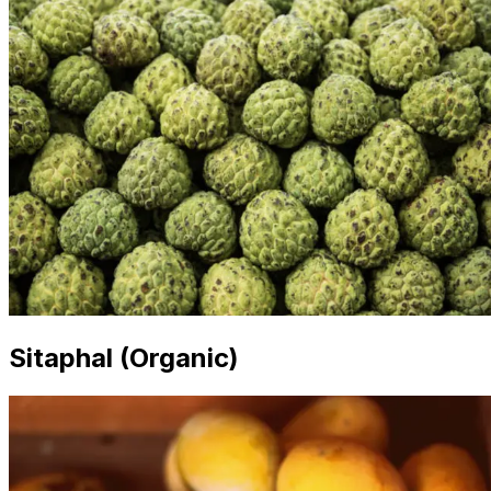
Sitaphal (Organic)