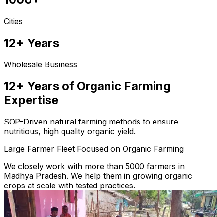
Cities
12+ Years
Wholesale Business
12+ Years of Organic Farming
Expertise
SOP-Driven natural farming methods to ensure
nutritious, high quality organic yield.
Large Farmer Fleet Focused on Organic Farming
We closely work with more than 5000 farmers in
Madhya Pradesh. We help them in growing organic
crops at scale with tested practices.