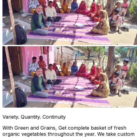
Variety. Quantity. Continuity
With Green and Grains, Get complete basket of fresh
organic vegetables throughout the year. We take custom