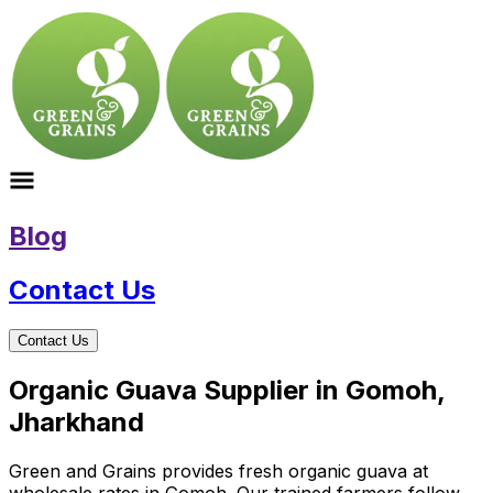
Blog
Contact Us
Contact Us
Organic Guava Supplier in Gomoh,
Jharkhand
Green and Grains provides fresh organic guava at
wholesale rates in Gomoh. Our trained farmers follow