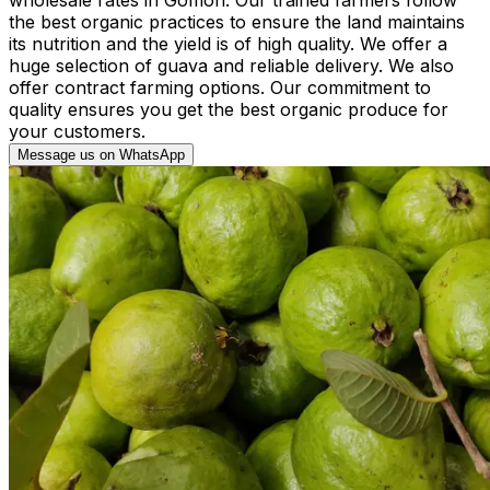
the best organic practices to ensure the land maintains
its nutrition and the yield is of high quality. We offer a
huge selection of guava and reliable delivery. We also
offer contract farming options. Our commitment to
quality ensures you get the best organic produce for
your customers.
Message us on WhatsApp