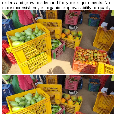
orders and grow on-demand for your requirements. No
more inconsistency in organic crop availability or quality.