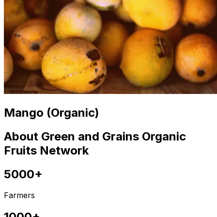
Mango (Organic)
About Green and Grains Organic
Fruits Network
5000+
Farmers
1000+