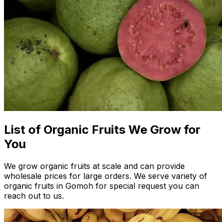
List of Organic Fruits We Grow for
You
We grow organic fruits at scale and can provide
wholesale prices for large orders. We serve variety of
organic fruits in Gomoh for special request you can
reach out to us.