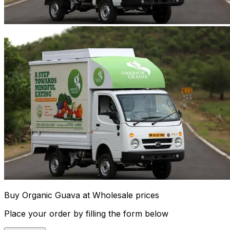
Buy Organic Guava at Wholesale prices
Place your order by filling the form below