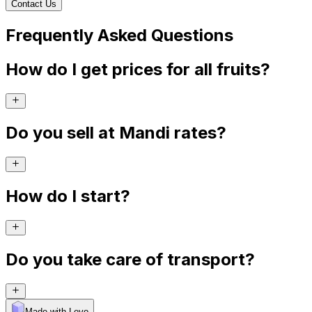
Contact Us
Frequently Asked Questions
How do I get prices for all fruits?
Do you sell at Mandi rates?
How do I start?
Do you take care of transport?
Made with Levo