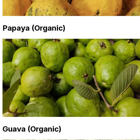
Papaya (Organic)
Guava (Organic)