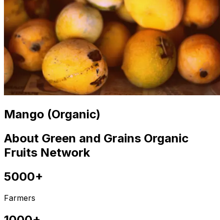
Mango (Organic)
About Green and Grains Organic
Fruits Network
5000+
Farmers
1000+