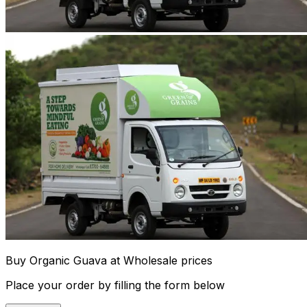
Buy Organic Guava at Wholesale prices
Place your order by filling the form below