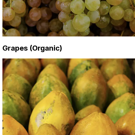
Grapes (Organic)