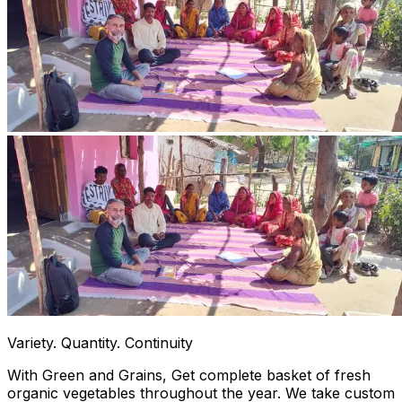
Variety. Quantity. Continuity
With Green and Grains, Get complete basket of fresh
organic vegetables throughout the year. We take custom