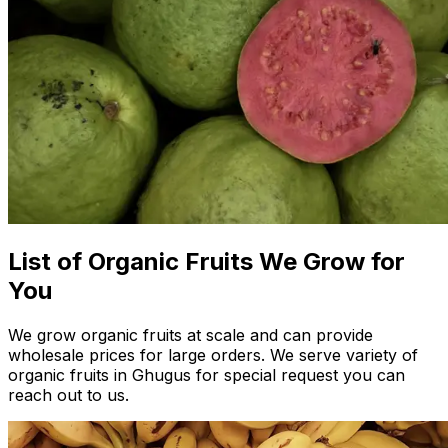
List of Organic Fruits We Grow for
You
We grow organic fruits at scale and can provide
wholesale prices for large orders. We serve variety of
organic fruits in Ghugus for special request you can
reach out to us.