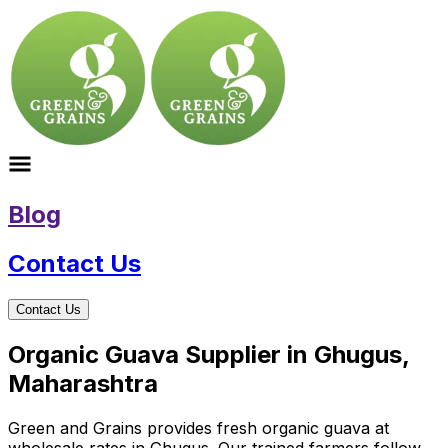
Blog
Contact Us
Contact Us
Organic Guava Supplier in Ghugus,
Maharashtra
Green and Grains provides fresh organic guava at
wholesale rates in Ghugus. Our trained farmers follow