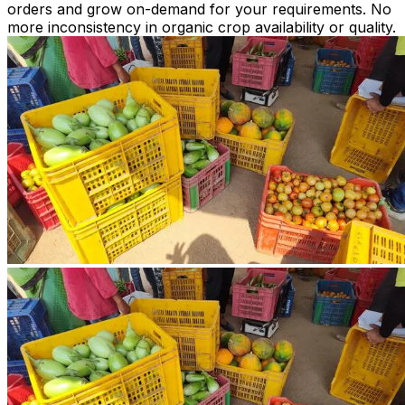
orders and grow on-demand for your requirements. No
more inconsistency in organic crop availability or quality.