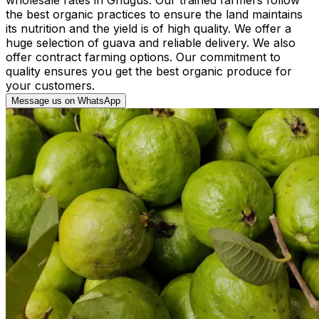
the best organic practices to ensure the land maintains
its nutrition and the yield is of high quality. We offer a
huge selection of guava and reliable delivery. We also
offer contract farming options. Our commitment to
quality ensures you get the best organic produce for
your customers.
Message us on WhatsApp