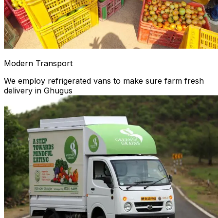
Modern Transport
We employ refrigerated vans to make sure farm fresh
delivery in Ghugus