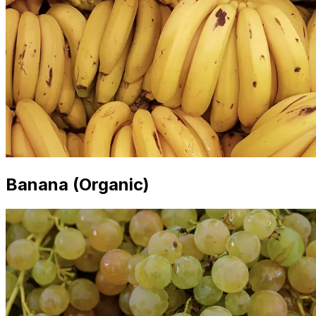
Banana (Organic)