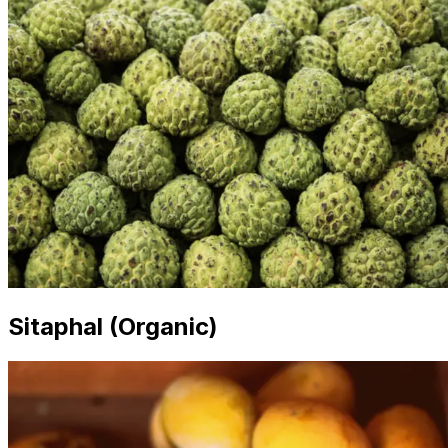
Sitaphal (Organic)