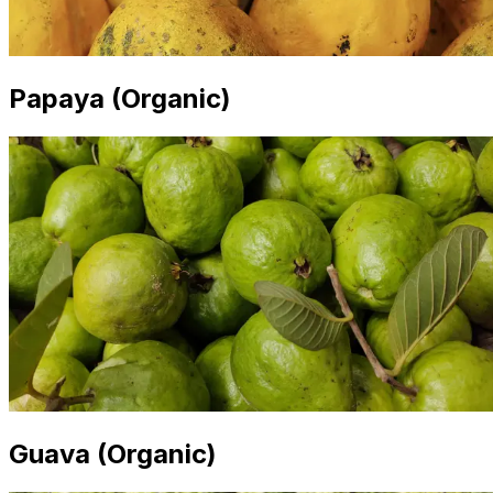
Papaya (Organic)
Guava (Organic)