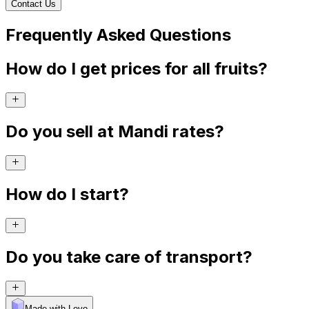
Contact Us
Frequently Asked Questions
How do I get prices for all fruits?
Do you sell at Mandi rates?
How do I start?
Do you take care of transport?
Made with Levo