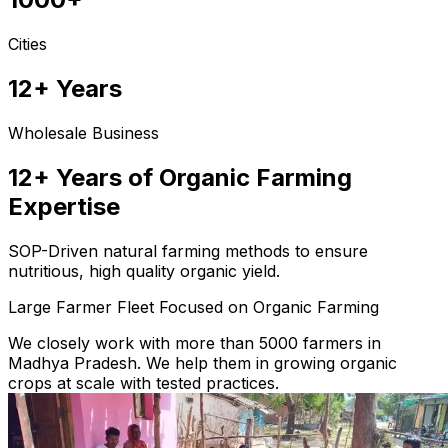
Cities
12+ Years
Wholesale Business
12+ Years of Organic Farming
Expertise
SOP-Driven natural farming methods to ensure
nutritious, high quality organic yield.
Large Farmer Fleet Focused on Organic Farming
We closely work with more than 5000 farmers in
Madhya Pradesh. We help them in growing organic
crops at scale with tested practices.