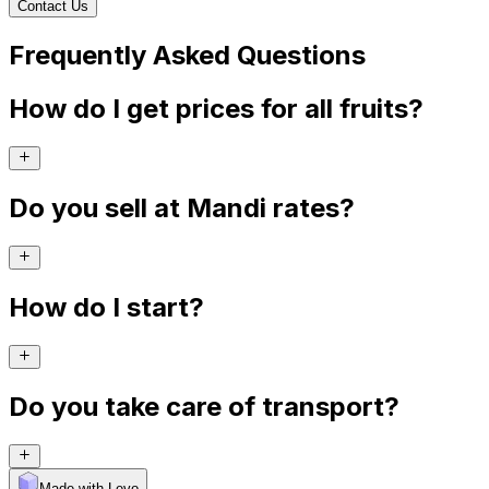
Contact Us
Frequently Asked Questions
How do I get prices for all fruits?
Do you sell at Mandi rates?
How do I start?
Do you take care of transport?
Made with Levo