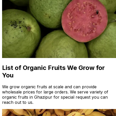
List of Organic Fruits We Grow for
You
We grow organic fruits at scale and can provide
wholesale prices for large orders. We serve variety of
organic fruits in Ghazipur for special request you can
reach out to us.