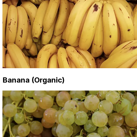
Banana (Organic)