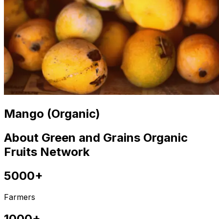
Mango (Organic)
About Green and Grains Organic
Fruits Network
5000+
Farmers
1000+