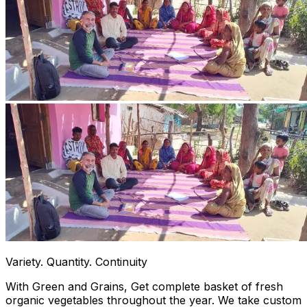
Variety. Quantity. Continuity
With Green and Grains, Get complete basket of fresh
organic vegetables throughout the year. We take custom