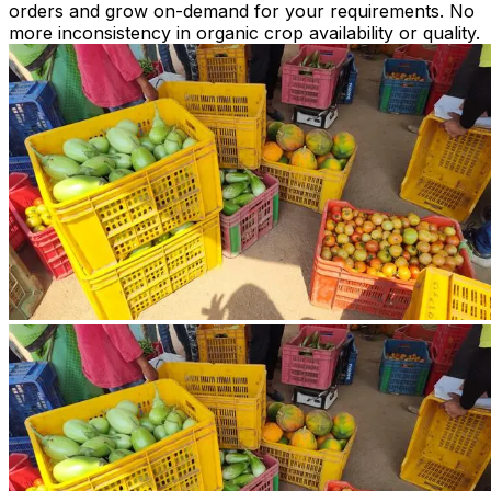
orders and grow on-demand for your requirements. No
more inconsistency in organic crop availability or quality.