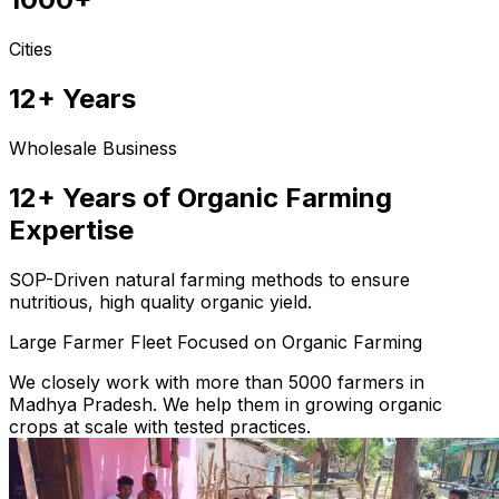
Cities
12+ Years
Wholesale Business
12+ Years of Organic Farming
Expertise
SOP-Driven natural farming methods to ensure
nutritious, high quality organic yield.
Large Farmer Fleet Focused on Organic Farming
We closely work with more than 5000 farmers in
Madhya Pradesh. We help them in growing organic
crops at scale with tested practices.