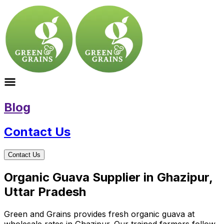
Blog
Contact Us
Contact Us
Organic Guava Supplier in Ghazipur,
Uttar Pradesh
Green and Grains provides fresh organic guava at
wholesale rates in Ghazipur. Our trained farmers follow