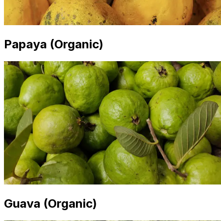
Papaya (Organic)
Guava (Organic)