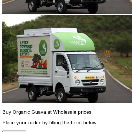
Buy Organic Guava at Wholesale prices
Place your order by filling the form below