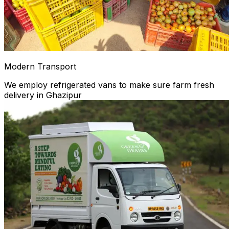
Modern Transport
We employ refrigerated vans to make sure farm fresh
delivery in Ghazipur