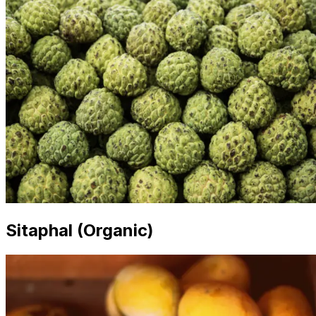
Sitaphal (Organic)