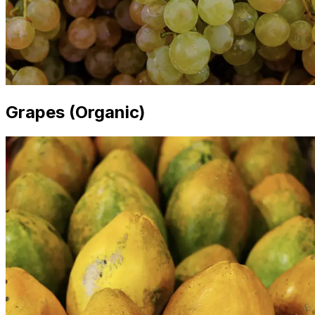
Grapes (Organic)