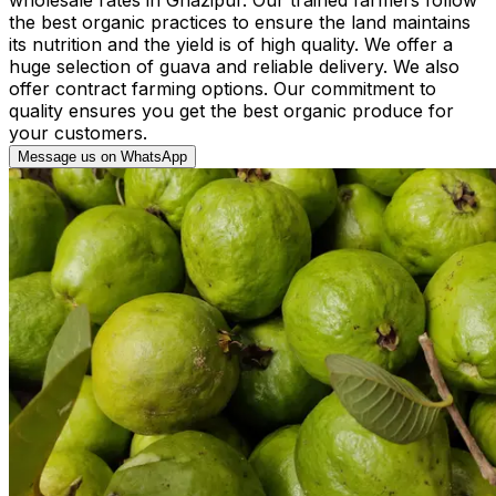
the best organic practices to ensure the land maintains
its nutrition and the yield is of high quality. We offer a
huge selection of guava and reliable delivery. We also
offer contract farming options. Our commitment to
quality ensures you get the best organic produce for
your customers.
Message us on WhatsApp