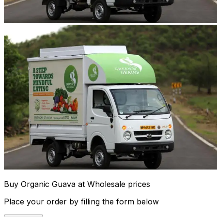
Buy Organic Guava at Wholesale prices
Place your order by filling the form below