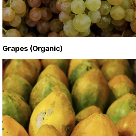
Grapes (Organic)