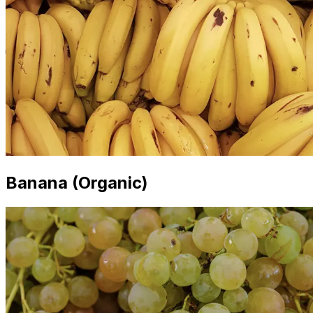
Banana (Organic)