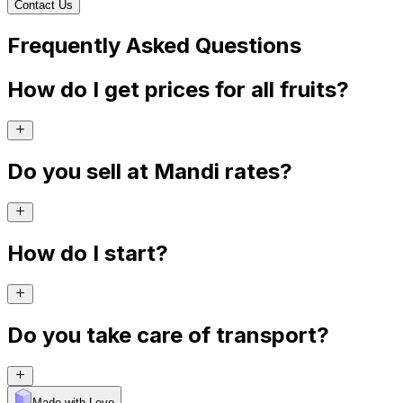
Contact Us
Frequently Asked Questions
How do I get prices for all fruits?
Do you sell at Mandi rates?
How do I start?
Do you take care of transport?
Made with Levo