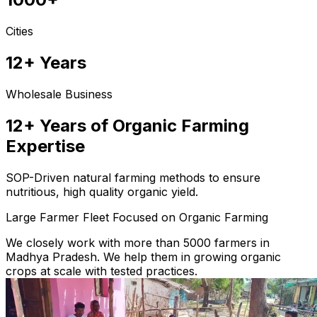
Cities
12+ Years
Wholesale Business
12+ Years of Organic Farming
Expertise
SOP-Driven natural farming methods to ensure
nutritious, high quality organic yield.
Large Farmer Fleet Focused on Organic Farming
We closely work with more than 5000 farmers in
Madhya Pradesh. We help them in growing organic
crops at scale with tested practices.