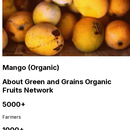
Mango (Organic)
About Green and Grains Organic
Fruits Network
5000+
Farmers
1000+