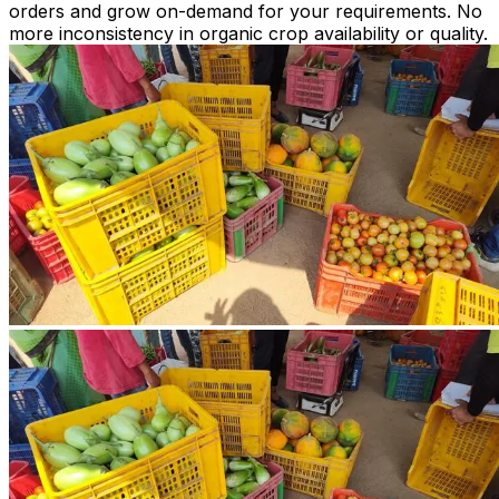
orders and grow on-demand for your requirements. No
more inconsistency in organic crop availability or quality.