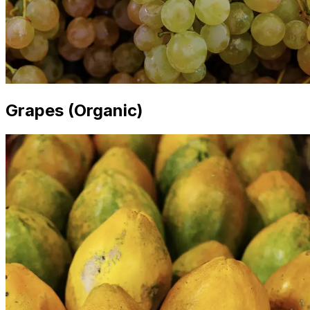
Grapes (Organic)