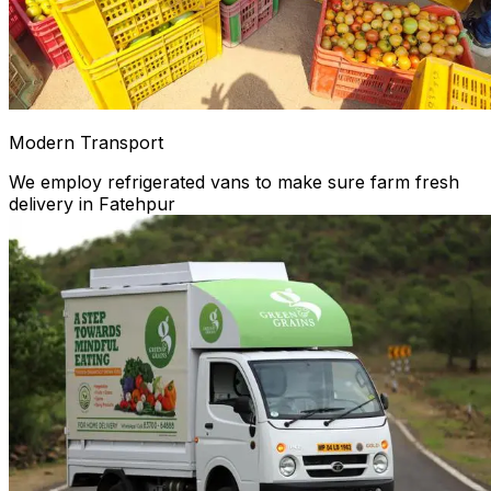
Modern Transport
We employ refrigerated vans to make sure farm fresh
delivery in Fatehpur