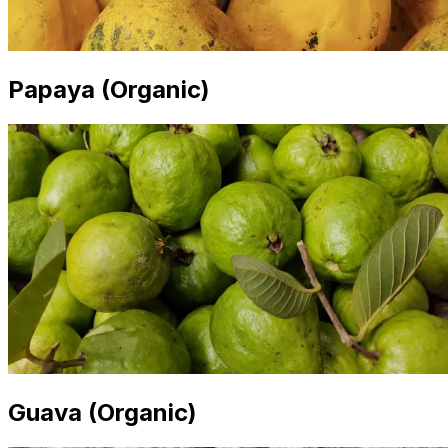
Papaya (Organic)
Guava (Organic)