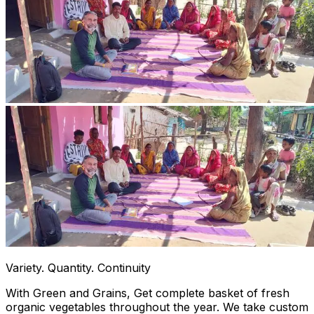
Variety. Quantity. Continuity
With Green and Grains, Get complete basket of fresh
organic vegetables throughout the year. We take custom