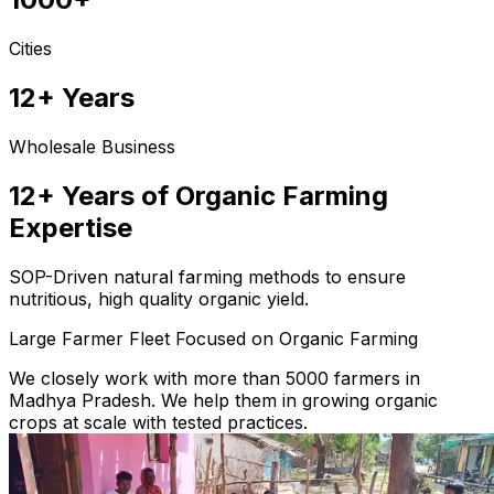
Cities
12+ Years
Wholesale Business
12+ Years of Organic Farming
Expertise
SOP-Driven natural farming methods to ensure
nutritious, high quality organic yield.
Large Farmer Fleet Focused on Organic Farming
We closely work with more than 5000 farmers in
Madhya Pradesh. We help them in growing organic
crops at scale with tested practices.