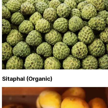
Sitaphal (Organic)