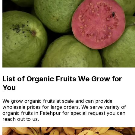
List of Organic Fruits We Grow for
You
We grow organic fruits at scale and can provide
wholesale prices for large orders. We serve variety of
organic fruits in Fatehpur for special request you can
reach out to us.