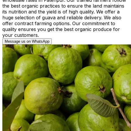
the best organic practices to ensure the land maintains
its nutrition and the yield is of high quality. We offer a
huge selection of guava and reliable delivery. We also
offer contract farming options. Our commitment to
quality ensures you get the best organic produce for
your customers.
Message us on WhatsApp