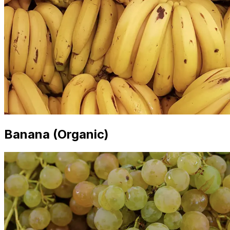
Banana (Organic)