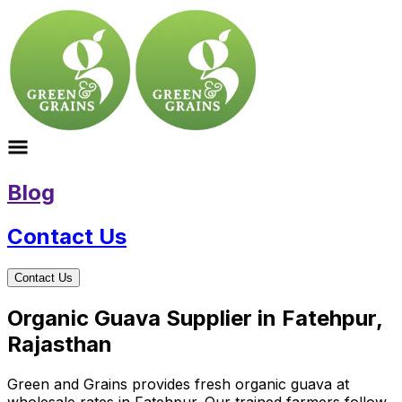
Blog
Contact Us
Contact Us
Organic Guava Supplier in Fatehpur,
Rajasthan
Green and Grains provides fresh organic guava at
wholesale rates in Fatehpur. Our trained farmers follow