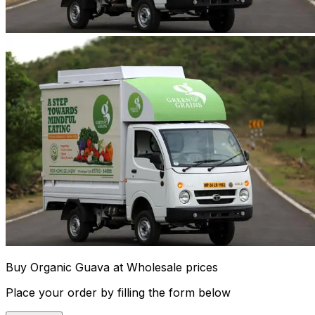
Buy Organic Guava at Wholesale prices
Place your order by filling the form below