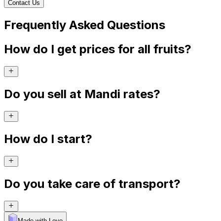
Contact Us
Frequently Asked Questions
How do I get prices for all fruits?
Do you sell at Mandi rates?
How do I start?
Do you take care of transport?
Made with Levo