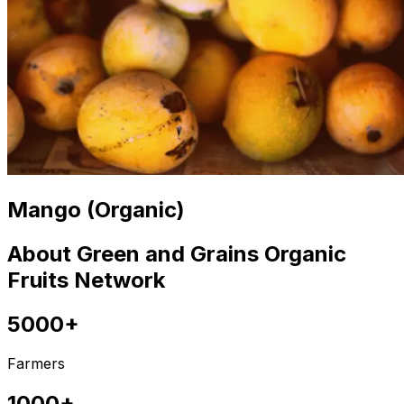
Mango (Organic)
About Green and Grains Organic
Fruits Network
5000+
Farmers
1000+