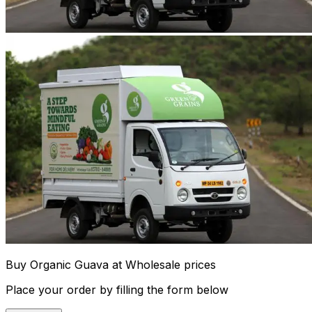
Buy Organic Guava at Wholesale prices
Place your order by filling the form below