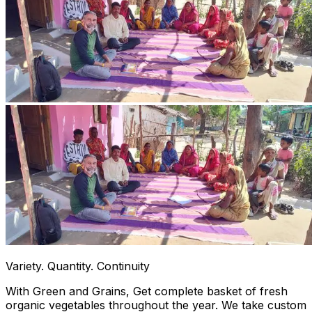
Variety. Quantity. Continuity
With Green and Grains, Get complete basket of fresh
organic vegetables throughout the year. We take custom