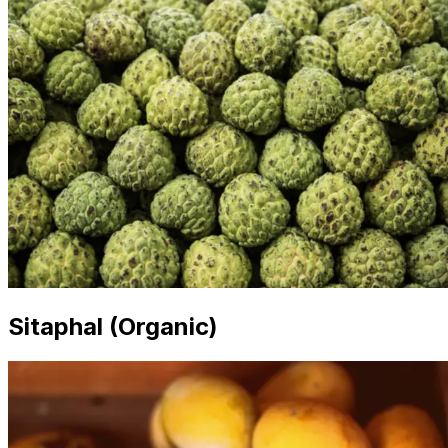
Sitaphal (Organic)