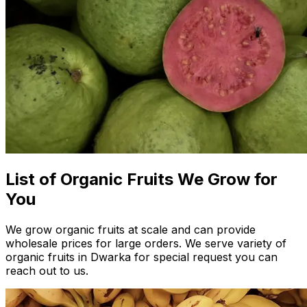
List of Organic Fruits We Grow for
You
We grow organic fruits at scale and can provide
wholesale prices for large orders. We serve variety of
organic fruits in Dwarka for special request you can
reach out to us.