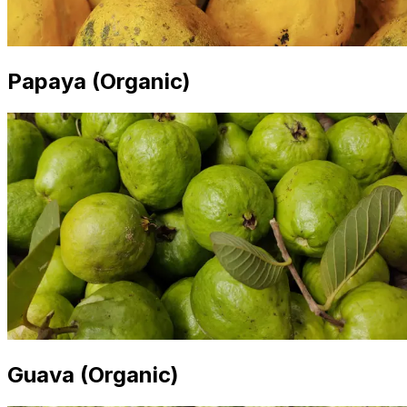
Papaya (Organic)
Guava (Organic)