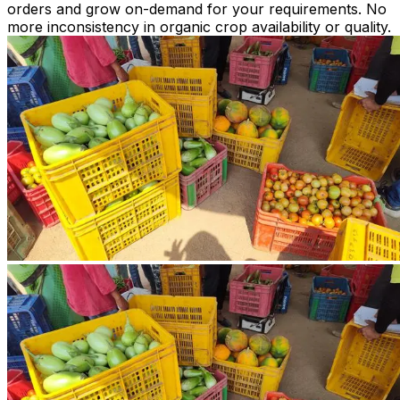
orders and grow on-demand for your requirements. No
more inconsistency in organic crop availability or quality.