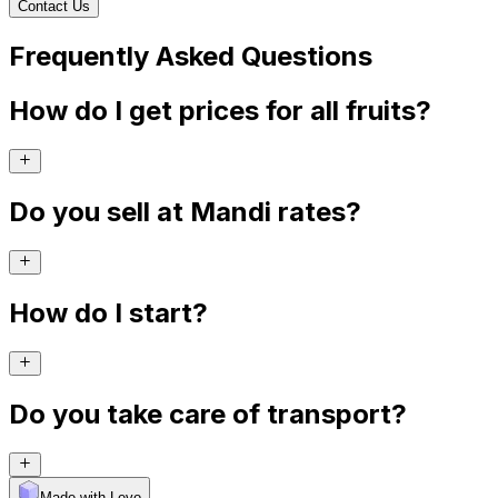
Contact Us
Frequently Asked Questions
How do I get prices for all fruits?
Do you sell at Mandi rates?
How do I start?
Do you take care of transport?
Made with Levo