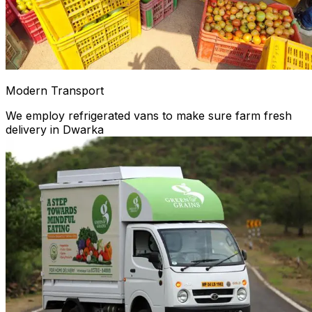
Modern Transport
We employ refrigerated vans to make sure farm fresh
delivery in Dwarka