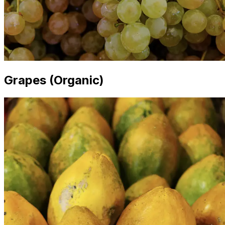
Grapes (Organic)