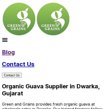
Blog
Contact Us
Contact Us
Organic Guava Supplier in Dwarka,
Gujarat
Green and Grains provides fresh organic guava at
wholesale rates in Dwarka. Our trained farmers follow