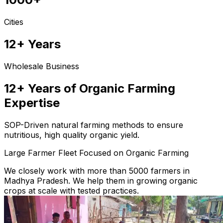
Cities
12+ Years
Wholesale Business
12+ Years of Organic Farming
Expertise
SOP-Driven natural farming methods to ensure
nutritious, high quality organic yield.
Large Farmer Fleet Focused on Organic Farming
We closely work with more than 5000 farmers in
Madhya Pradesh. We help them in growing organic
crops at scale with tested practices.