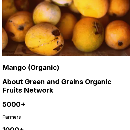
Mango (Organic)
About Green and Grains Organic
Fruits Network
5000+
Farmers
1000+