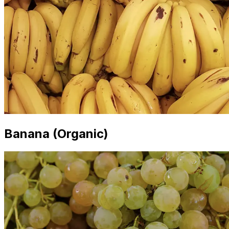
Banana (Organic)