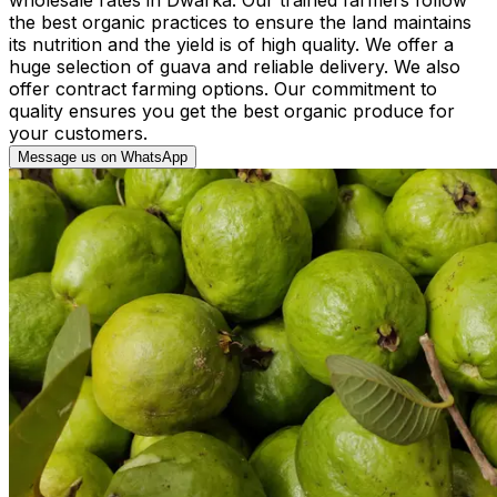
the best organic practices to ensure the land maintains
its nutrition and the yield is of high quality. We offer a
huge selection of guava and reliable delivery. We also
offer contract farming options. Our commitment to
quality ensures you get the best organic produce for
your customers.
Message us on WhatsApp