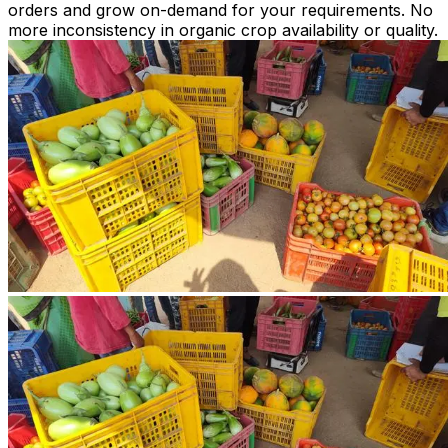
orders and grow on-demand for your requirements. No
more inconsistency in organic crop availability or quality.