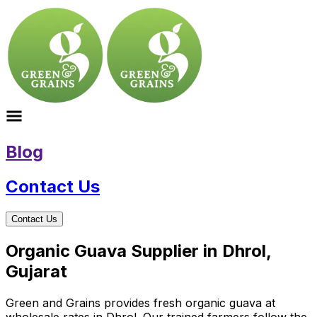
Blog
Contact Us
Contact Us
Organic Guava Supplier in Dhrol,
Gujarat
Green and Grains provides fresh organic guava at
wholesale rates in Dhrol. Our trained farmers follow the