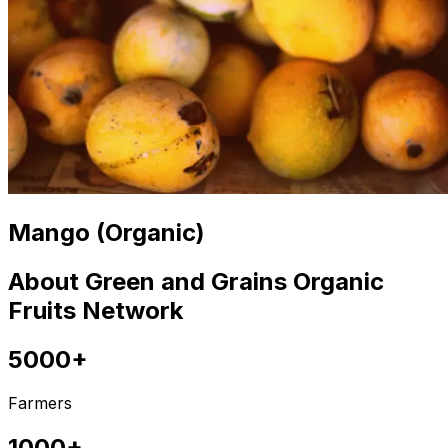
Mango (Organic)
About Green and Grains Organic
Fruits Network
5000+
Farmers
1000+