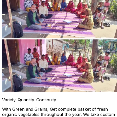
Variety. Quantity. Continuity
With Green and Grains, Get complete basket of fresh
organic vegetables throughout the year. We take custom