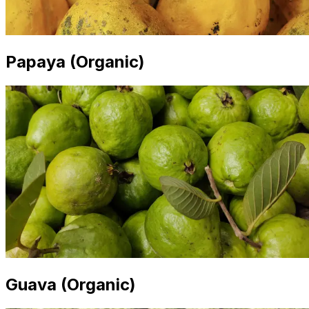
Papaya (Organic)
Guava (Organic)