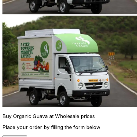
Buy Organic Guava at Wholesale prices
Place your order by filling the form below