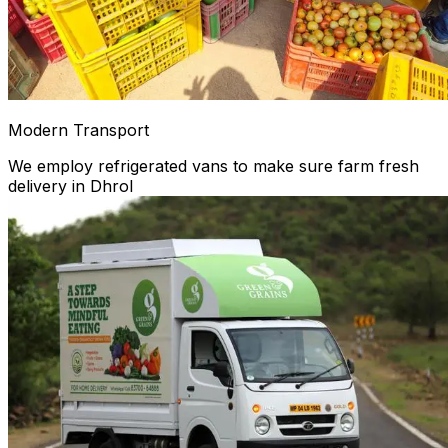
Modern Transport
We employ refrigerated vans to make sure farm fresh
delivery in Dhrol