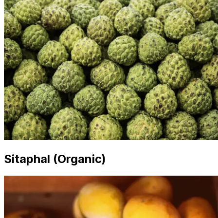
Sitaphal (Organic)