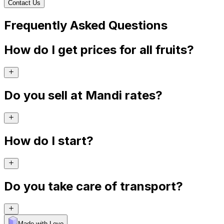
Contact Us
Frequently Asked Questions
How do I get prices for all fruits?
Do you sell at Mandi rates?
How do I start?
Do you take care of transport?
Made with Levo