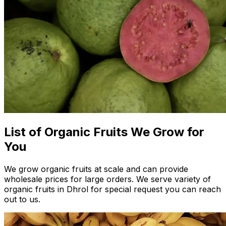
List of Organic Fruits We Grow for
You
We grow organic fruits at scale and can provide
wholesale prices for large orders. We serve variety of
organic fruits in Dhrol for special request you can reach
out to us.