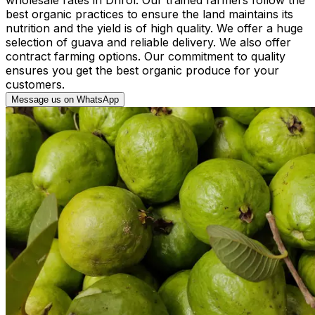
best organic practices to ensure the land maintains its
nutrition and the yield is of high quality. We offer a huge
selection of guava and reliable delivery. We also offer
contract farming options. Our commitment to quality
ensures you get the best organic produce for your
customers.
Message us on WhatsApp