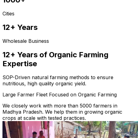
Cities
12+ Years
Wholesale Business
12+ Years of Organic Farming
Expertise
SOP-Driven natural farming methods to ensure
nutritious, high quality organic yield.
Large Farmer Fleet Focused on Organic Farming
We closely work with more than 5000 farmers in
Madhya Pradesh. We help them in growing organic
crops at scale with tested practices.