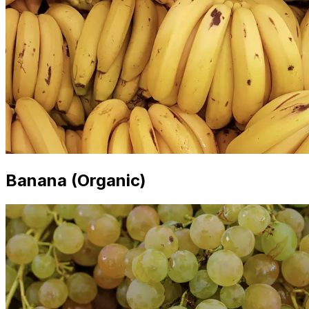
Banana (Organic)