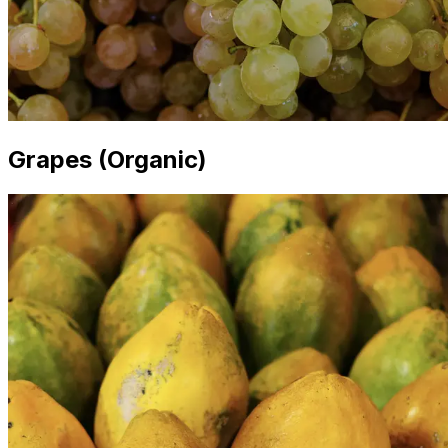
Grapes (Organic)