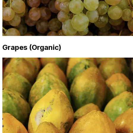
Grapes (Organic)