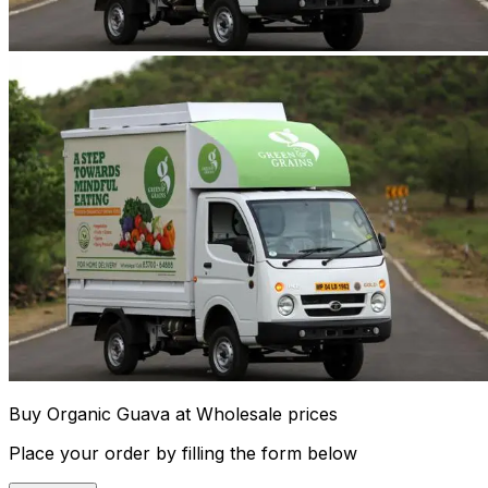
Buy Organic Guava at Wholesale prices
Place your order by filling the form below