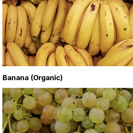
Banana (Organic)