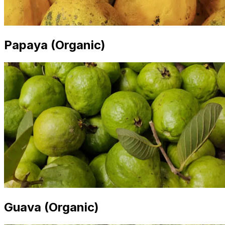
Papaya (Organic)
Guava (Organic)