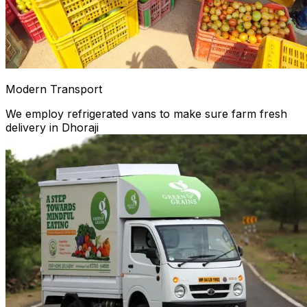
Modern Transport
We employ refrigerated vans to make sure farm fresh
delivery in Dhoraji