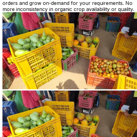
orders and grow on-demand for your requirements. No
more inconsistency in organic crop availability or quality.