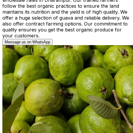
follow the best organic practices to ensure the land
maintains its nutrition and the yield is of high quality. We
offer a huge selection of guava and reliable delivery. We
also offer contract farming options. Our commitment to
quality ensures you get the best organic produce for
your customers.
Message us on WhatsApp