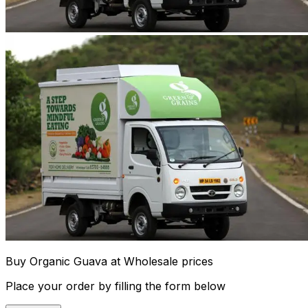
Buy Organic Guava at Wholesale prices
Place your order by filling the form below