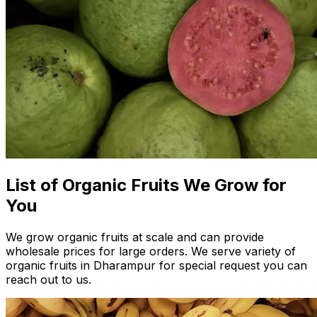
List of Organic Fruits We Grow for
You
We grow organic fruits at scale and can provide
wholesale prices for large orders. We serve variety of
organic fruits in Dharampur for special request you can
reach out to us.