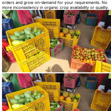
orders and grow on-demand for your requirements. No
more inconsistency in organic crop availability or quality.