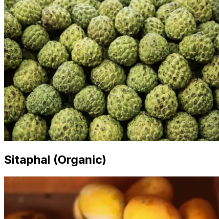
Sitaphal (Organic)