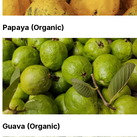
Papaya (Organic)
Guava (Organic)