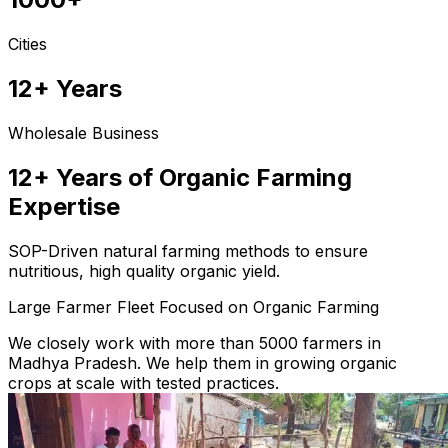
Cities
12+ Years
Wholesale Business
12+ Years of Organic Farming
Expertise
SOP-Driven natural farming methods to ensure
nutritious, high quality organic yield.
Large Farmer Fleet Focused on Organic Farming
We closely work with more than 5000 farmers in
Madhya Pradesh. We help them in growing organic
crops at scale with tested practices.