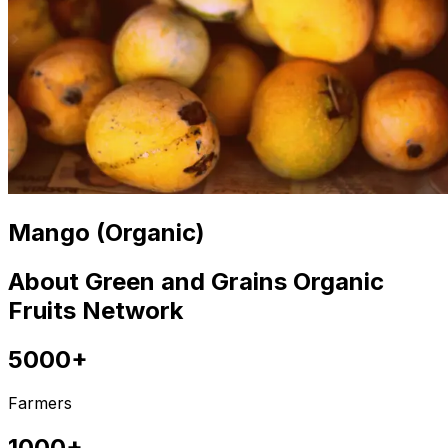
Mango (Organic)
About Green and Grains Organic
Fruits Network
5000+
Farmers
1000+