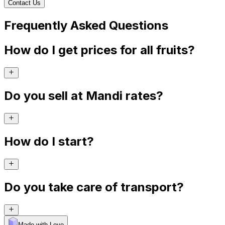
Contact Us
Frequently Asked Questions
How do I get prices for all fruits?
Do you sell at Mandi rates?
How do I start?
Do you take care of transport?
Made with Levo