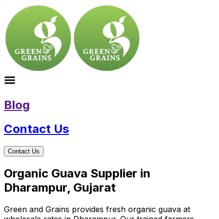
Blog
Contact Us
Contact Us
Organic Guava Supplier in
Dharampur, Gujarat
Green and Grains provides fresh organic guava at
wholesale rates in Dharampur. Our trained farmers