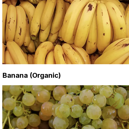
Banana (Organic)