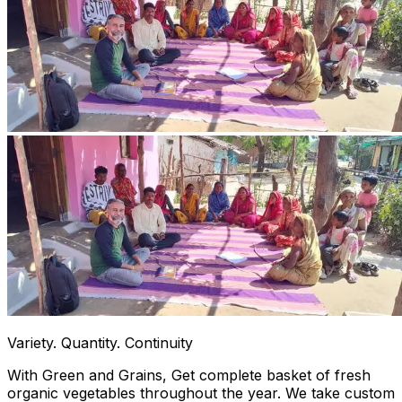
Variety. Quantity. Continuity
With Green and Grains, Get complete basket of fresh
organic vegetables throughout the year. We take custom