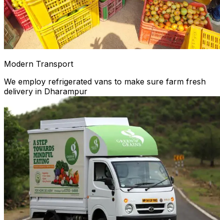
Modern Transport
We employ refrigerated vans to make sure farm fresh
delivery in Dharampur