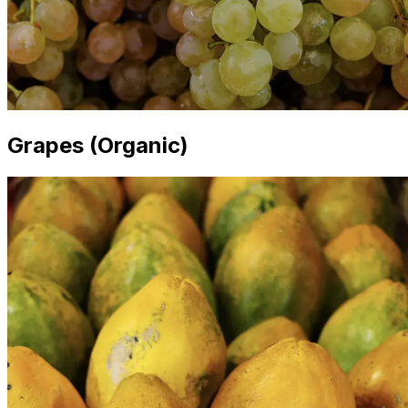
Grapes (Organic)