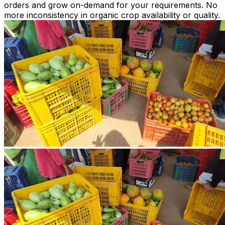
orders and grow on-demand for your requirements. No
more inconsistency in organic crop availability or quality.