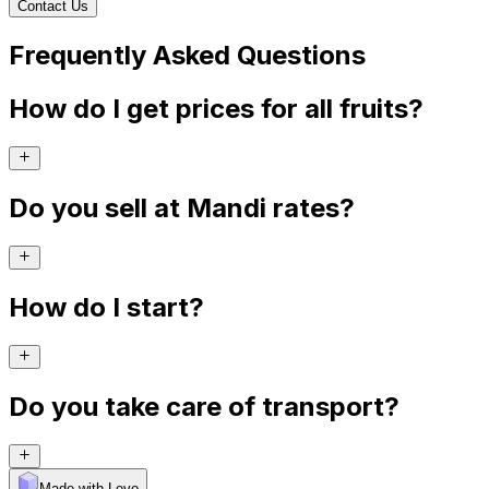
Contact Us
Frequently Asked Questions
How do I get prices for all fruits?
Do you sell at Mandi rates?
How do I start?
Do you take care of transport?
Made with Levo