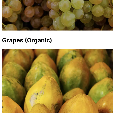
Grapes (Organic)