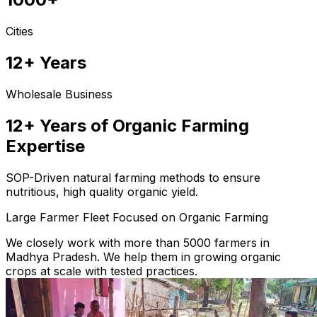
Cities
12+ Years
Wholesale Business
12+ Years of Organic Farming
Expertise
SOP-Driven natural farming methods to ensure
nutritious, high quality organic yield.
Large Farmer Fleet Focused on Organic Farming
We closely work with more than 5000 farmers in
Madhya Pradesh. We help them in growing organic
crops at scale with tested practices.