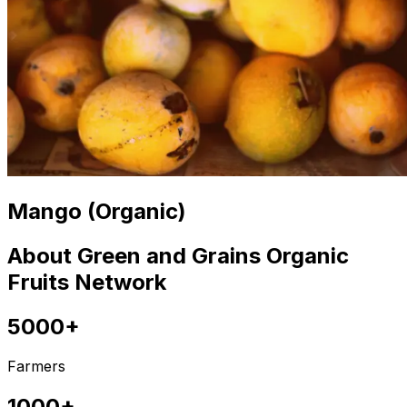
Mango (Organic)
About Green and Grains Organic
Fruits Network
5000+
Farmers
1000+