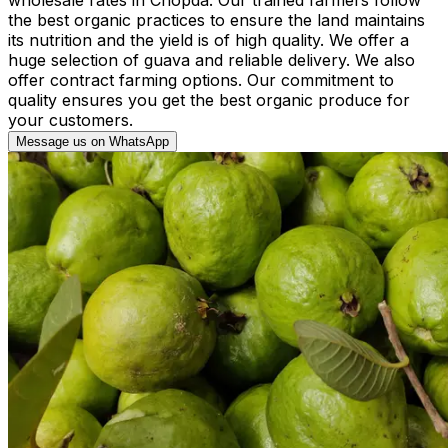
the best organic practices to ensure the land maintains
its nutrition and the yield is of high quality. We offer a
huge selection of guava and reliable delivery. We also
offer contract farming options. Our commitment to
quality ensures you get the best organic produce for
your customers.
Message us on WhatsApp