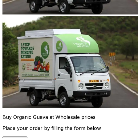
Buy Organic Guava at Wholesale prices
Place your order by filling the form below