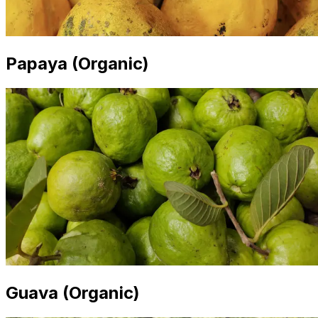
Papaya (Organic)
Guava (Organic)