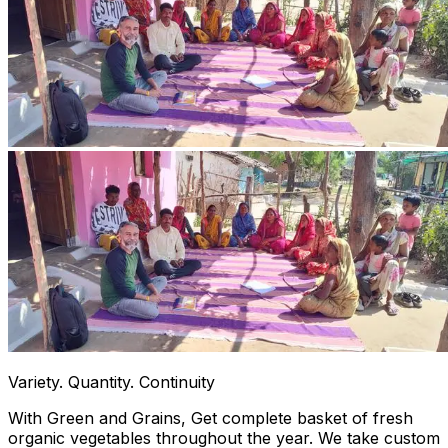
Variety. Quantity. Continuity
With Green and Grains, Get complete basket of fresh
organic vegetables throughout the year. We take custom