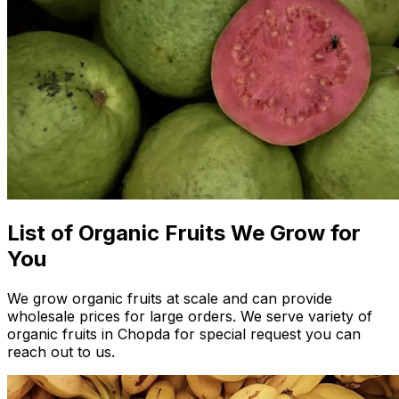
List of Organic Fruits We Grow for
You
We grow organic fruits at scale and can provide
wholesale prices for large orders. We serve variety of
organic fruits in Chopda for special request you can
reach out to us.