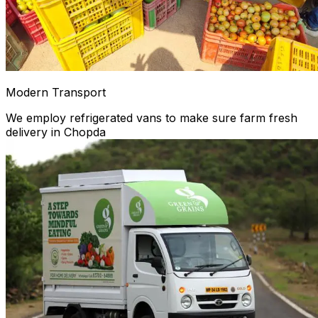
Modern Transport
We employ refrigerated vans to make sure farm fresh
delivery in Chopda