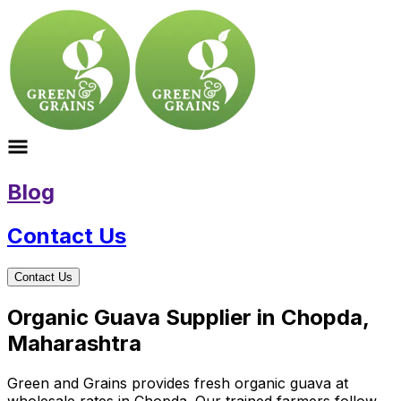
Blog
Contact Us
Contact Us
Organic Guava Supplier in Chopda,
Maharashtra
Green and Grains provides fresh organic guava at
wholesale rates in Chopda. Our trained farmers follow