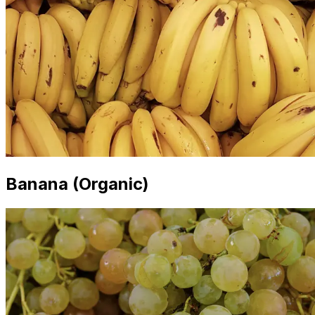
Banana (Organic)