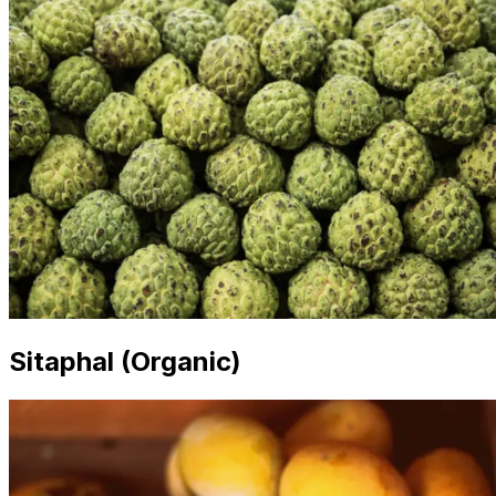
Sitaphal (Organic)