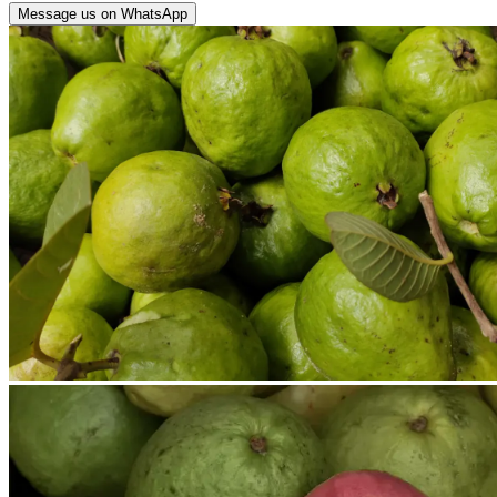
Message us on WhatsApp