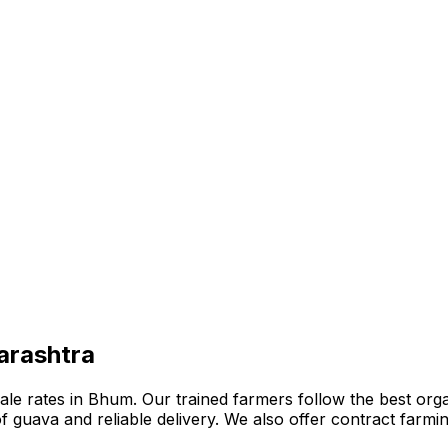
arashtra
e rates in Bhum. Our trained farmers follow the best organi
n of guava and reliable delivery. We also offer contract far