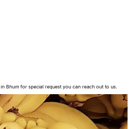
s in Bhum for special request you can reach out to us.