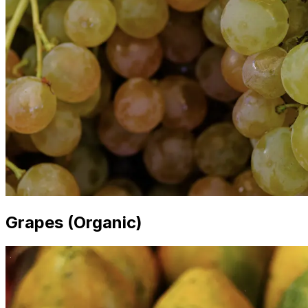
Grapes (Organic)