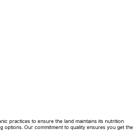
c practices to ensure the land maintains its nutrition
ming options. Our commitment to quality ensures you get the