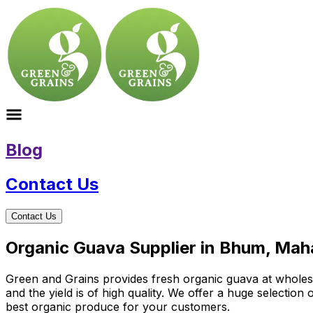
Blog
Contact Us
Contact Us
Organic Guava Supplier in Bhum, Mah
Green and Grains provides fresh organic guava at wholesal
and the yield is of high quality. We offer a huge selectio
best organic produce for your customers.