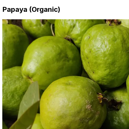
Papaya (Organic)