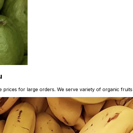
u
 prices for large orders. We serve variety of organic fruit