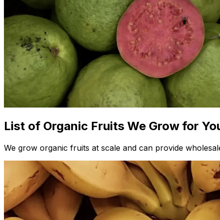
List of Organic Fruits We Grow for Yo
We grow organic fruits at scale and can provide wholesale