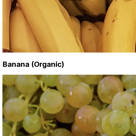
Banana (Organic)