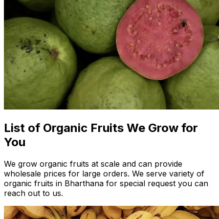
List of Organic Fruits We Grow for
You
We grow organic fruits at scale and can provide
wholesale prices for large orders. We serve variety of
organic fruits in Bharthana for special request you can
reach out to us.