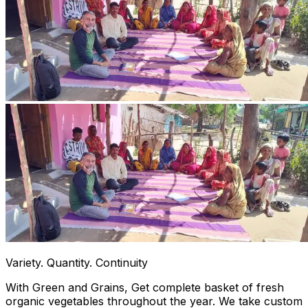
Variety. Quantity. Continuity
With Green and Grains, Get complete basket of fresh
organic vegetables throughout the year. We take custom