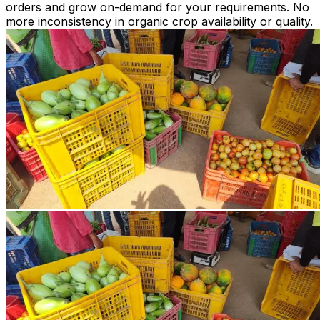
orders and grow on-demand for your requirements. No
more inconsistency in organic crop availability or quality.