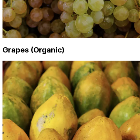
Grapes (Organic)