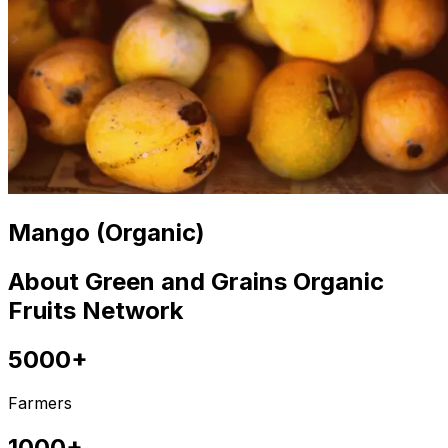
Mango (Organic)
About Green and Grains Organic
Fruits Network
5000+
Farmers
1000+