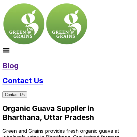
Blog
Contact Us
Contact Us
Organic Guava Supplier in
Bharthana, Uttar Pradesh
Green and Grains provides fresh organic guava at
wholesale rates in Bharthana. Our trained farmers