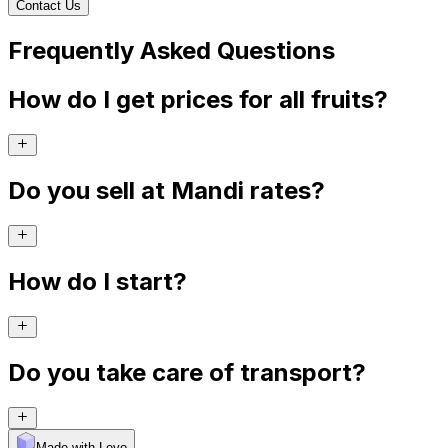
Contact Us
Frequently Asked Questions
How do I get prices for all fruits?
Do you sell at Mandi rates?
How do I start?
Do you take care of transport?
Made with Levo