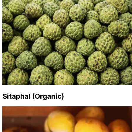
Sitaphal (Organic)