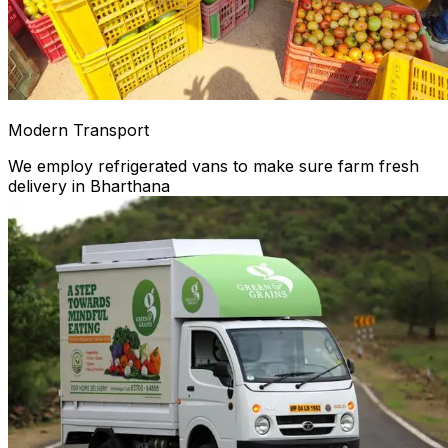
Modern Transport
We employ refrigerated vans to make sure farm fresh
delivery in Bharthana