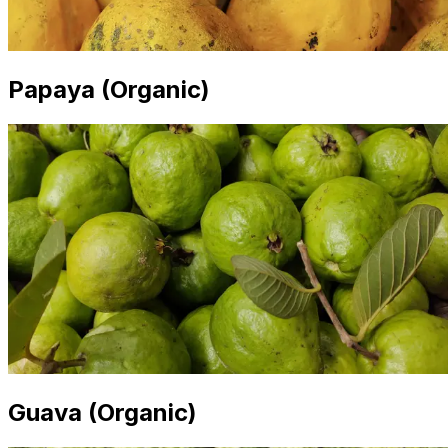
Papaya (Organic)
Guava (Organic)