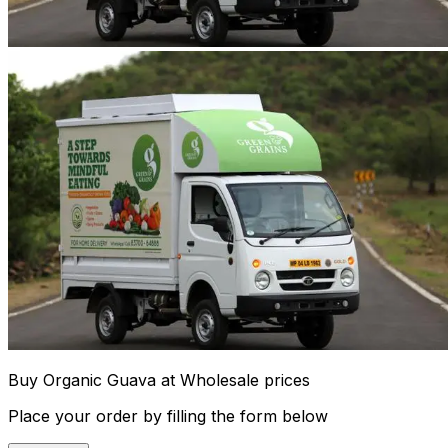
Buy Organic Guava at Wholesale prices
Place your order by filling the form below