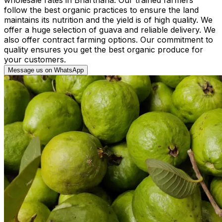
follow the best organic practices to ensure the land
maintains its nutrition and the yield is of high quality. We
offer a huge selection of guava and reliable delivery. We
also offer contract farming options. Our commitment to
quality ensures you get the best organic produce for
your customers.
Message us on WhatsApp