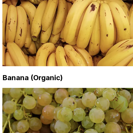
Banana (Organic)