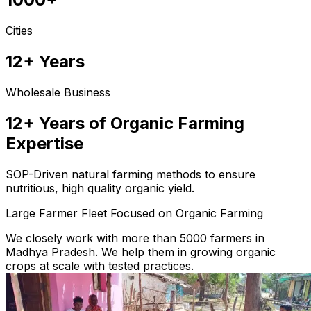
Cities
12+ Years
Wholesale Business
12+ Years of Organic Farming
Expertise
SOP-Driven natural farming methods to ensure
nutritious, high quality organic yield.
Large Farmer Fleet Focused on Organic Farming
We closely work with more than 5000 farmers in
Madhya Pradesh. We help them in growing organic
crops at scale with tested practices.