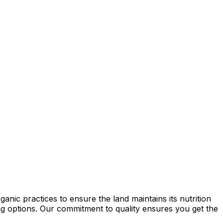
nic practices to ensure the land maintains its nutrition
ming options. Our commitment to quality ensures you get the