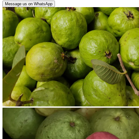
Message us on WhatsApp