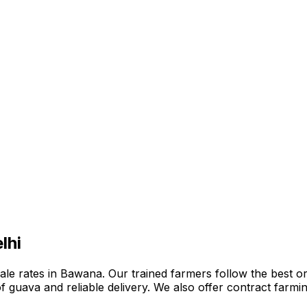
lhi
e rates in Bawana. Our trained farmers follow the best orga
n of guava and reliable delivery. We also offer contract far