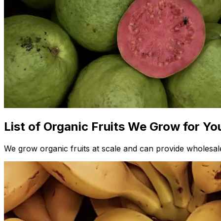
List of Organic Fruits We Grow for Yo
We grow organic fruits at scale and can provide wholesale