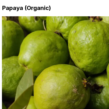
Papaya (Organic)