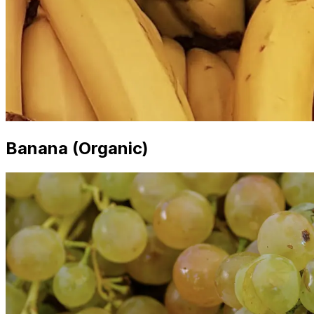
Banana (Organic)