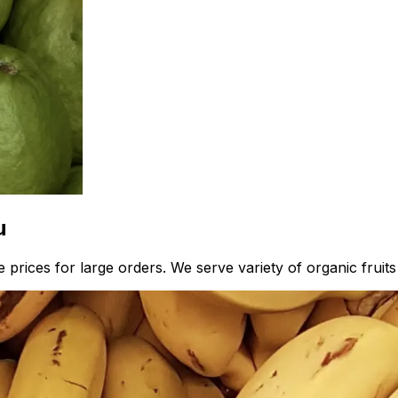
u
 prices for large orders. We serve variety of organic fruit