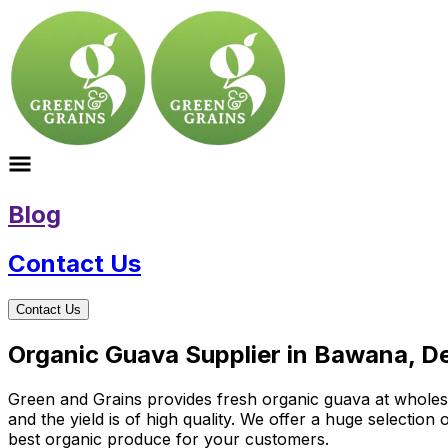
Blog
Contact Us
Contact Us
Organic Guava Supplier in Bawana, De
Green and Grains provides fresh organic guava at wholesal
and the yield is of high quality. We offer a huge selectio
best organic produce for your customers.