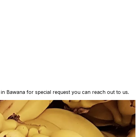
s in Bawana for special request you can reach out to us.