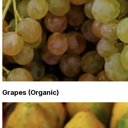
Grapes (Organic)