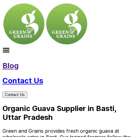
Blog
Contact Us
Contact Us
Organic Guava Supplier in Basti,
Uttar Pradesh
Green and Grains provides fresh organic guava at
wholesale rates in Basti. Our trained farmers follow the