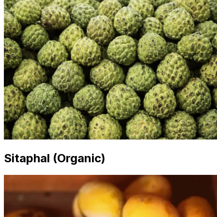
Sitaphal (Organic)