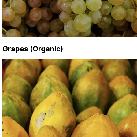
Grapes (Organic)