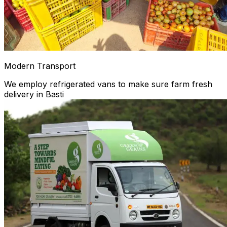
Modern Transport
We employ refrigerated vans to make sure farm fresh
delivery in Basti