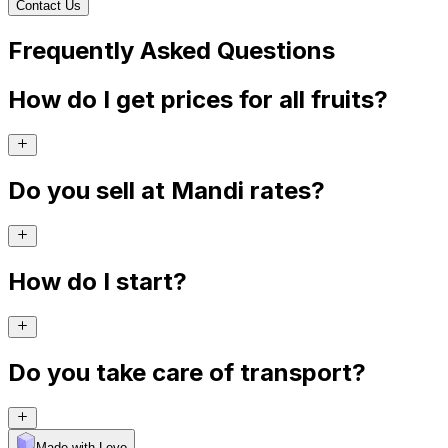
Contact Us
Frequently Asked Questions
How do I get prices for all fruits?
Do you sell at Mandi rates?
How do I start?
Do you take care of transport?
Made with Levo