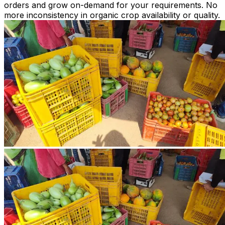
orders and grow on-demand for your requirements. No
more inconsistency in organic crop availability or quality.