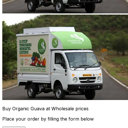
Buy Organic Guava at Wholesale prices
Place your order by filling the form below