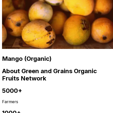
Mango (Organic)
About Green and Grains Organic
Fruits Network
5000+
Farmers
1000+