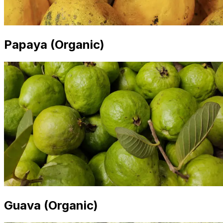
Papaya (Organic)
Guava (Organic)