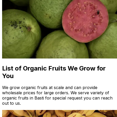
List of Organic Fruits We Grow for
You
We grow organic fruits at scale and can provide
wholesale prices for large orders. We serve variety of
organic fruits in Basti for special request you can reach
out to us.