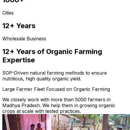
Cities
12+ Years
Wholesale Business
12+ Years of Organic Farming
Expertise
SOP-Driven natural farming methods to ensure
nutritious, high quality organic yield.
Large Farmer Fleet Focused on Organic Farming
We closely work with more than 5000 farmers in
Madhya Pradesh. We help them in growing organic
crops at scale with tested practices.