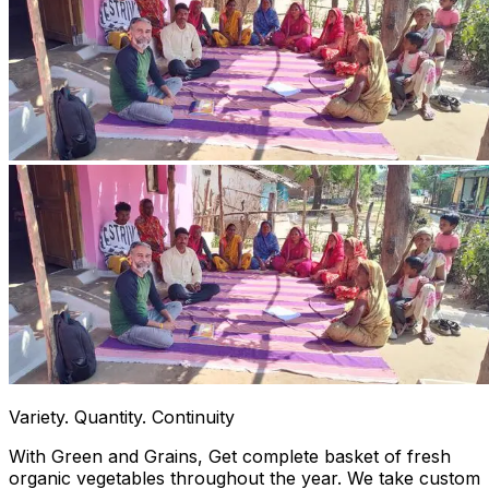
Variety. Quantity. Continuity
With Green and Grains, Get complete basket of fresh
organic vegetables throughout the year. We take custom