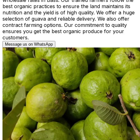
best organic practices to ensure the land maintains its
nutrition and the yield is of high quality. We offer a huge
selection of guava and reliable delivery. We also offer
contract farming options. Our commitment to quality
ensures you get the best organic produce for your
customers.
Message us on WhatsApp