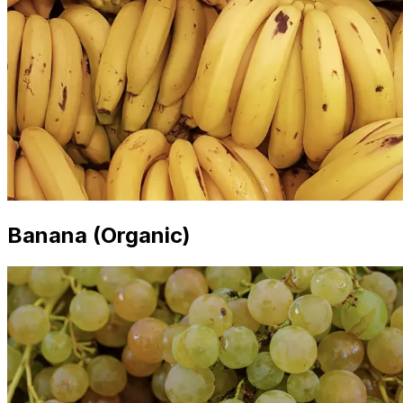
Banana (Organic)