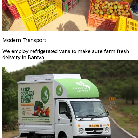
Modern Transport
We employ refrigerated vans to make sure farm fresh
delivery in Bantva