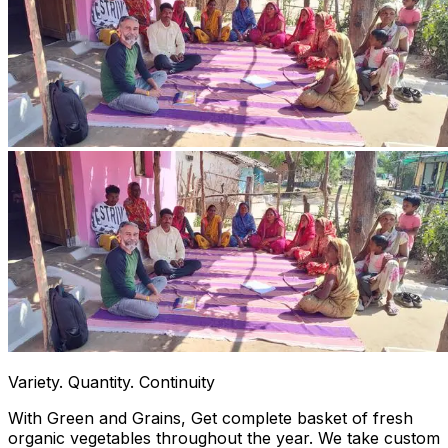
Variety. Quantity. Continuity
With Green and Grains, Get complete basket of fresh
organic vegetables throughout the year. We take custom