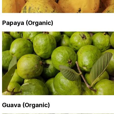
Papaya (Organic)
Guava (Organic)