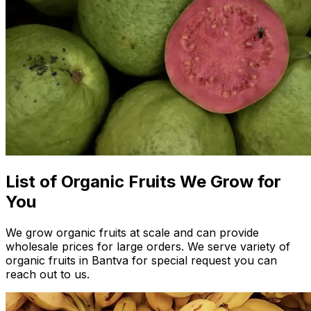
List of Organic Fruits We Grow for
You
We grow organic fruits at scale and can provide
wholesale prices for large orders. We serve variety of
organic fruits in Bantva for special request you can
reach out to us.