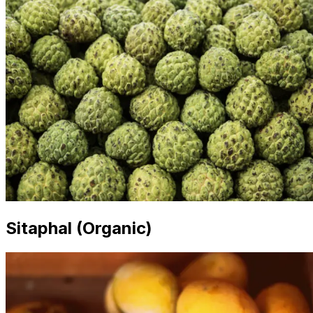
Sitaphal (Organic)