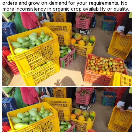
orders and grow on-demand for your requirements. No
more inconsistency in organic crop availability or quality.