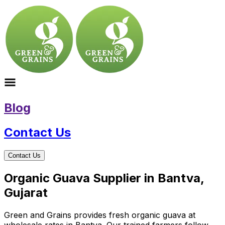
Blog
Contact Us
Contact Us
Organic Guava Supplier in Bantva,
Gujarat
Green and Grains provides fresh organic guava at
wholesale rates in Bantva. Our trained farmers follow