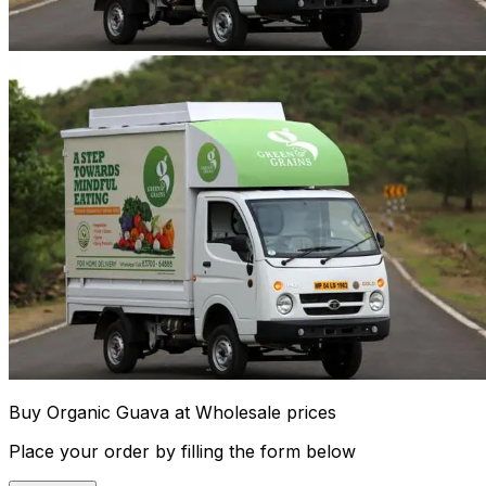
Buy Organic Guava at Wholesale prices
Place your order by filling the form below