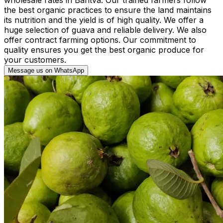
the best organic practices to ensure the land maintains
its nutrition and the yield is of high quality. We offer a
huge selection of guava and reliable delivery. We also
offer contract farming options. Our commitment to
quality ensures you get the best organic produce for
your customers.
Message us on WhatsApp