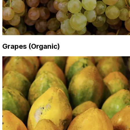
Grapes (Organic)