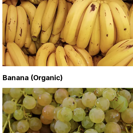
Banana (Organic)