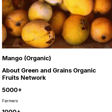
Mango (Organic)
About Green and Grains Organic
Fruits Network
5000+
Farmers
1000+