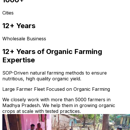
Cities
12+ Years
Wholesale Business
12+ Years of Organic Farming
Expertise
SOP-Driven natural farming methods to ensure
nutritious, high quality organic yield.
Large Farmer Fleet Focused on Organic Farming
We closely work with more than 5000 farmers in
Madhya Pradesh. We help them in growing organic
crops at scale with tested practices.