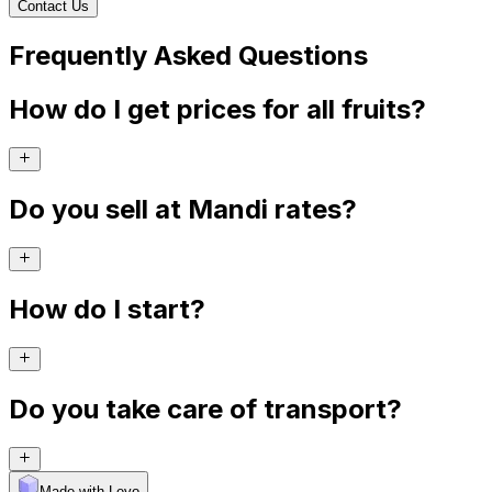
Contact Us
Frequently Asked Questions
How do I get prices for all fruits?
Do you sell at Mandi rates?
How do I start?
Do you take care of transport?
Made with Levo