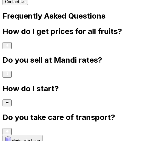
Contact Us
Frequently Asked Questions
How do I get prices for all fruits?
Do you sell at Mandi rates?
How do I start?
Do you take care of transport?
Made with Levo