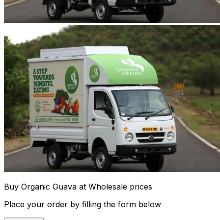
Buy Organic Guava at Wholesale prices
Place your order by filling the form below