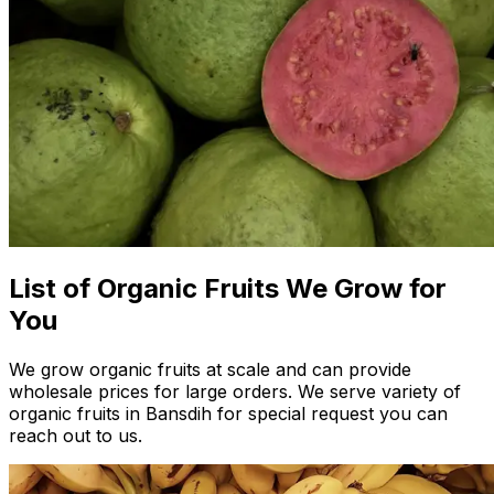
List of Organic Fruits We Grow for
You
We grow organic fruits at scale and can provide
wholesale prices for large orders. We serve variety of
organic fruits in Bansdih for special request you can
reach out to us.