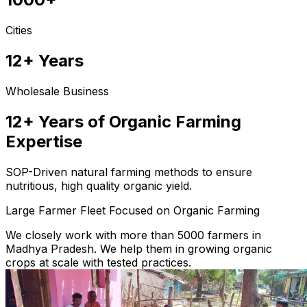
Cities
12+ Years
Wholesale Business
12+ Years of Organic Farming
Expertise
SOP-Driven natural farming methods to ensure
nutritious, high quality organic yield.
Large Farmer Fleet Focused on Organic Farming
We closely work with more than 5000 farmers in
Madhya Pradesh. We help them in growing organic
crops at scale with tested practices.