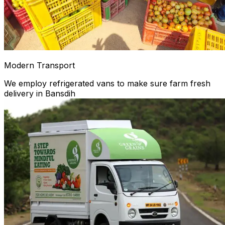
Modern Transport
We employ refrigerated vans to make sure farm fresh
delivery in Bansdih