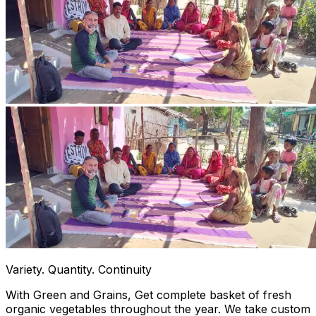
Variety. Quantity. Continuity
With Green and Grains, Get complete basket of fresh
organic vegetables throughout the year. We take custom