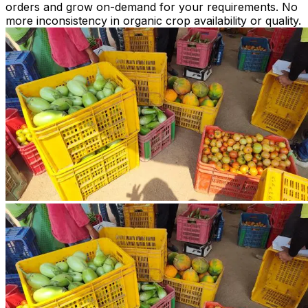
orders and grow on-demand for your requirements. No
more inconsistency in organic crop availability or quality.