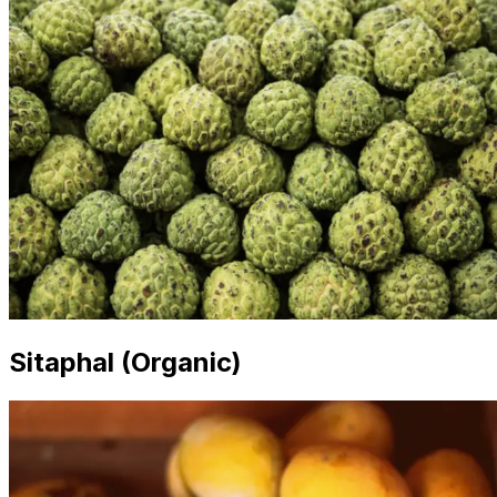
Sitaphal (Organic)