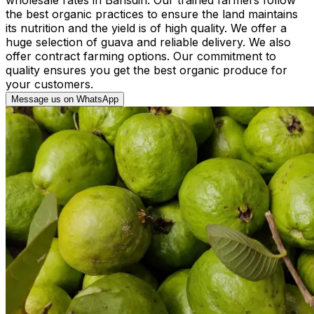
the best organic practices to ensure the land maintains
its nutrition and the yield is of high quality. We offer a
huge selection of guava and reliable delivery. We also
offer contract farming options. Our commitment to
quality ensures you get the best organic produce for
your customers.
Message us on WhatsApp