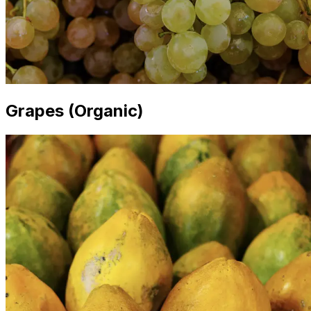
Grapes (Organic)