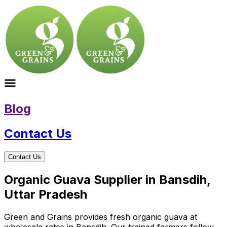
Blog
Contact Us
Contact Us
Organic Guava Supplier in Bansdih,
Uttar Pradesh
Green and Grains provides fresh organic guava at
wholesale rates in Bansdih. Our trained farmers follow