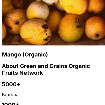
Mango (Organic)
About Green and Grains Organic
Fruits Network
5000+
Farmers
1000+