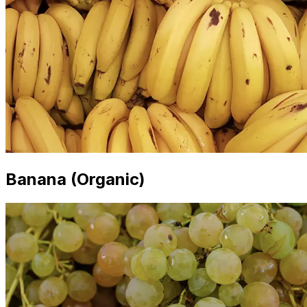
Banana (Organic)