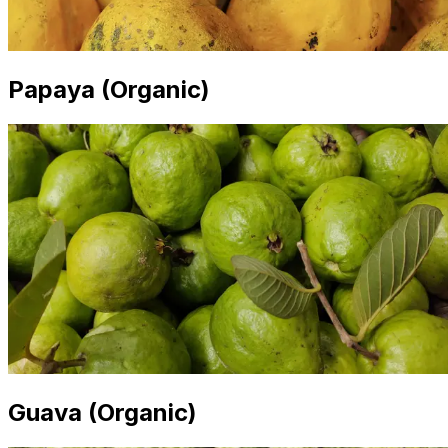
Papaya (Organic)
Guava (Organic)