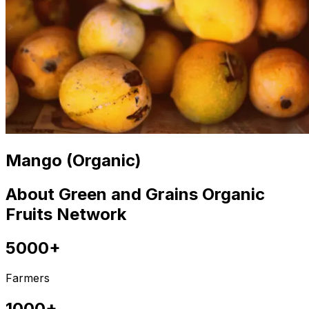
Mango (Organic)
About Green and Grains Organic
Fruits Network
5000+
Farmers
1000+