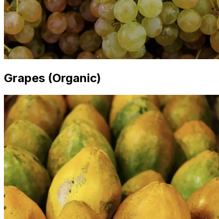
Grapes (Organic)