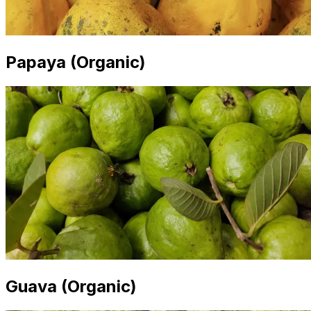
Papaya (Organic)
Guava (Organic)