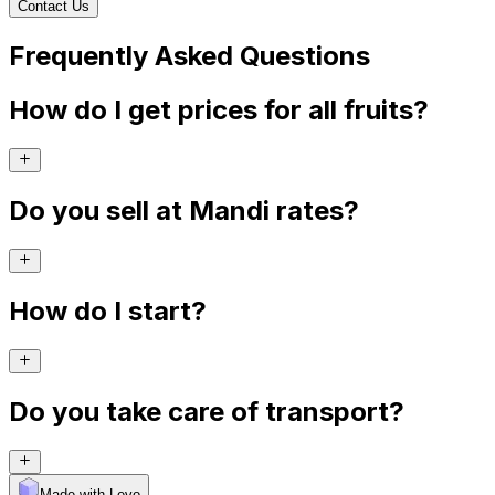
Contact Us
Frequently Asked Questions
How do I get prices for all fruits?
Do you sell at Mandi rates?
How do I start?
Do you take care of transport?
Made with Levo