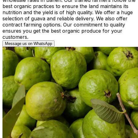
best organic practices to ensure the land maintains its
nutrition and the yield is of high quality. We offer a huge
selection of guava and reliable delivery. We also offer
contract farming options. Our commitment to quality
ensures you get the best organic produce for your
customers.
Message us on WhatsApp