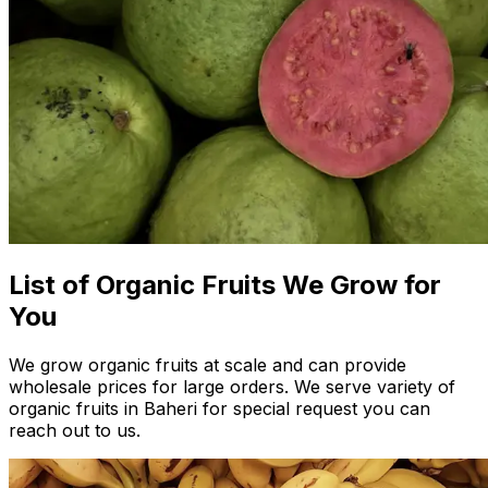
List of Organic Fruits We Grow for
You
We grow organic fruits at scale and can provide
wholesale prices for large orders. We serve variety of
organic fruits in Baheri for special request you can
reach out to us.