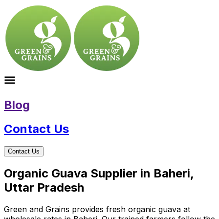
Blog
Contact Us
Contact Us
Organic Guava Supplier in Baheri,
Uttar Pradesh
Green and Grains provides fresh organic guava at
wholesale rates in Baheri. Our trained farmers follow the