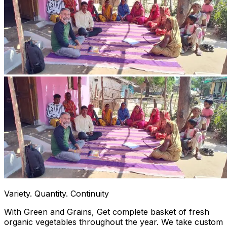
Variety. Quantity. Continuity
With Green and Grains, Get complete basket of fresh
organic vegetables throughout the year. We take custom