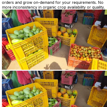
orders and grow on-demand for your requirements. No
more inconsistency in organic crop availability or quality.