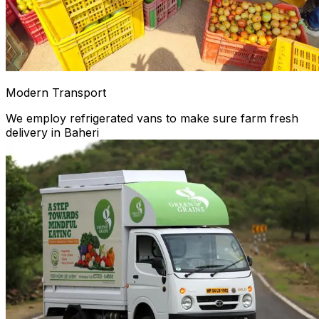
Modern Transport
We employ refrigerated vans to make sure farm fresh
delivery in Baheri