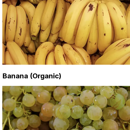
Banana (Organic)