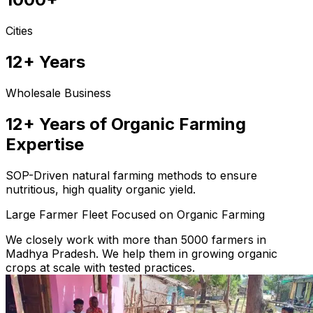
Cities
12+ Years
Wholesale Business
12+ Years of Organic Farming
Expertise
SOP-Driven natural farming methods to ensure
nutritious, high quality organic yield.
Large Farmer Fleet Focused on Organic Farming
We closely work with more than 5000 farmers in
Madhya Pradesh. We help them in growing organic
crops at scale with tested practices.