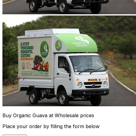
Buy Organic Guava at Wholesale prices
Place your order by filling the form below