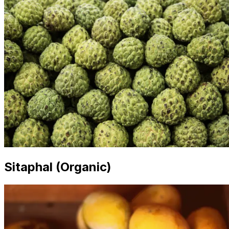
Sitaphal (Organic)