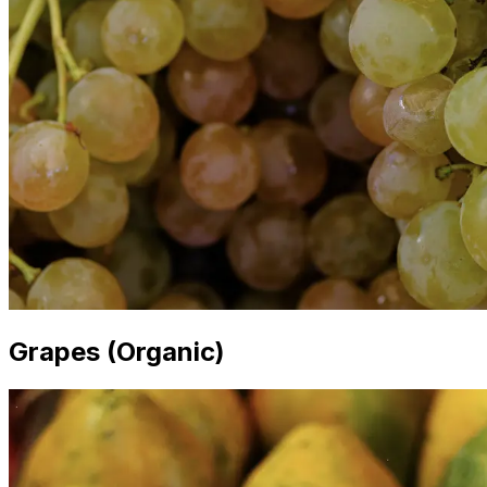
Grapes (Organic)