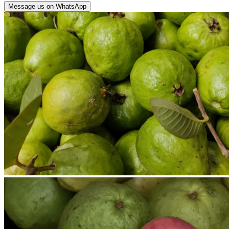
Message us on WhatsApp