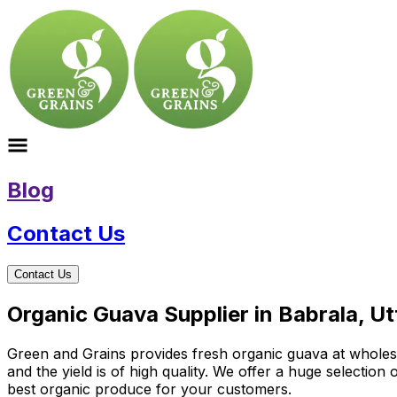
Blog
Contact Us
Contact Us
Organic Guava Supplier in Babrala, U
Green and Grains provides fresh organic guava at wholesale
and the yield is of high quality. We offer a huge selectio
best organic produce for your customers.