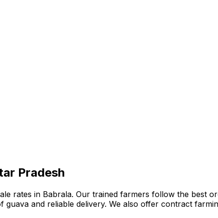
ttar Pradesh
 rates in Babrala. Our trained farmers follow the best orga
n of guava and reliable delivery. We also offer contract far