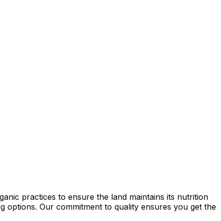
nic practices to ensure the land maintains its nutrition
ming options. Our commitment to quality ensures you get the