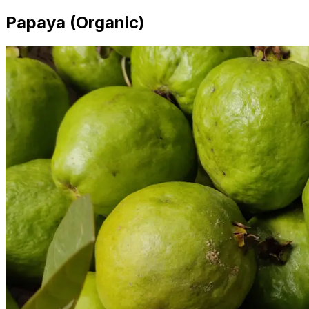
Papaya (Organic)