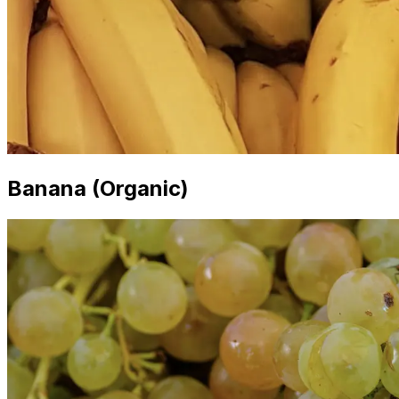
Banana (Organic)