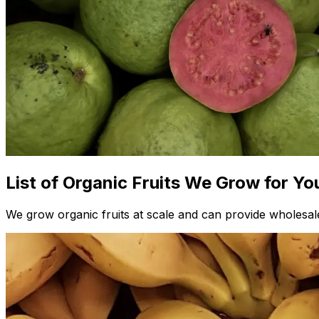
List of Organic Fruits We Grow for Yo
We grow organic fruits at scale and can provide wholesale 