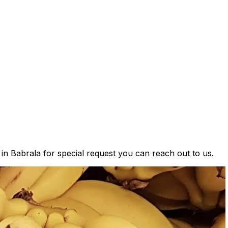
 in Babrala for special request you can reach out to us.