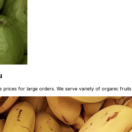
u
prices for large orders. We serve variety of organic fruits