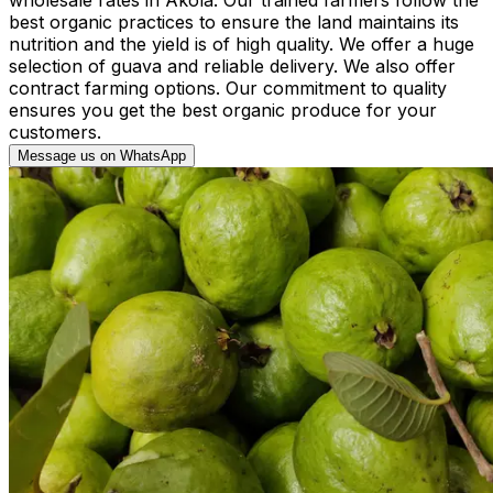
best organic practices to ensure the land maintains its
nutrition and the yield is of high quality. We offer a huge
selection of guava and reliable delivery. We also offer
contract farming options. Our commitment to quality
ensures you get the best organic produce for your
customers.
Message us on WhatsApp