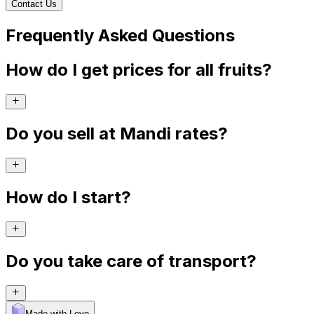
Contact Us
Frequently Asked Questions
How do I get prices for all fruits?
Do you sell at Mandi rates?
How do I start?
Do you take care of transport?
Made with Levo