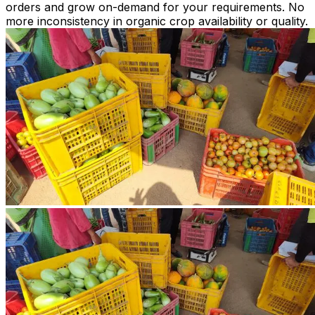
orders and grow on-demand for your requirements. No
more inconsistency in organic crop availability or quality.