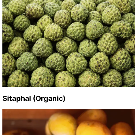
Sitaphal (Organic)