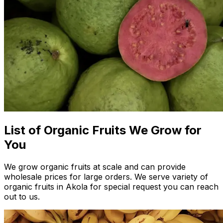
List of Organic Fruits We Grow for
You
We grow organic fruits at scale and can provide
wholesale prices for large orders. We serve variety of
organic fruits in Akola for special request you can reach
out to us.