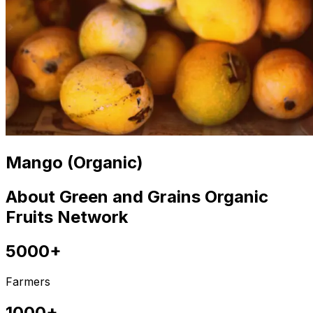
Mango (Organic)
About Green and Grains Organic
Fruits Network
5000+
Farmers
1000+