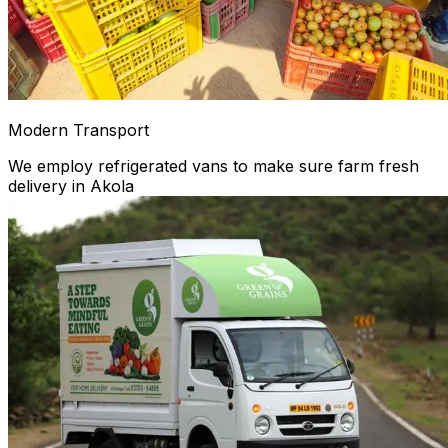
Modern Transport
We employ refrigerated vans to make sure farm fresh
delivery in Akola