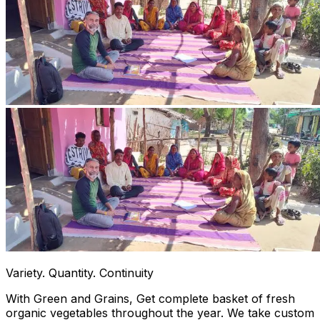
Variety. Quantity. Continuity
With Green and Grains, Get complete basket of fresh
organic vegetables throughout the year. We take custom