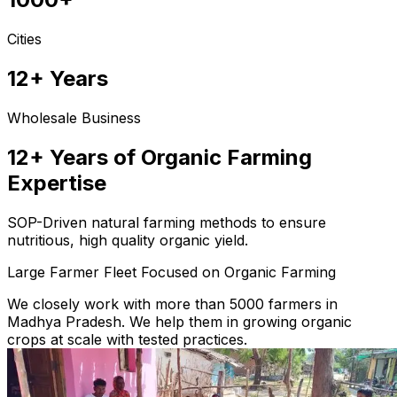
Cities
12+ Years
Wholesale Business
12+ Years of Organic Farming
Expertise
SOP-Driven natural farming methods to ensure
nutritious, high quality organic yield.
Large Farmer Fleet Focused on Organic Farming
We closely work with more than 5000 farmers in
Madhya Pradesh. We help them in growing organic
crops at scale with tested practices.