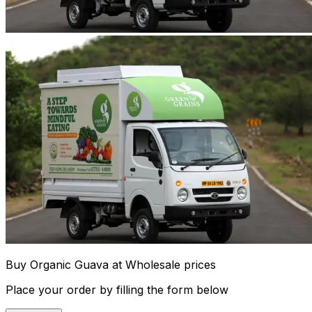
Buy Organic Guava at Wholesale prices
Place your order by filling the form below