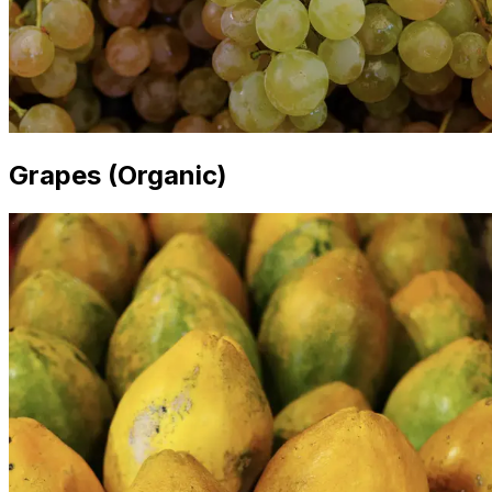
Grapes (Organic)