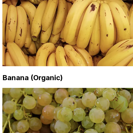
Banana (Organic)