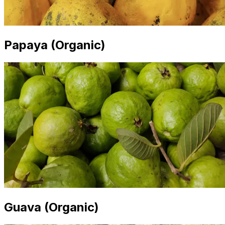
Papaya (Organic)
Guava (Organic)