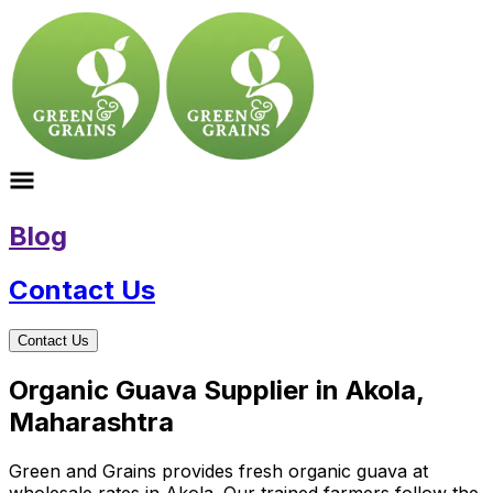
Blog
Contact Us
Contact Us
Organic Guava Supplier in Akola,
Maharashtra
Green and Grains provides fresh organic guava at
wholesale rates in Akola. Our trained farmers follow the