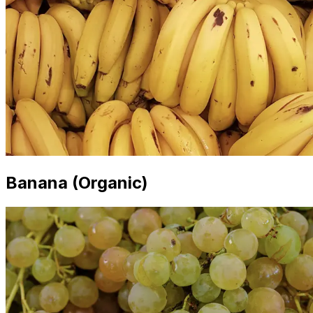
Banana (Organic)