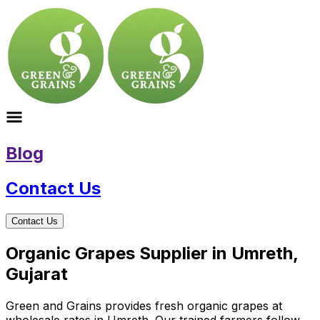
Blog
Contact Us
Contact Us
Organic Grapes Supplier in Umreth,
Gujarat
Green and Grains provides fresh organic grapes at
wholesale rates in Umreth. Our trained farmers follow