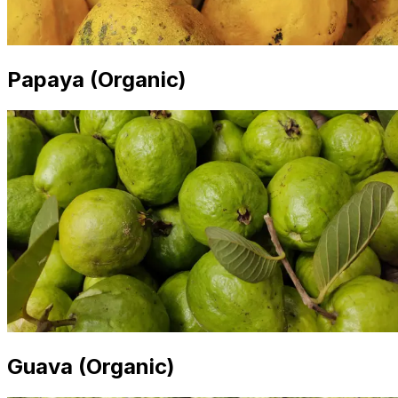
Papaya (Organic)
Guava (Organic)