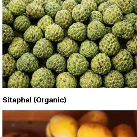
Sitaphal (Organic)