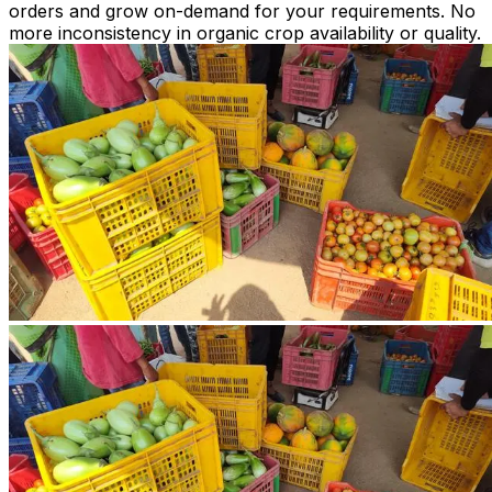
orders and grow on-demand for your requirements. No
more inconsistency in organic crop availability or quality.