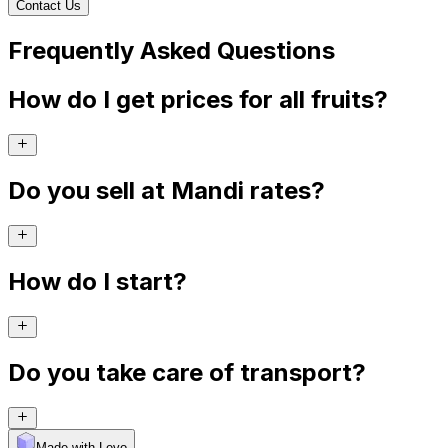
Contact Us
Frequently Asked Questions
How do I get prices for all fruits?
Do you sell at Mandi rates?
How do I start?
Do you take care of transport?
Made with Levo