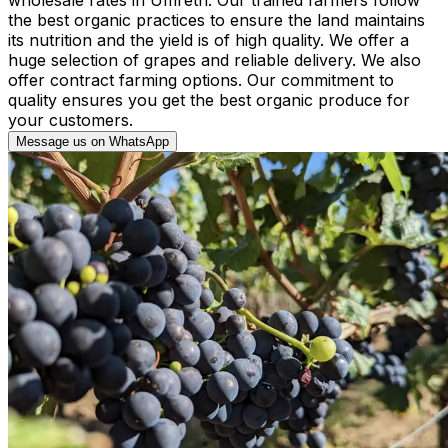
the best organic practices to ensure the land maintains
its nutrition and the yield is of high quality. We offer a
huge selection of grapes and reliable delivery. We also
offer contract farming options. Our commitment to
quality ensures you get the best organic produce for
your customers.
Message us on WhatsApp