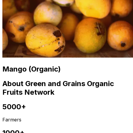
Mango (Organic)
About Green and Grains Organic
Fruits Network
5000+
Farmers
1000+