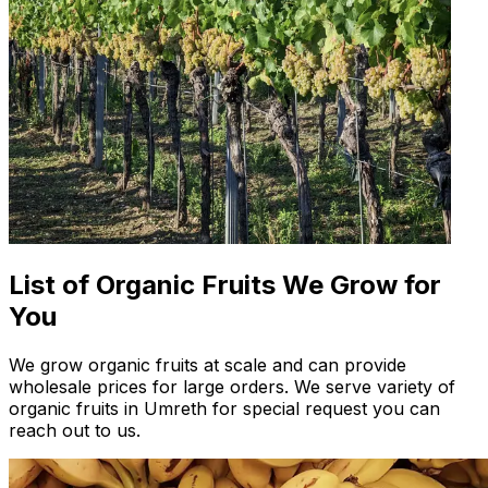
List of Organic Fruits We Grow for
You
We grow organic fruits at scale and can provide
wholesale prices for large orders. We serve variety of
organic fruits in Umreth for special request you can
reach out to us.