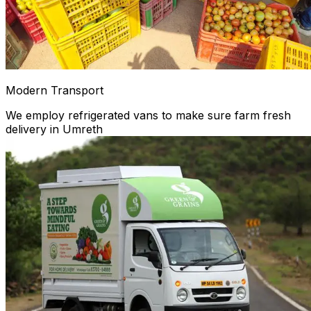
Modern Transport
We employ refrigerated vans to make sure farm fresh
delivery in Umreth