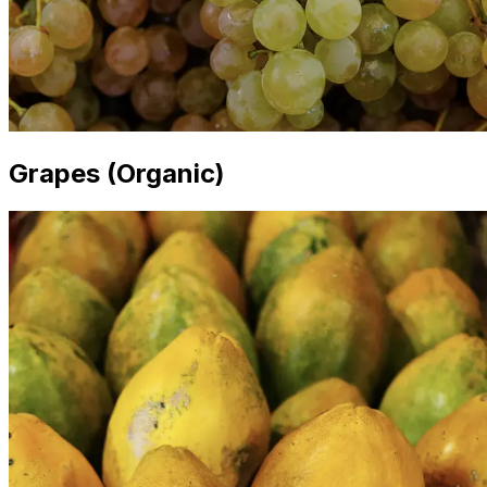
Grapes (Organic)