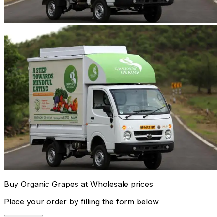
Buy Organic Grapes at Wholesale prices
Place your order by filling the form below