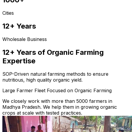
Cities
12+ Years
Wholesale Business
12+ Years of Organic Farming
Expertise
SOP-Driven natural farming methods to ensure
nutritious, high quality organic yield.
Large Farmer Fleet Focused on Organic Farming
We closely work with more than 5000 farmers in
Madhya Pradesh. We help them in growing organic
crops at scale with tested practices.