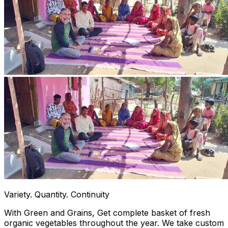
Variety. Quantity. Continuity
With Green and Grains, Get complete basket of fresh
organic vegetables throughout the year. We take custom