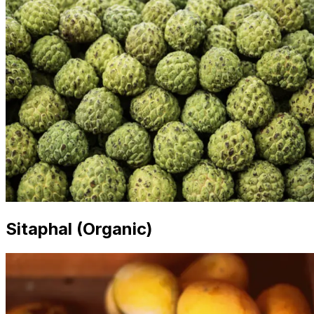
Sitaphal (Organic)