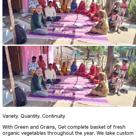
Variety. Quantity. Continuity
With Green and Grains, Get complete basket of fresh
organic vegetables throughout the year. We take custom