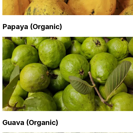
Papaya (Organic)
Guava (Organic)