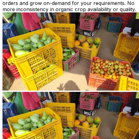
orders and grow on-demand for your requirements. No
more inconsistency in organic crop availability or quality.