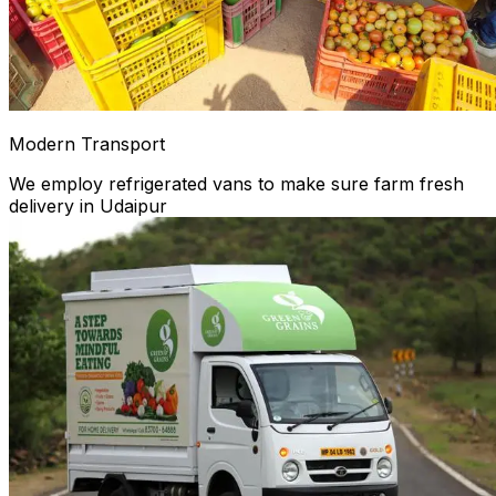
Modern Transport
We employ refrigerated vans to make sure farm fresh
delivery in Udaipur