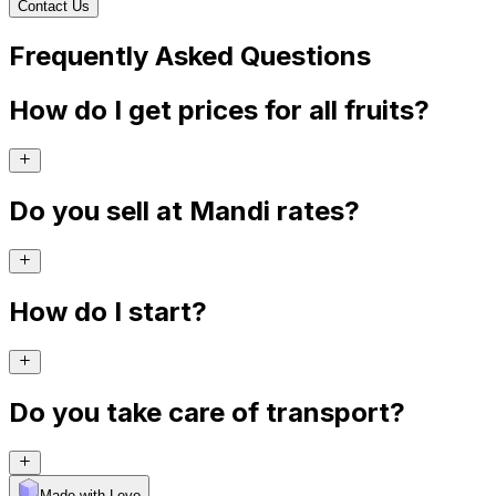
Contact Us
Frequently Asked Questions
How do I get prices for all fruits?
Do you sell at Mandi rates?
How do I start?
Do you take care of transport?
Made with Levo