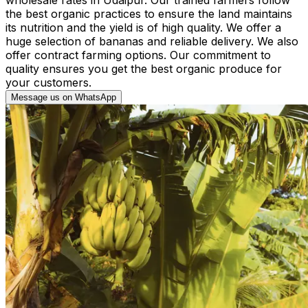
the best organic practices to ensure the land maintains
its nutrition and the yield is of high quality. We offer a
huge selection of bananas and reliable delivery. We also
offer contract farming options. Our commitment to
quality ensures you get the best organic produce for
your customers.
Message us on WhatsApp