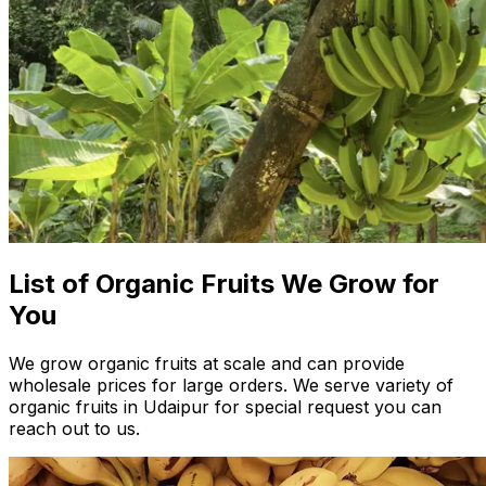
List of Organic Fruits We Grow for
You
We grow organic fruits at scale and can provide
wholesale prices for large orders. We serve variety of
organic fruits in Udaipur for special request you can
reach out to us.