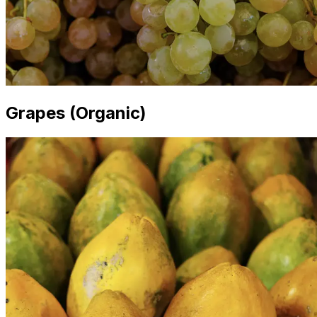
Grapes (Organic)