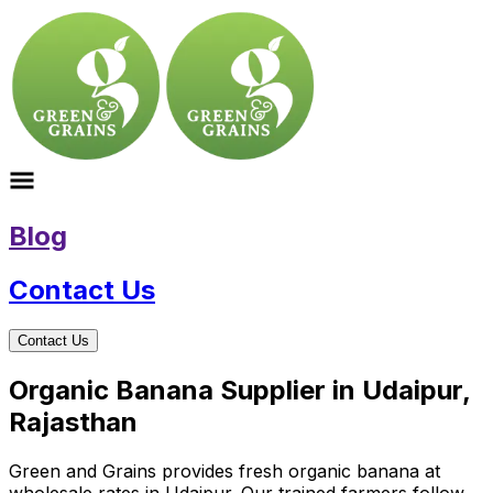
Blog
Contact Us
Contact Us
Organic Banana Supplier in Udaipur,
Rajasthan
Green and Grains provides fresh organic banana at
wholesale rates in Udaipur. Our trained farmers follow