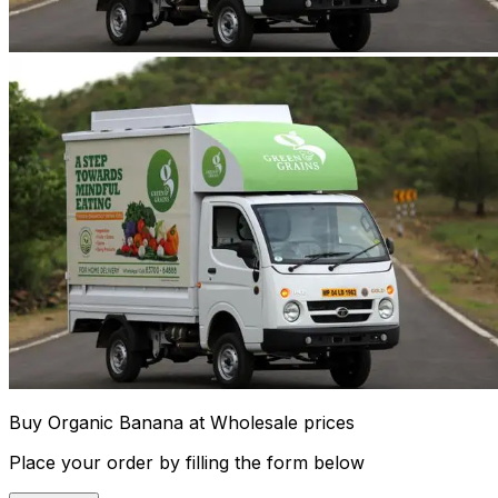
Buy Organic Banana at Wholesale prices
Place your order by filling the form below