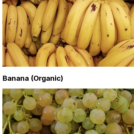
Banana (Organic)