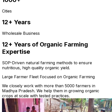
Cities
12+ Years
Wholesale Business
12+ Years of Organic Farming
Expertise
SOP-Driven natural farming methods to ensure
nutritious, high quality organic yield.
Large Farmer Fleet Focused on Organic Farming
We closely work with more than 5000 farmers in
Madhya Pradesh. We help them in growing organic
crops at scale with tested practices.