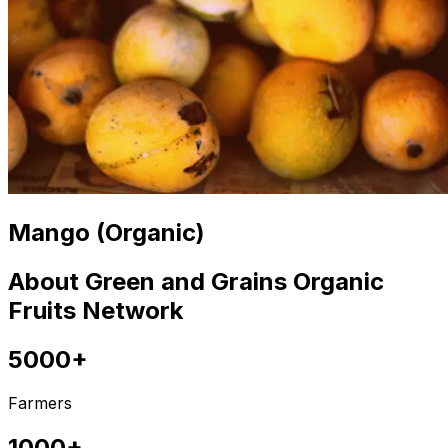
Mango (Organic)
About Green and Grains Organic
Fruits Network
5000+
Farmers
1000+