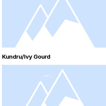
Kundru/Ivy Gourd