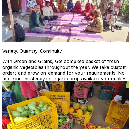
Variety. Quantity. Continuity
With Green and Grains, Get complete basket of fresh
organic vegetables throughout the year. We take custom
orders and grow on-demand for your requirements. No
more inconsistency in organic crop availability or quality.