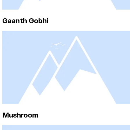
Gaanth Gobhi
Mushroom