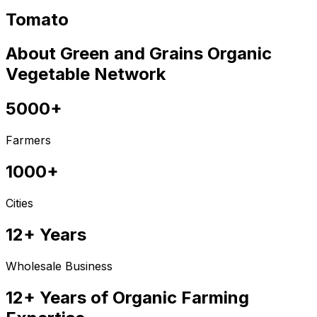
Tomato
About Green and Grains Organic
Vegetable Network
5000+
Farmers
1000+
Cities
12+ Years
Wholesale Business
12+ Years of Organic Farming