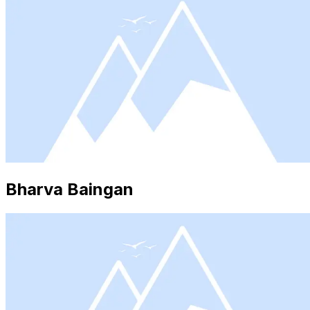
Bharva Baingan