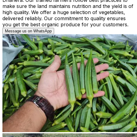
make sure the land maintains nutrition and the yield is of
high quality. We offer a huge selection of vegetables,
delivered reliably. Our commitment to quality ensures
you get the best organic produce for your customers.
Message us on WhatsApp