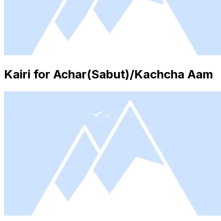
Kairi for Achar(Sabut)/Kachcha Aam