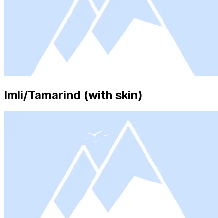
Imli/Tamarind (with skin)