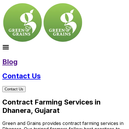
Blog
Contact Us
Contact Us
Contract Farming Services in
Dhanera, Gujarat
Green and Grains provides contract farming services in
Dhanera. Our trained farmers follow best practices to