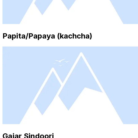
Papita/Papaya (kachcha)
Gajar Sindoori