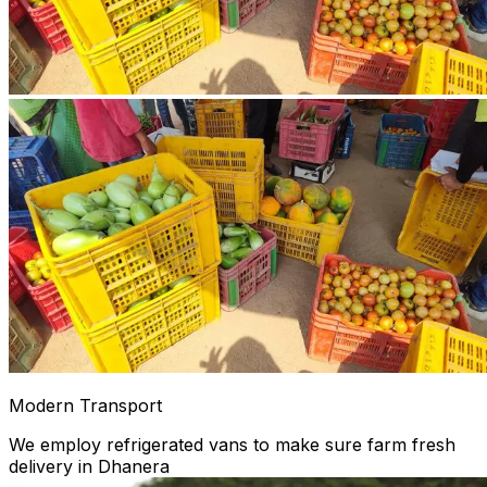
Modern Transport
We employ refrigerated vans to make sure farm fresh
delivery in Dhanera