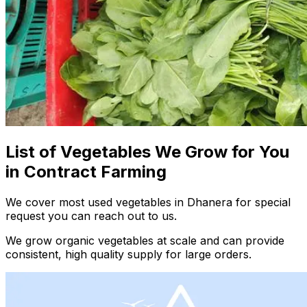
List of Vegetables We Grow for You
in Contract Farming
We cover most used vegetables in Dhanera for special
request you can reach out to us.
We grow organic vegetables at scale and can provide
consistent, high quality supply for large orders.