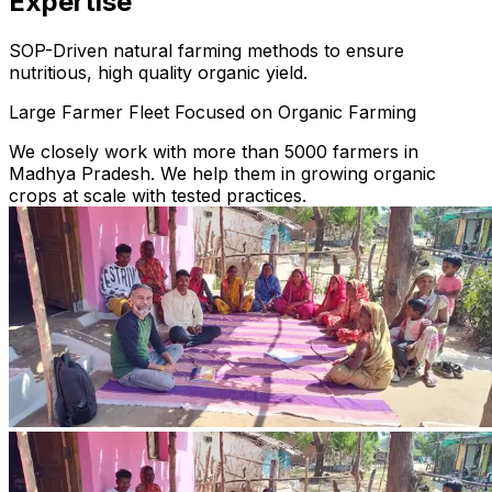
Expertise
SOP-Driven natural farming methods to ensure
nutritious, high quality organic yield.
Large Farmer Fleet Focused on Organic Farming
We closely work with more than 5000 farmers in
Madhya Pradesh. We help them in growing organic
crops at scale with tested practices.