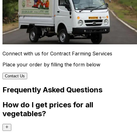
Connect with us for Contract Farming Services
Place your order by filling the form below
Contact Us
Frequently Asked Questions
How do I get prices for all
vegetables?