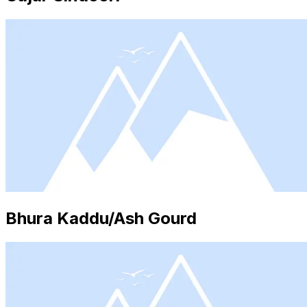
Bhura Kaddu/Ash Gourd