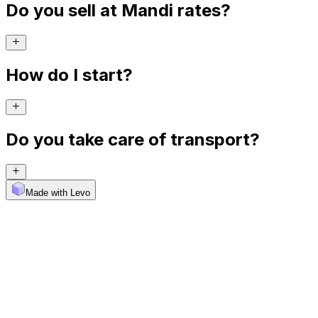
Do you sell at Mandi rates?
How do I start?
Do you take care of transport?
Made with Levo