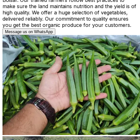
make sure the land maintains nutrition and the yield is of
high quality. We offer a huge selection of vegetables,
delivered reliably. Our commitment to quality ensures
you get the best organic produce for your customers.
Message us on WhatsApp