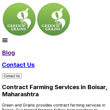
Blog
Contact Us
Contact Us
Contract Farming Services in Boisar,
Maharashtra
Green and Grains provides contract farming services in
Boisar. Our trained farmers follow best practices to