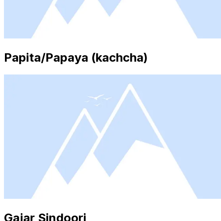
Papita/Papaya (kachcha)
Gajar Sindoori