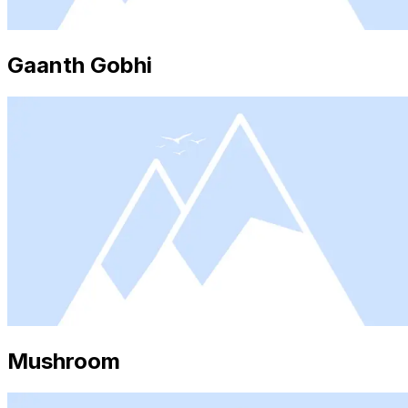
Gaanth Gobhi
Mushroom