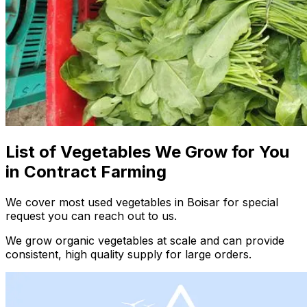
List of Vegetables We Grow for You
in Contract Farming
We cover most used vegetables in Boisar for special
request you can reach out to us.
We grow organic vegetables at scale and can provide
consistent, high quality supply for large orders.