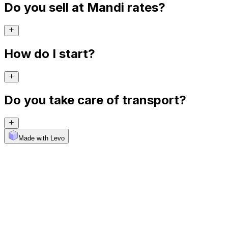
Do you sell at Mandi rates?
How do I start?
Do you take care of transport?
Made with Levo