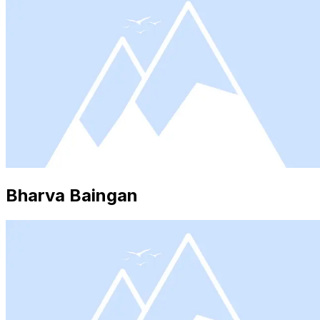
Bharva Baingan