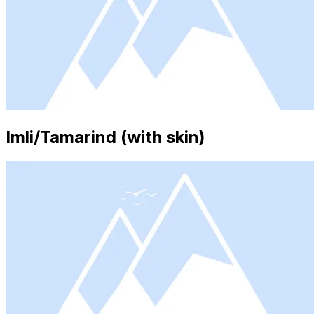
Imli/Tamarind (with skin)