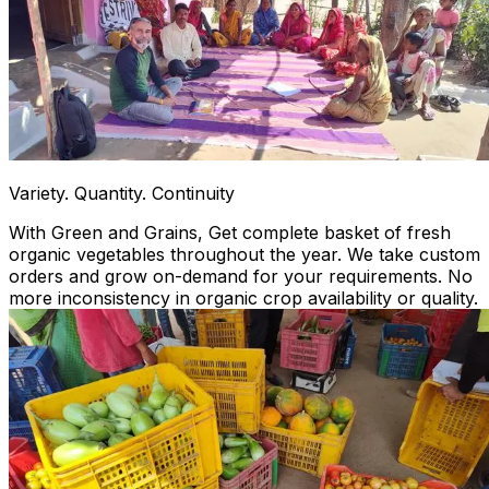
Variety. Quantity. Continuity
With Green and Grains, Get complete basket of fresh
organic vegetables throughout the year. We take custom
orders and grow on-demand for your requirements. No
more inconsistency in organic crop availability or quality.