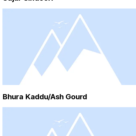
Bhura Kaddu/Ash Gourd