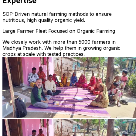
Expertise
SOP-Driven natural farming methods to ensure
nutritious, high quality organic yield.
Large Farmer Fleet Focused on Organic Farming
We closely work with more than 5000 farmers in
Madhya Pradesh. We help them in growing organic
crops at scale with tested practices.