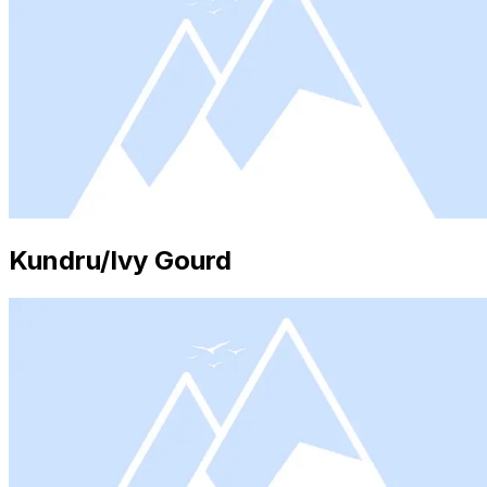
Kundru/Ivy Gourd