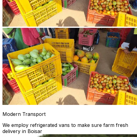
Modern Transport
We employ refrigerated vans to make sure farm fresh
delivery in Boisar