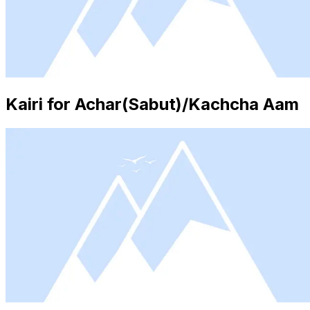
Kairi for Achar(Sabut)/Kachcha Aam