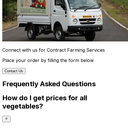
Connect with us for Contract Farming Services
Place your order by filling the form below
Contact Us
Frequently Asked Questions
How do I get prices for all
vegetables?