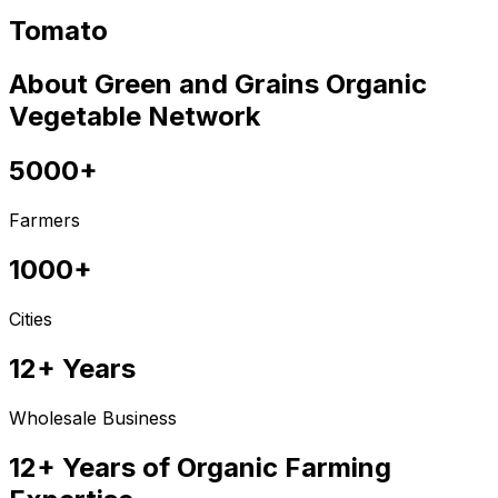
Tomato
About Green and Grains Organic
Vegetable Network
5000+
Farmers
1000+
Cities
12+ Years
Wholesale Business
12+ Years of Organic Farming